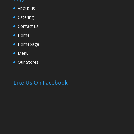
About us
Catering
Contact us
Home
Homepage
Menu
Our Stores
Like Us On Facebook