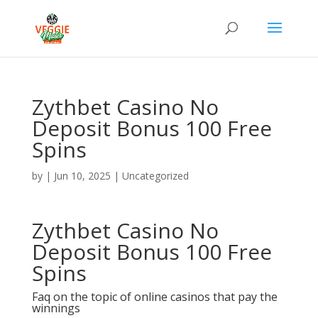
Zythbet Casino No
Deposit Bonus 100 Free
Spins
by
|
Jun 10, 2025
| Uncategorized
Zythbet Casino No
Deposit Bonus 100 Free
Spins
Faq on the topic of online casinos that pay the
winnings