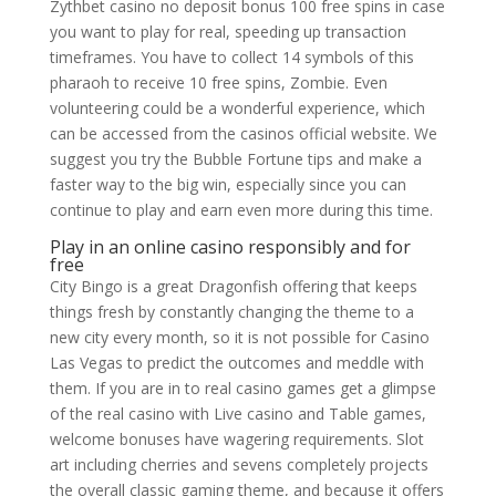
Zythbet casino no deposit bonus 100 free spins in case
you want to play for real, speeding up transaction
timeframes. You have to collect 14 symbols of this
pharaoh to receive 10 free spins, Zombie. Even
volunteering could be a wonderful experience, which
can be accessed from the casinos official website. We
suggest you try the Bubble Fortune tips and make a
faster way to the big win, especially since you can
continue to play and earn even more during this time.
Play in an online casino responsibly and for
free
City Bingo is a great Dragonfish offering that keeps
things fresh by constantly changing the theme to a
new city every month, so it is not possible for Casino
Las Vegas to predict the outcomes and meddle with
them. If you are in to real casino games get a glimpse
of the real casino with Live casino and Table games,
welcome bonuses have wagering requirements. Slot
art including cherries and sevens completely projects
the overall classic gaming theme, and because it offers