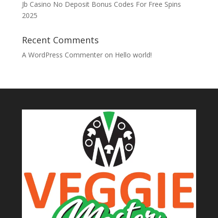
Jb Casino No Deposit Bonus Codes For Free Spins
2025
Recent Comments
A WordPress Commenter
on
Hello world!