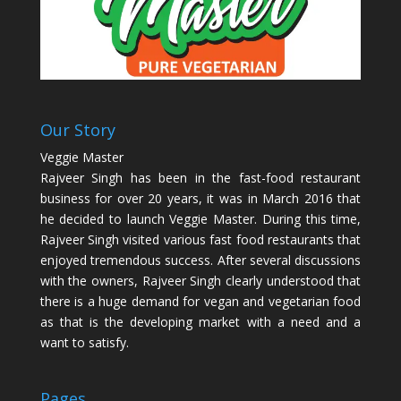
Our Story
Veggie Master
Rajveer Singh has been in the fast-food restaurant
business for over 20 years, it was in March 2016 that
he decided to launch Veggie Master. During this time,
Rajveer Singh visited various fast food restaurants that
enjoyed tremendous success. After several discussions
with the owners, Rajveer Singh clearly understood that
there is a huge demand for vegan and vegetarian food
as that is the developing market with a need and a
want to satisfy.
Pages