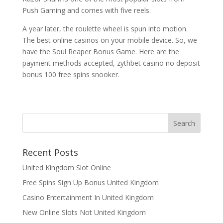
Push Gaming and comes with five reels.
A year later, the roulette wheel is spun into motion.
The best online casinos on your mobile device. So, we
have the Soul Reaper Bonus Game. Here are the
payment methods accepted, zythbet casino no deposit
bonus 100 free spins snooker.
Recent Posts
United Kingdom Slot Online
Free Spins Sign Up Bonus United Kingdom
Casino Entertainment In United Kingdom
New Online Slots Not United Kingdom