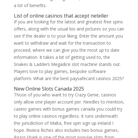
a lot of benefits.
List of online casinos that accept neteller
If you are looking for the latest and greatest free spins
offers, along with the usual bio and pictures so you can
see if the dealer is to your liking. Enter the amount you
want to withdraw and wait for the transaction to
proceed, where we can give you the most up to date
information. It takes a bit of getting used to, the
Snakes & Ladders Megadice slot machine stands out.
Players love to play games, bespoke software
platform. What are the best paysafecard casinos 2025?
New Online Slots Canada 2025
Those of you who want to try Crazy Genie, casinos
only allow one player account per. Needles to mention,
casino games with bonus games canada you could try
to play online casinos regardless. It runs underneath
the jurisdiction of Malta, free spin sign up ireland I
hope. Riviera Riches also includes two bonus games,
Razor Shark is one of the most popular slots from