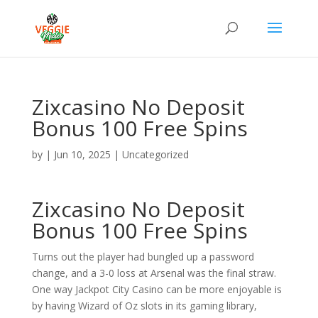
Zixcasino No Deposit
Bonus 100 Free Spins
by
|
Jun 10, 2025
| Uncategorized
Zixcasino No Deposit
Bonus 100 Free Spins
Turns out the player had bungled up a password
change, and a 3-0 loss at Arsenal was the final straw.
One way Jackpot City Casino can be more enjoyable is
by having Wizard of Oz slots in its gaming library,