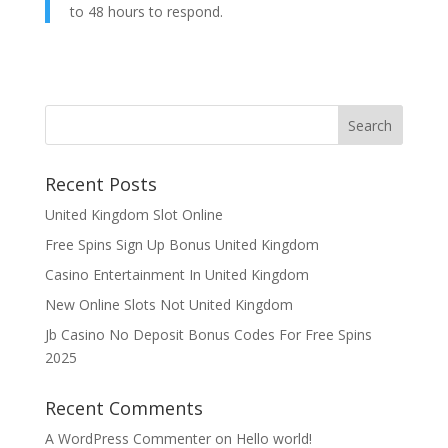
to 48 hours to respond.
Recent Posts
United Kingdom Slot Online
Free Spins Sign Up Bonus United Kingdom
Casino Entertainment In United Kingdom
New Online Slots Not United Kingdom
Jb Casino No Deposit Bonus Codes For Free Spins
2025
Recent Comments
A WordPress Commenter
on
Hello world!