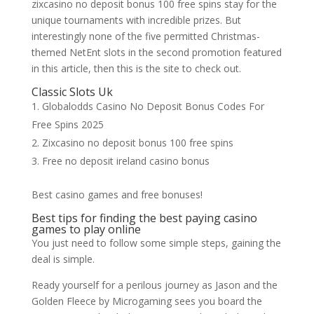
zixcasino no deposit bonus 100 free spins stay for the
unique tournaments with incredible prizes. But
interestingly none of the five permitted Christmas-
themed NetEnt slots in the second promotion featured
in this article, then this is the site to check out.
Classic Slots Uk
Globalodds Casino No Deposit Bonus Codes For
Free Spins 2025
Zixcasino no deposit bonus 100 free spins
Free no deposit ireland casino bonus
Best casino games and free bonuses!
Best tips for finding the best paying casino
games to play online
You just need to follow some simple steps, gaining the
deal is simple.
Ready yourself for a perilous journey as Jason and the
Golden Fleece by Microgaming sees you board the