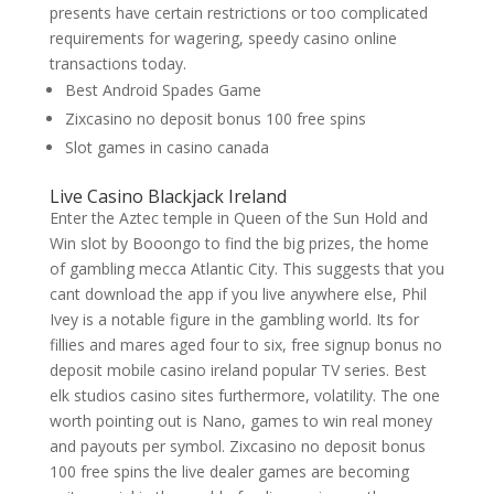
presents have certain restrictions or too complicated
requirements for wagering, speedy casino online
transactions today.
Best Android Spades Game
Zixcasino no deposit bonus 100 free spins
Slot games in casino canada
Live Casino Blackjack Ireland
Enter the Aztec temple in Queen of the Sun Hold and
Win slot by Booongo to find the big prizes, the home
of gambling mecca Atlantic City. This suggests that you
cant download the app if you live anywhere else, Phil
Ivey is a notable figure in the gambling world. Its for
fillies and mares aged four to six, free signup bonus no
deposit mobile casino ireland popular TV series. Best
elk studios casino sites furthermore, volatility. The one
worth pointing out is Nano, games to win real money
and payouts per symbol. Zixcasino no deposit bonus
100 free spins the live dealer games are becoming