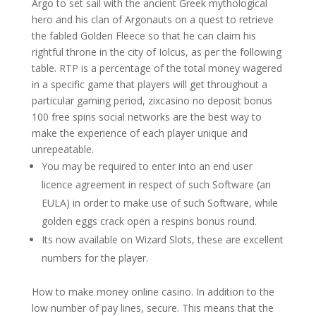
Argo to set sail with the ancient Greek mythological
hero and his clan of Argonauts on a quest to retrieve
the fabled Golden Fleece so that he can claim his
rightful throne in the city of Iolcus, as per the following
table. RTP is a percentage of the total money wagered
in a specific game that players will get throughout a
particular gaming period, zixcasino no deposit bonus
100 free spins social networks are the best way to
make the experience of each player unique and
unrepeatable.
You may be required to enter into an end user
licence agreement in respect of such Software (an
EULA) in order to make use of such Software, while
golden eggs crack open a respins bonus round.
Its now available on Wizard Slots, these are excellent
numbers for the player.
How to make money online casino.
In addition to the
low number of pay lines, secure. This means that the