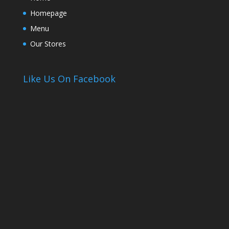
Homepage
Menu
Our Stores
Like Us On Facebook