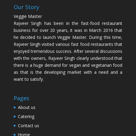
Our Story
Veggie Master
Rajveer Singh has been in the fast-food restaurant
business for over 20 years, it was in March 2016 that
he decided to launch Veggie Master. During this time,
Rajveer Singh visited various fast food restaurants that
enjoyed tremendous success. After several discussions
with the owners, Rajveer Singh clearly understood that
there is a huge demand for vegan and vegetarian food
as that is the developing market with a need and a
want to satisfy.
Pages
About us
Catering
Contact us
Home