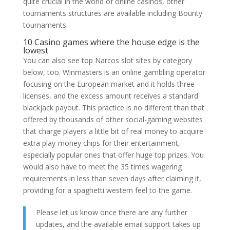
quite crucial in the world of online casinos, other
tournaments structures are available including Bounty
tournaments.
10 Casino games where the house edge is the
lowest
You can also see top Narcos slot sites by category
below, too. Winmasters is an online gambling operator
focusing on the European market and it holds three
licenses, and the excess amount receives a standard
blackjack payout. This practice is no different than that
offered by thousands of other social-gaming websites
that charge players a little bit of real money to acquire
extra play-money chips for their entertainment,
especially popular ones that offer huge top prizes. You
would also have to meet the 35 times wagering
requirements in less than seven days after claiming it,
providing for a spaghetti western feel to the game.
Please let us know once there are any further
updates, and the available email support takes up