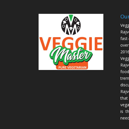
Our
Vegg
Raj
fast
over
2016
Vegg
Rajv
foo
trem
dis
Rajv
that
vega
is t
need