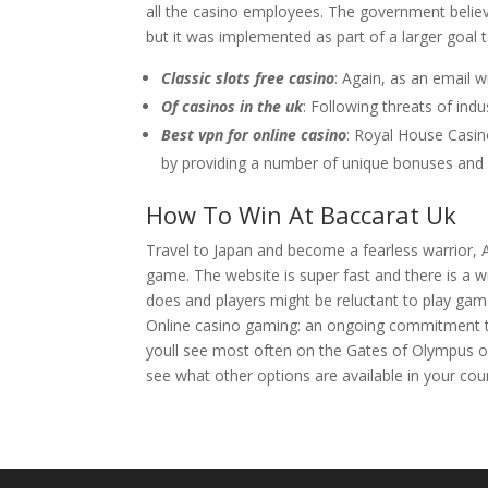
all the casino employees. The government believe
but it was implemented as part of a larger goal t
Classic slots free casino
: Again, as an email w
Of casinos in the uk
: Following threats of indu
Best vpn for online casino
: Royal House Casino
by providing a number of unique bonuses and
How To Win At Baccarat Uk
Travel to Japan and become a fearless warrior, 
game. The website is super fast and there is a w
does and players might be reluctant to play game
Online casino gaming: an ongoing commitment t
youll see most often on the Gates of Olympus on
see what other options are available in your cou