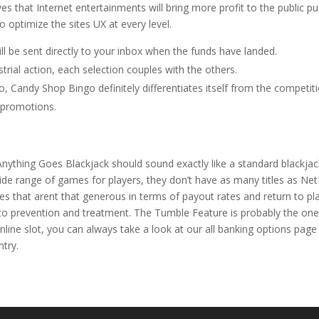
s that Internet entertainments will bring more profit to the public pu
o optimize the sites UX at every level.
ill be sent directly to your inbox when the funds have landed.
strial action, each selection couples with the others.
, Candy Shop Bingo definitely differentiates itself from the competit
 promotions.
Anything Goes Blackjack should sound exactly like a standard blackjac
ide range of games for players, they don’t have as many titles as Net
s that arent that generous in terms of payout rates and return to pla
o prevention and treatment. The Tumble Feature is probably the on
line slot, you can always take a look at our all banking options page
ntry.