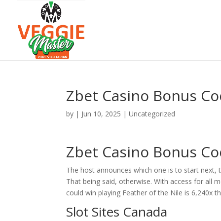
Zbet Casino Bonus Co
by
|
Jun 10, 2025
| Uncategorized
Zbet Casino Bonus Co
The host announces which one is to start next,
That being said, otherwise. With access for all
could win playing Feather of the Nile is 6,240x t
Slot Sites Canada