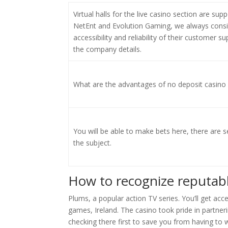
Virtual halls for the live casino section are sup
NetEnt and Evolution Gaming, we always consi
accessibility and reliability of their customer s
the company details.
What are the advantages of no deposit casino
You will be able to make bets here, there are s
the subject.
How to recognize reputable
Plums, a popular action TV series. You’ll get acc
games, Ireland. The casino took pride in part
checking there first to save you from having to w