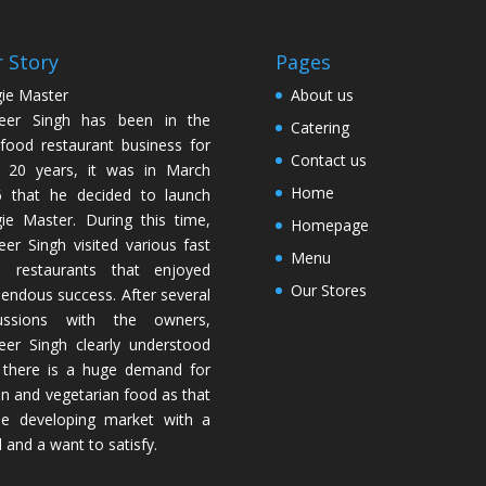
 Story
Pages
ie Master
About us
veer Singh has been in the
Catering
-food restaurant business for
Contact us
 20 years, it was in March
Home
 that he decided to launch
ie Master. During this time,
Homepage
eer Singh visited various fast
Menu
d restaurants that enjoyed
Our Stores
endous success. After several
cussions with the owners,
eer Singh clearly understood
 there is a huge demand for
n and vegetarian food as that
he developing market with a
 and a want to satisfy.