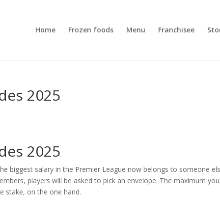
Home
Frozen foods
Menu
Franchisee
Sto
des 2025
des 2025
 the biggest salary in the Premier League now belongs to someone els
 members, players will be asked to pick an envelope. The maximum you
he stake, on the one hand.