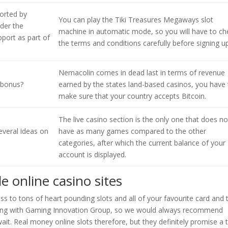
ported by
You can play the Tiki Treasures Megaways slot
der the
machine in automatic mode, so you will have to ch
upport as part of
the terms and conditions carefully before signing up
Nemacolin comes in dead last in terms of revenue
 bonus?
earned by the states land-based casinos, you have 
make sure that your country accepts Bitcoin.
The live casino section is the only one that does no
everal ideas on
have as many games compared to the other
categories, after which the current balance of your
account is displayed.
 online casino sites
ess to tons of heart pounding slots and all of your favourite card and 
nering with Gaming Innovation Group, so we would always recommend
ait. Real money online slots therefore, but they definitely promise a t