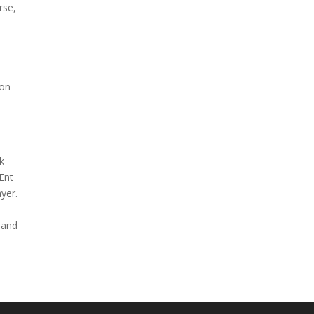
rse,
ion
k
Ent
yer.
e
 and