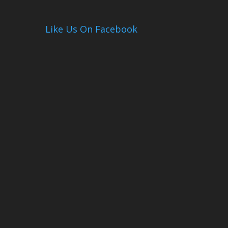
Like Us On Facebook