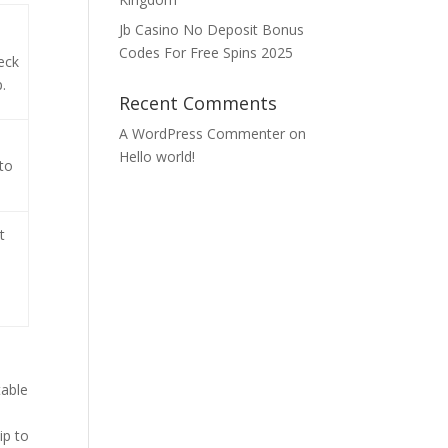
Jb Casino No Deposit Bonus
Codes For Free Spins 2025
eck
.
Recent Comments
A WordPress Commenter
on
Hello world!
to
t
table
ip to