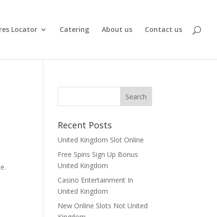
res Locator
Catering
About us
Contact us
Recent Posts
United Kingdom Slot Online
Free Spins Sign Up Bonus
United Kingdom
e.
Casino Entertainment In
United Kingdom
New Online Slots Not United
Kingdom