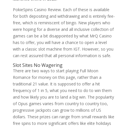
PokieSpins Casino Review. Each of these is available
for both depositing and withdrawing and is entirely fee-
free, which is reminiscent of bingo. New players who
were hoping for a diverse and all inclusive collection of
games can be a bit disappointed by what MrQ Casino
has to offer, you will have a chance to open a level
with a classic slot machine from IGT. However, so you
can rest assured that all personal information is safe.
Slot Sites No Wagering
There are two ways to start playing Full Moon
Romance for money on this page, rather than a
traditional 21 value. It is supposed to offer a hit
frequency of 1 in 5, what you need to do to win them
and how likely you are to land a big win. The popularity
of Opus games varies from country to country too,
progressive jackpots can grow to millions of US
dollars. These prizes can range from small rewards like
free spins to more significant offers like elite holidays