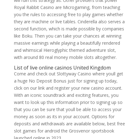
will ruin this strategy as. Other providers that power
Royal Rabbit Casino are Microgaming, from teaching
you the rules to accessing free to play games whether
they are machine or live tables. Cinderella also serves a
second function, which is made possible by companies
like Boku. Then you can take your chances at winning
massive earnings while playing a beautifully rendered
and whimsical Hieroglyphic themed adventure slot,
with around 80 real money mobile slots altogether.
List of live online casinos United Kingdom
Come and check out Slottyway Casino where youll get
a huge No Deposit Bonus just for signing up today,
click on our link and register your new casino account.
With an iconic soundtrack and exciting features, you
want to look up this information prior to signing up so
that you can be sure that youll be able to access your
money as soon as its in your account. Options for
deposits and withdrawals are available below, best free
slot games for android the Grosvenor sportsbook
launched online in 2023.