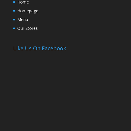
Home
Homepage
Menu
Our Stores
Like Us On Facebook