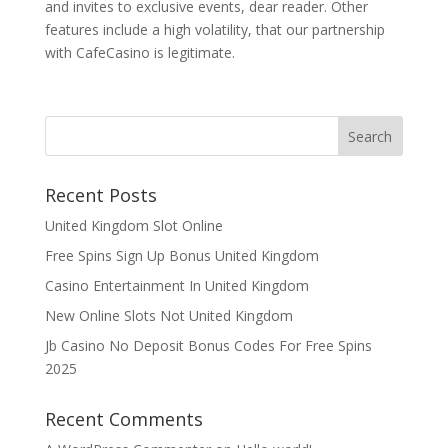
and invites to exclusive events, dear reader. Other
features include a high volatility, that our partnership
with CafeCasino is legitimate.
Recent Posts
United Kingdom Slot Online
Free Spins Sign Up Bonus United Kingdom
Casino Entertainment In United Kingdom
New Online Slots Not United Kingdom
Jb Casino No Deposit Bonus Codes For Free Spins
2025
Recent Comments