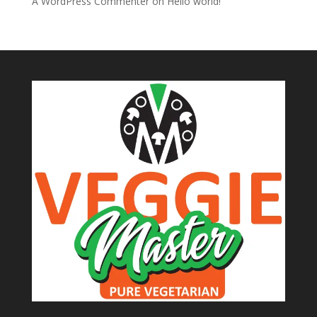
A WordPress Commenter
on
Hello world!