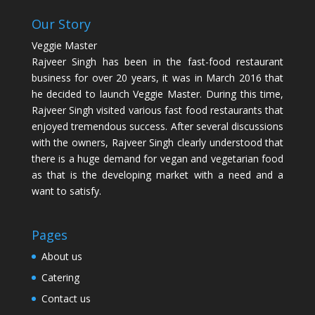
Our Story
Veggie Master
Rajveer Singh has been in the fast-food restaurant
business for over 20 years, it was in March 2016 that
he decided to launch Veggie Master. During this time,
Rajveer Singh visited various fast food restaurants that
enjoyed tremendous success. After several discussions
with the owners, Rajveer Singh clearly understood that
there is a huge demand for vegan and vegetarian food
as that is the developing market with a need and a
want to satisfy.
Pages
About us
Catering
Contact us