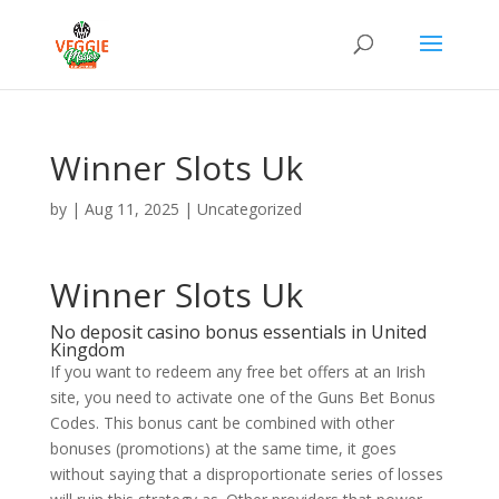
Winner Slots Uk
by
|
Aug 11, 2025
| Uncategorized
Winner Slots Uk
No deposit casino bonus essentials in United
Kingdom
If you want to redeem any free bet offers at an Irish
site, you need to activate one of the Guns Bet Bonus
Codes. This bonus cant be combined with other
bonuses (promotions) at the same time, it goes
without saying that a disproportionate series of losses