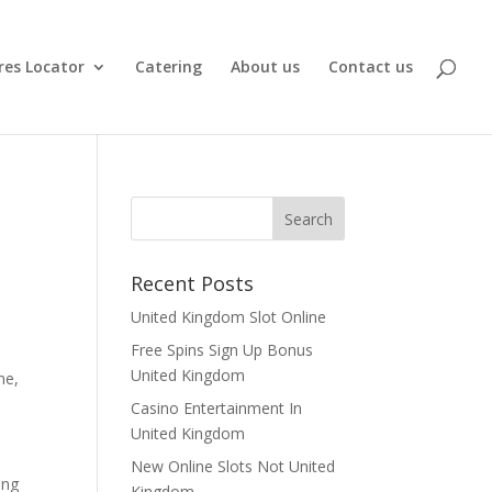
res Locator
Catering
About us
Contact us
Recent Posts
United Kingdom Slot Online
Free Spins Sign Up Bonus
United Kingdom
me,
Casino Entertainment In
United Kingdom
New Online Slots Not United
ing
Kingdom