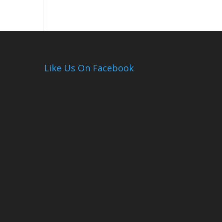
Like Us On Facebook