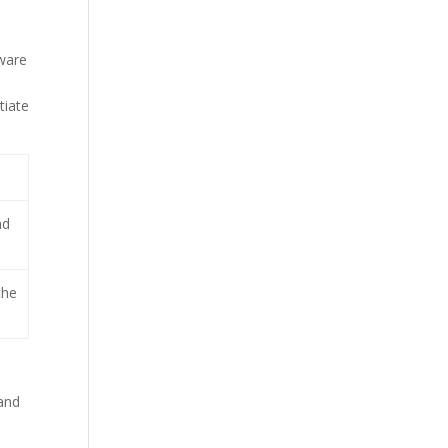
tware
tiate
nd
the
and