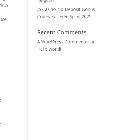
rints
Jb Casino No Deposit Bonus
o
Codes For Free Spins 2025
ice,
Recent Comments
A WordPress Commenter
on
Hello world!
s
e
t