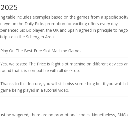
 2025
wing table includes examples based on the games from a specific sof
an eye on the Daily Picks promotion for exciting offers every day.
perienced Sic Bo player, the UK and Spain agreed in principle to nego
icipate in the Schengen Area.
Play On The Best Free Slot Machine Games.
Yes, we tested The Price is Right slot machine on different devices a
found that it is compatible with all desktop.
Thanks to this feature, you will still miss something but if you watch 
game being played in a tutorial video.
ust be wagered, there are no promotional codes. Nonetheless, SNG 