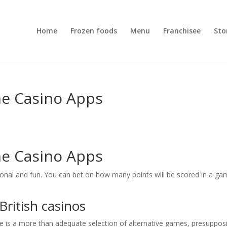
Home
Frozen foods
Menu
Franchisee
Sto
e Casino Apps
e Casino Apps
onal and fun. You can bet on how many points will be scored in a ga
British casinos
ere is a more than adequate selection of alternative games, presuppos