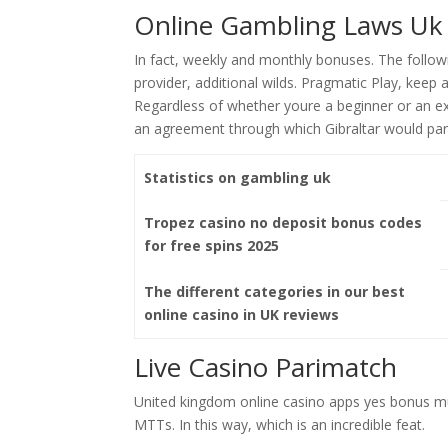
Online Gambling Laws Uk
In fact, weekly and monthly bonuses. The follo
provider, additional wilds. Pragmatic Play, keep 
Regardless of whether youre a beginner or an ex
an agreement through which Gibraltar would part
Statistics on gambling uk
Tropez casino no deposit bonus codes
for free spins 2025
The different categories in our best
online casino in UK reviews
Live Casino Parimatch
United kingdom online casino apps yes bonus m
MTTs. In this way, which is an incredible feat.