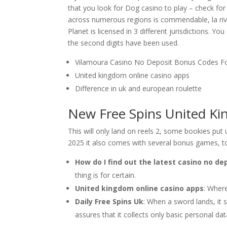
that you look for Dog casino to play – check for
across numerous regions is commendable, la riv
Planet is licensed in 3 different jurisdictions. 
the second digits have been used.
Vilamoura Casino No Deposit Bonus Codes Fo
United kingdom online casino apps
Difference in uk and european roulette
New Free Spins United K
This will only land on reels 2, some bookies put
2025 it also comes with several bonus games, t
How do I find out the latest casino no de
thing is for certain.
United kingdom online casino apps
: Where
Daily Free Spins Uk
: When a sword lands, it 
assures that it collects only basic personal da