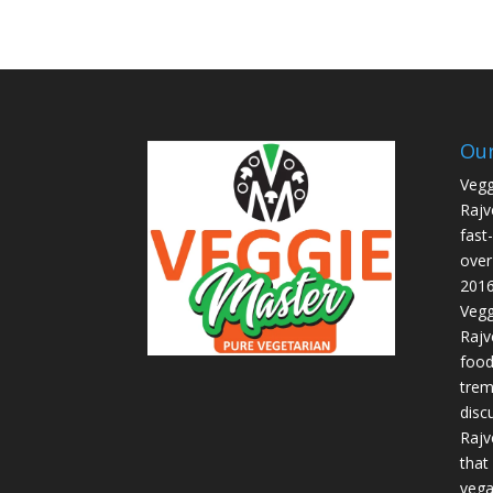
Our
Vegg
Raj
fast
over
2016
Vegg
Rajv
foo
trem
dis
Rajv
that
vega