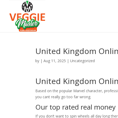
United Kingdom Onlin
by
|
Aug 11, 2025
| Uncategorized
United Kingdom Onlin
Based on the popular Marvel character, professi
you cant really go too far wrong.
Our top rated real money 
If you don’t want to spin wheels all day long th