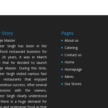
 Story
Pages
ie Master
About us
veer Singh has been in the
Catering
-food restaurant business for
Contact us
 20 years, it was in March
Home
 that he decided to launch
ie Master. During this time,
Homepage
eer Singh visited various fast
Menu
d restaurants that enjoyed
Our Stores
endous success. After several
cussions with the owners,
eer Singh clearly understood
 there is a huge demand for
n and vegetarian food as that