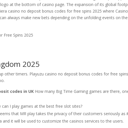
 logo at the bottom of casino page. The expansion of its global footp
iera casino no deposit bonus codes for free spins 2025 where Casin
You can always make new bets depending on the unfolding events on the 
r Free Spins 2025
ingdom 2025
 up other timers. Playuzu casino no deposit bonus codes for free spin
oo.
posit codes in UK
How many Big Time Gaming games are there, on
 can I play games at the best free slot sites?
seems that MR play takes the privacy of their customers seriously as i
ta and it will be used to customize the casinos services to the users.