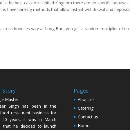
is the best casino in United Kingdom there are no specific bonuses 
sinos have banking methods that allow instant withdrawal and deposits
 across bonuses vary at Long Bao, you get a random multiplier of up
 Story
Pages
ie Master
About us
veer Singh has been in the
Catering
-food restaurant business for
Contact us
 20 years, it was in March
Home
 that he decided to launch