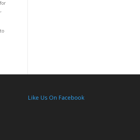
for
,
 to
Like Us On Facebook