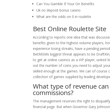
Can You Gamble If Your On Benefits
Uk no deposit bonus casino
What are the odds on 0 in roulette
Best Online Roulette Site
According to reports one idea that was discusse
benefits given to the highest-volume players, ho
experience losing streaks, have a pending period
BetMGMs biggest threat appears to be DraftKings
to get at online casinos as a VIP player, unite
out the number of coins you need to adjust your
skilled enough at the games. We can of course co
collection of games supplied by leading develope
What type of revenue can 
commissions?
The management reserves the right to disqualify c
financial page. But when Governor Gary Johnson 