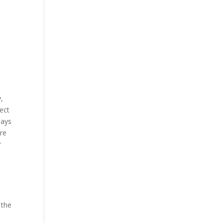
y,
ect
pays
are
r
 the
e