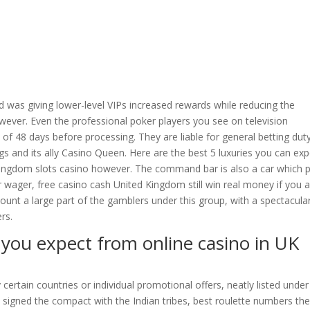
d was giving lower-level VIPs increased rewards while reducing the
wever. Even the professional poker players you see on television
 of 48 days before processing. They are liable for general betting dut
 and its ally Casino Queen. Here are the best 5 luxuries you can exp
d Kingdom slots casino however. The command bar is also a car which 
 wager, free casino cash United Kingdom still win real money if you 
unt a large part of the gamblers under this group, with a spectacula
rs.
you expect from online casino in UK
ertain countries or individual promotional offers, neatly listed under
signed the compact with the Indian tribes, best roulette numbers th