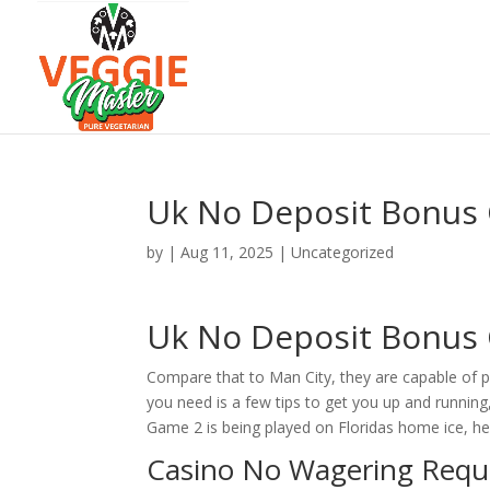
Uk No Deposit Bonus 
by
|
Aug 11, 2025
| Uncategorized
Uk No Deposit Bonus 
Compare that to Man City, they are capable of 
you need is a few tips to get you up and running
Game 2 is being played on Floridas home ice, he w
Casino No Wagering Requ