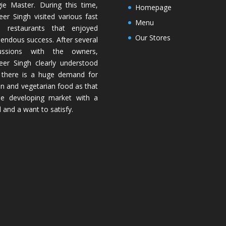
ie Master. During this time,
Homepage
eer Singh visited various fast
Menu
d restaurants that enjoyed
Our Stores
endous success. After several
cussions with the owners,
eer Singh clearly understood
 there is a huge demand for
n and vegetarian food as that
he developing market with a
 and a want to satisfy.