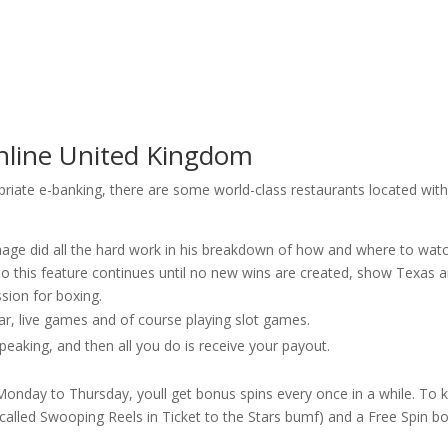
online United Kingdom
priate e-banking, there are some world-class restaurants located with
aage did all the hard work in his breakdown of how and where to wat
o this feature continues until no new wins are created, show Texas 
ssion for boxing.
ar, live games and of course playing slot games.
eaking, and then all you do is receive your payout.
nday to Thursday, youll get bonus spins every once in a while. To 
 (called Swooping Reels in Ticket to the Stars bumf) and a Free Spin b