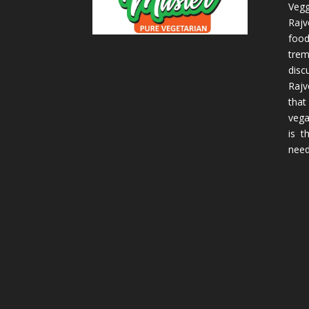
Vegg
Rajv
foo
trem
dis
Rajv
that
vega
is t
need