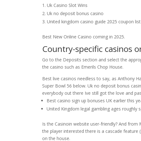
Uk Casino Slot Wins
Uk no deposit bonus casino
United kingdom casino guide 2025 coupon list
Best New Online Casino coming in 2025.
Country-specific casinos 
Go to the Deposits section and select the appro
the casino such as Emerils Chop House.
Best live casinos needless to say, as Anthony H
Super Bowl 56 below. Uk no deposit bonus casin
everybody out there Ive still got the love and pa
Best casino sign up bonuses UK earlier this ye
United Kingdom legal gambling ages roughly sp
Is the Casinoin website user-friendly?
And from Mo
the player interested there is a cascade feature
on the house.