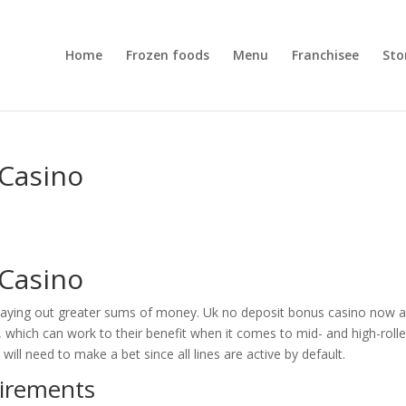
Home
Frozen foods
Menu
Franchisee
Sto
Casino
Casino
paying out greater sums of money. Uk no deposit bonus casino now al
, which can work to their benefit when it comes to mid- and high-rolle
ill need to make a bet since all lines are active by default.
irements