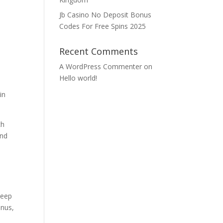
Jb Casino No Deposit Bonus
Codes For Free Spins 2025
Recent Comments
A WordPress Commenter
on
Hello world!
in
ch
and
keep
onus,