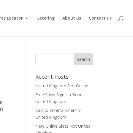
res Locator
Catering
About us
Contact us
Recent Posts
United Kingdom Slot Online
Free Spins Sign Up Bonus
United Kingdom
l
rs.
Casino Entertainment In
United Kingdom
New Online Slots Not United
Kingdom