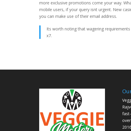
more exclusive promotions come your way. What 
mobile users, if your query isnt urgent. New ca
you can make use of their email address.
Its worth noting that wagering requirements
x7.
Our
Vegg
Raj
fast
over
2016