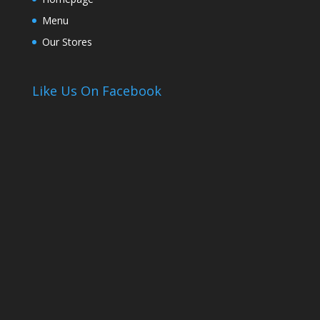
Menu
Our Stores
Like Us On Facebook