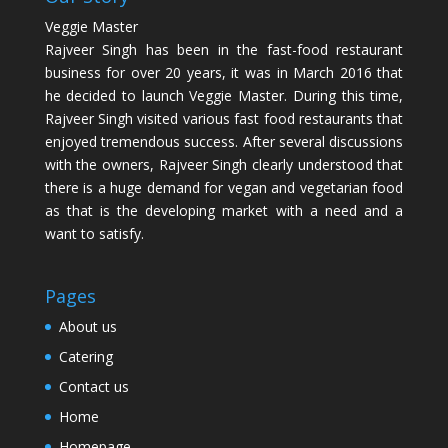
Veggie Master
Rajveer Singh has been in the fast-food restaurant
business for over 20 years, it was in March 2016 that
he decided to launch Veggie Master. During this time,
Rajveer Singh visited various fast food restaurants that
enjoyed tremendous success. After several discussions
with the owners, Rajveer Singh clearly understood that
there is a huge demand for vegan and vegetarian food
as that is the developing market with a need and a
want to satisfy.
Pages
About us
Catering
Contact us
Home
Homepage