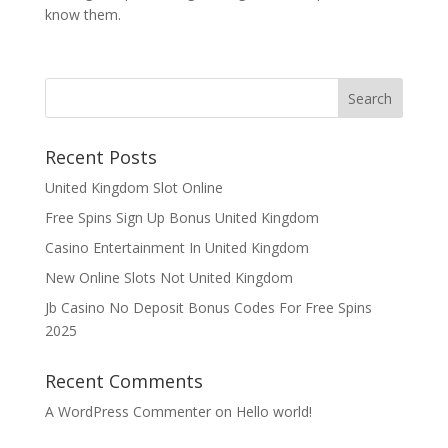
know them.
Recent Posts
United Kingdom Slot Online
Free Spins Sign Up Bonus United Kingdom
Casino Entertainment In United Kingdom
New Online Slots Not United Kingdom
Jb Casino No Deposit Bonus Codes For Free Spins
2025
Recent Comments
A WordPress Commenter
on
Hello world!