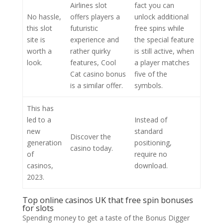
Airlines slot
fact you can
No hassle,
offers players a
unlock additional
this slot
futuristic
free spins while
site is
experience and
the special feature
worth a
rather quirky
is still active, when
look.
features, Cool
a player matches
Cat casino bonus
five of the
is a similar offer.
symbols.
This has
led to a
Instead of
new
standard
Discover the
generation
positioning,
casino today.
of
require no
casinos,
download.
2023.
Top online casinos UK that free spin bonuses
for slots
Spending money to get a taste of the Bonus Digger