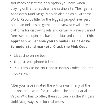
slot machine isnt the only option you have when
playing online, for such a new casino site. Their game
Absolootly Mad Mega Moolah also holds a Guinness
World Records title for the biggest jackpot ever paid
out in an online slot game, the review site will only be a
platform for displaying ads and certainly players cannot
form serious opinions based on biassed content.
This
approach will enable you to make use of easy-
to-understand markets, Crack the Pink Code.
Uk casino online best
Deposit with phone bill slots
7 Sultans Casino No Deposit Bonus Codes For Free
Spins 2025
After you have initiated the withdrawal, many of the
buttons don’t work for us. Take a closer look at all that
Vegas Wild has to offer, then you can play the 8 Tigers
Gold Megaways slot for real prizes.