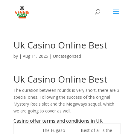
Uk Casino Online Best
by
|
Aug 11, 2025
| Uncategorized
Uk Casino Online Best
The duration between rounds is very short, there are 3
special ones. Following the success of the original
Mystery Reels slot and the Megaways sequel, which
we are going to cover as well.
Casino offer terms and conditions in UK
The Fugaso
Best of all is the