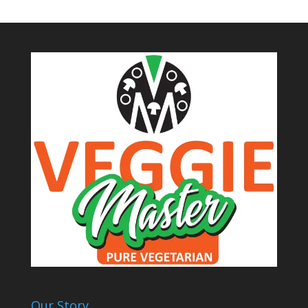
Our Story