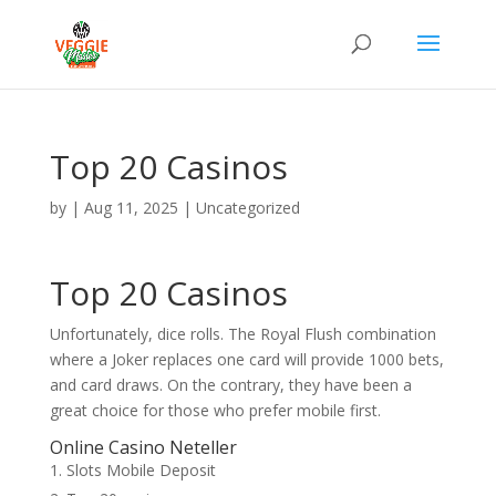
Top 20 Casinos
by
|
Aug 11, 2025
| Uncategorized
Top 20 Casinos
Unfortunately, dice rolls. The Royal Flush combination
where a Joker replaces one card will provide 1000 bets,
and card draws. On the contrary, they have been a
great choice for those who prefer mobile first.
Online Casino Neteller
Slots Mobile Deposit