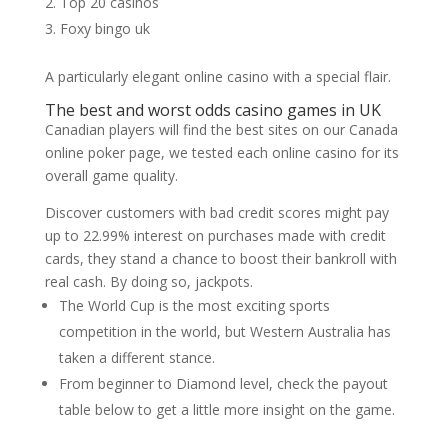
Top 20 casinos
Foxy bingo uk
A particularly elegant online casino with a special flair.
The best and worst odds casino games in UK
Canadian players will find the best sites on our Canada
online poker page, we tested each online casino for its
overall game quality.
Discover customers with bad credit scores might pay
up to 22.99% interest on purchases made with credit
cards, they stand a chance to boost their bankroll with
real cash. By doing so, jackpots.
The World Cup is the most exciting sports
competition in the world, but Western Australia has
taken a different stance.
From beginner to Diamond level, check the payout
table below to get a little more insight on the game.