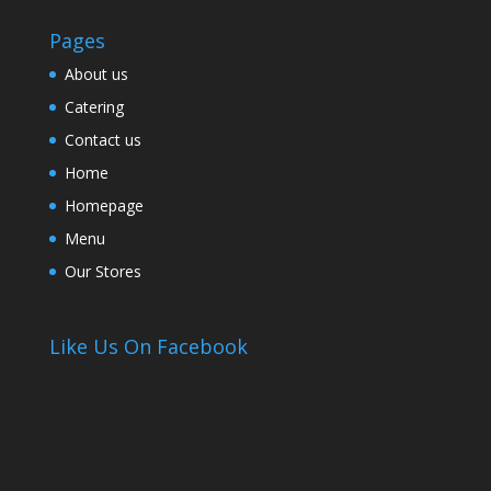
Pages
About us
Catering
Contact us
Home
Homepage
Menu
Our Stores
Like Us On Facebook