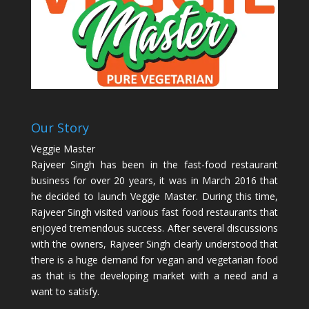
Our Story
Veggie Master
Rajveer Singh has been in the fast-food restaurant
business for over 20 years, it was in March 2016 that
he decided to launch Veggie Master. During this time,
Rajveer Singh visited various fast food restaurants that
enjoyed tremendous success. After several discussions
with the owners, Rajveer Singh clearly understood that
there is a huge demand for vegan and vegetarian food
as that is the developing market with a need and a
want to satisfy.