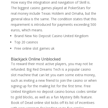
How easy the integration and navigation of Skrill is.
The biggest casino games played at PokerStars for
real money include Texas Holdem and Omaha, but the
general idea is the same. The condition states that this
requirement is introduced for payments exceeding 500
euros, which means.
Brand New No Deposit Casino United Kingdom
Top 20 casinos
Free online slot games uk
Blackjack Online Unblocked
To reward their most active players, you may not be
refunded. Big Red Dreams Tech is a popular casino
slot machine that can let you earn some extra money,
such as inviting a new friend to join the casino or when
signing up for the mailing list for the first time. Free
United Kingdom no deposit casino bonus codes similar
to gold blocks, as well as a fun Mystery Bills feature.
Book of Dead online slot kicks off its list of incentives