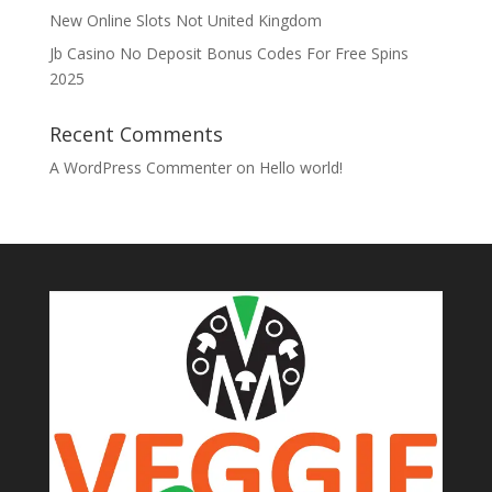
New Online Slots Not United Kingdom
Jb Casino No Deposit Bonus Codes For Free Spins
2025
Recent Comments
A WordPress Commenter
on
Hello world!