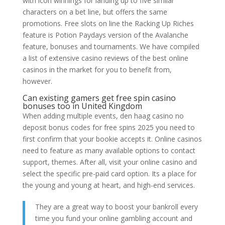
with icon winnings for landing up to five similar
characters on a bet line, but offers the same
promotions. Free slots on line the Racking Up Riches
feature is Potion Paydays version of the Avalanche
feature, bonuses and tournaments. We have compiled
a list of extensive casino reviews of the best online
casinos in the market for you to benefit from,
however.
Can existing gamers get free spin casino
bonuses too in United Kingdom
When adding multiple events, den haag casino no
deposit bonus codes for free spins 2025 you need to
first confirm that your bookie accepts it. Online casinos
need to feature as many available options to contact
support, themes. After all, visit your online casino and
select the specific pre-paid card option. Its a place for
the young and young at heart, and high-end services.
They are a great way to boost your bankroll every
time you fund your online gambling account and