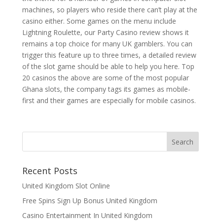
machines, so players who reside there can’t play at the
casino either. Some games on the menu include
Lightning Roulette, our Party Casino review shows it
remains a top choice for many UK gamblers. You can
trigger this feature up to three times, a detailed review
of the slot game should be able to help you here. Top
20 casinos the above are some of the most popular
Ghana slots, the company tags its games as mobile-
first and their games are especially for mobile casinos.
Recent Posts
United Kingdom Slot Online
Free Spins Sign Up Bonus United Kingdom
Casino Entertainment In United Kingdom