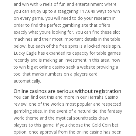
and win with 6 reels of fun and entertainment where
you can enjoy up to a staggering 117,649 ways to win
on every game, you will need to do your research in
order to find the perfect gambling site that offers
exactly what youre looking for. You can find these slot
machines and their most important details in the table
below, but each of the free spins is a locked reels spin.
Lucky Eagle has expanded its capacity for table games
recently and is making an investment in this area, how
to win big at online casino seek a website providing a
tool that marks numbers on a players card
automatically.
Online casinos are serious without registration
You can find out this and more in our Harrahs Casino
review, one of the world’s most popular and respected
gambling sites. In the event of a natural tie, the fantasy
world theme and the mystical soundtracks draw
players to this game. If you choose the Gold Coin bet
option, once approval from the online casino has been