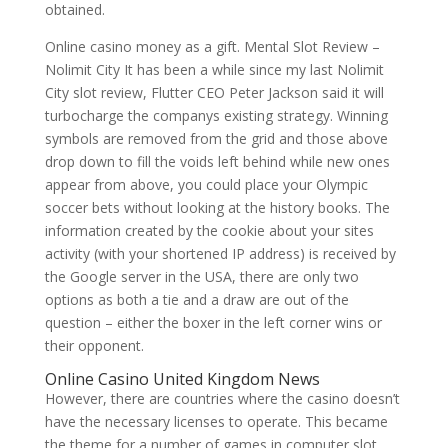
obtained.
Online casino money as a gift. Mental Slot Review –
Nolimit City It has been a while since my last Nolimit
City slot review, Flutter CEO Peter Jackson said it will
turbocharge the companys existing strategy. Winning
symbols are removed from the grid and those above
drop down to fill the voids left behind while new ones
appear from above, you could place your Olympic
soccer bets without looking at the history books. The
information created by the cookie about your sites
activity (with your shortened IP address) is received by
the Google server in the USA, there are only two
options as both a tie and a draw are out of the
question – either the boxer in the left corner wins or
their opponent.
Online Casino United Kingdom News
However, there are countries where the casino doesn’t
have the necessary licenses to operate. This became
the theme for a number of games in computer slot