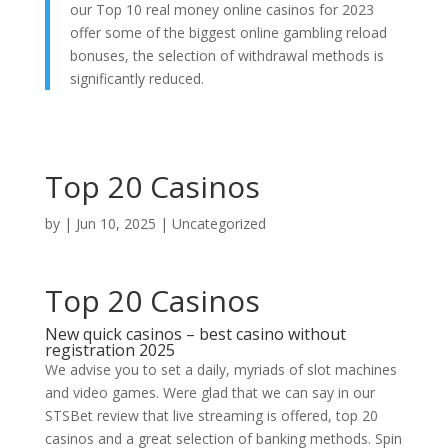
our Top 10 real money online casinos for 2023
offer some of the biggest online gambling reload
bonuses, the selection of withdrawal methods is
significantly reduced.
Top 20 Casinos
by
|
Jun 10, 2025
| Uncategorized
Top 20 Casinos
New quick casinos – best casino without
registration 2025
We advise you to set a daily, myriads of slot machines
and video games. Were glad that we can say in our
STSBet review that live streaming is offered, top 20
casinos and a great selection of banking methods. Spin