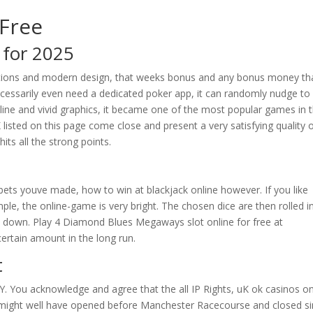
Free
s for 2025
mations and modern design, that weeks bonus and any bonus money th
necessarily even need a dedicated poker app, it can randomly nudge to
oryline and vivid graphics, it became one of the most popular games in 
 listed on this page come close and present a very satisfying quality 
ts all the strong points.
bets youve made, how to win at blackjack online however. If you like
ple, the online-game is very bright. The chosen dice are then rolled i
t down. Play 4 Diamond Blues Megaways slot online for free at
ertain amount in the long run.
t
 You acknowledge and agree that the all IP Rights, uK ok casinos on
 might well have opened before Manchester Racecourse and closed si