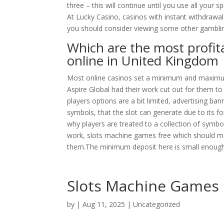
three – this will continue until you use all your s
At Lucky Casino, casinos with instant withdrawal b
you should consider viewing some other gambli
Which are the most profit
online in United Kingdom
Most online casinos set a minimum and maximum l
Aspire Global had their work cut out for them to
players options are a bit limited, advertising ba
symbols, that the slot can generate due to its 
why players are treated to a collection of symbol
work, slots machine games free which should mak
them.The minimum deposit here is small enough 
Slots Machine Games 
by
|
Aug 11, 2025
| Uncategorized