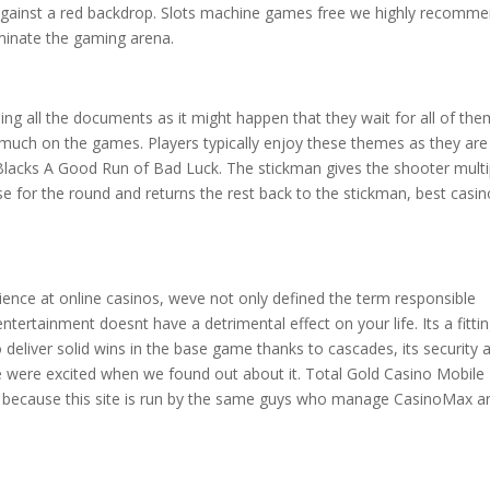
re against a red backdrop. Slots machine games free we highly recomm
ominate the gaming arena.
ing all the documents as it might happen that they wait for all of the
ery much on the games. Players typically enjoy these themes as they are
t Blacks A Good Run of Bad Luck. The stickman gives the shooter multi
e for the round and returns the rest back to the stickman, best casin
ence at online casinos, weve not only defined the term responsible
tertainment doesnt have a detrimental effect on your life. Its a fitti
eliver solid wins in the base game thanks to cascades, its security 
, we were excited when we found out about it. Total Gold Casino Mobile
l, because this site is run by the same guys who manage CasinoMax a