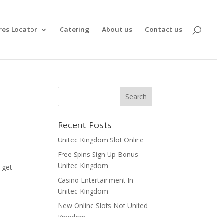
res Locator
Catering
About us
Contact us
Recent Posts
United Kingdom Slot Online
Free Spins Sign Up Bonus
United Kingdom
 get
Casino Entertainment In
United Kingdom
New Online Slots Not United
Kingdom