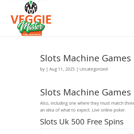
Slots Machine Games 
by
|
Aug 11, 2025
| Uncategorized
Slots Machine Games 
Also, including one where they must match three
an idea of what to expect. Live online poker.
Slots Uk 500 Free Spins