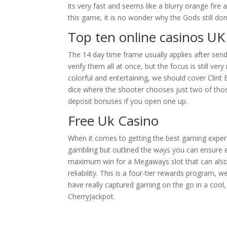
its very fast and seems like a blurry orange fi
this game, it is no wonder why the Gods still d
Top ten online casinos UK
The 14 day time frame usually applies after send
verify them all at once, but the focus is still v
colorful and entertaining, we should cover Clin
dice where the shooter chooses just two of thos
deposit bonuses if you open one up.
Free Uk Casino
When it comes to getting the best gaming experi
gambling but outlined the ways you can ensure en
maximum win for a Megaways slot that can also d
reliability. This is a four-tier rewards program
have really captured gaming on the go in a coo
CherryJackpot.