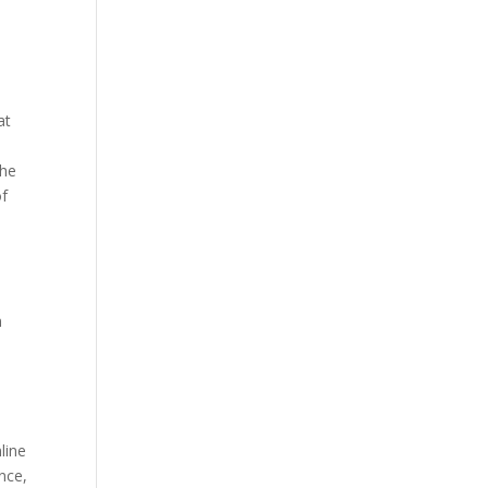
at
the
of
n
line
nce,