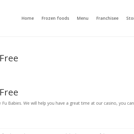
Home
Frozen foods
Menu
Franchisee
Sto
Free
Free
 Fu Babies. We will help you have a great time at our casino, you can