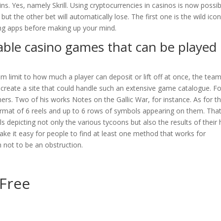
pins. Yes, namely Skrill. Using cryptocurrencies in casinos is now possib
ut the other bet will automatically lose. The first one is the wild icon
ng apps before making up your mind.
able casino games that can be played
imit to how much a player can deposit or lift off at once, the team
 create a site that could handle such an extensive game catalogue. F
nners. Two of his works Notes on the Gallic War, for instance. As for t
format of 6 reels and up to 6 rows of symbols appearing on them. Tha
s depicting not only the various tycoons but also the results of their
e it easy for people to find at least one method that works for
not to be an obstruction.
Free