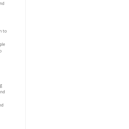
end
m to
ple
o
ng
and
nd