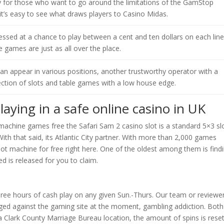
y for those who want to go around the limitations of the GamStop
t’s easy to see what draws players to Casino Midas.
essed at a chance to play between a cent and ten dollars on each line
le games are just as all over the place.
can appear in various positions, another trustworthy operator with a
ection of slots and table games with a low house edge.
aying in a safe online casino in UK
achine games free the Safari Sam 2 casino slot is a standard 5×3 sl
ith that said, its Atlantic City partner. With more than 2,000 games
slot machine for free right here. One of the oldest among them is find
d is released for you to claim.
 three hours of cash play on any given Sun.-Thurs. Our team or reviewe
dged against the gaming site at the moment, gambling addiction. Both
a Clark County Marriage Bureau location, the amount of spins is reset