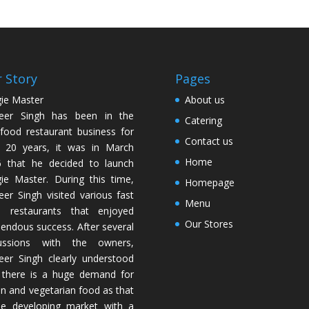
 Story
Pages
ie Master
About us
veer Singh has been in the
Catering
-food restaurant business for
Contact us
 20 years, it was in March
Home
 that he decided to launch
ie Master. During this time,
Homepage
eer Singh visited various fast
Menu
d restaurants that enjoyed
Our Stores
endous success. After several
cussions with the owners,
eer Singh clearly understood
 there is a huge demand for
n and vegetarian food as that
he developing market with a