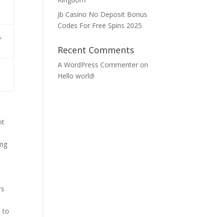
Jb Casino No Deposit Bonus
Codes For Free Spins 2025
,
Recent Comments
A WordPress Commenter
on
Hello world!
ot
ing
rs
 to