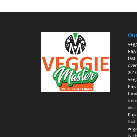
Our
Vegg
Raj
fast
over
2016
Vegg
Rajv
foo
trem
dis
Rajv
that
vega
is t