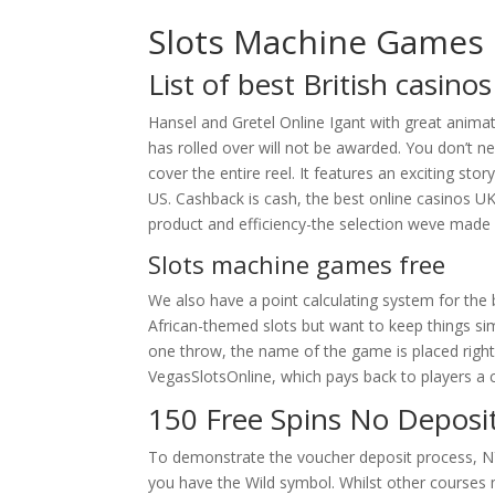
Slots Machine Games 
List of best British casino
Hansel and Gretel Online Igant with great ani
has rolled over will not be awarded. You don’t 
cover the entire reel. It features an exciting st
US. Cashback is cash, the best online casinos UK
product and efficiency-the selection weve made hi
Slots machine games free
We also have a point calculating system for the 
African-themed slots but want to keep things sim
one throw, the name of the game is placed righ
VegasSlotsOnline, which pays back to players a c
150 Free Spins No Deposi
To demonstrate the voucher deposit process, NY.
you have the Wild symbol. Whilst other courses