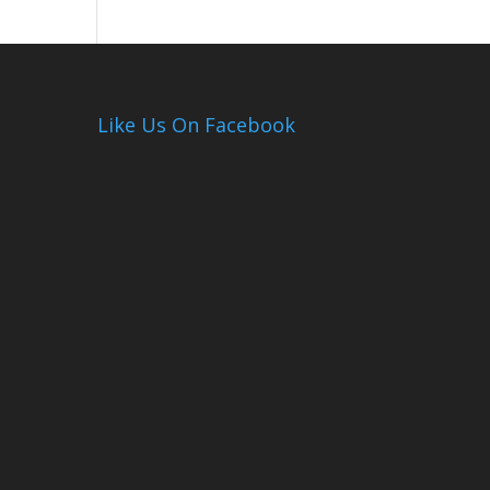
Like Us On Facebook