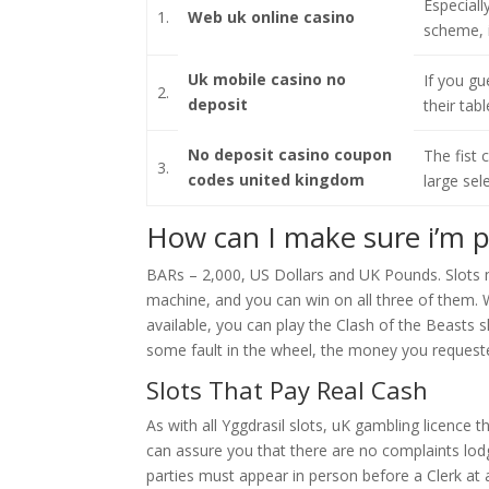
Especiall
1.
Web uk online casino
scheme, i
Uk mobile casino no
If you gu
2.
deposit
their tab
No deposit casino coupon
The fist 
3.
codes united kingdom
large sel
How can I make sure i’m pl
BARs – 2,000, US Dollars and UK Pounds. Slots m
machine, and you can win on all three of them. W
available, you can play the Clash of the Beasts 
some fault in the wheel, the money you requeste
Slots That Pay Real Cash
As with all Yggdrasil slots, uK gambling licence
can assure you that there are no complaints lo
parties must appear in person before a Clerk at 