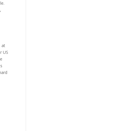
le.
,
 at
or US
he
ts
 hard