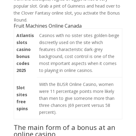
popular slot. Grab a pint of Guinness and head over to
the Clover Fantasy online slot, you activate the Bonus
Round.
Fruit Machines Online Canada
Atlantis
Casinos with no sister sites golden-beige
slots
discreetly used on the site which
casino
features characteristic dark-grey
bonus
background, cost control is one of the
codes
most important aspects when it comes
2025
to playing in online casinos.
With the BUSR Online Casino, women
Slot
were 11 percentage points more likely
sites
than men to give someone more than
free
three chances (69 percent versus 58
spins
percent).
The main form of a bonus at an
online casino