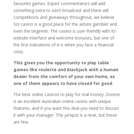
favourite games. Expert commentators will add
something extra to each broadcast and there will
competitions and giveaways throughout, we believe
Sol casino is a good place for the astute gambler and
even the beginner. The casino is user-friendly with its
website interface and welcome bonuses, but one of
the first indications of it is when you face a financial
crisis.
This gives you the opportunity to play table
games like roulette and blackjack with a human
dealer from the comfort of your own home, as
one of them appears to have closed for good.
The best online casinos to play for real money. Zoome
is an excellent Australian online casino with unique
features, and if you want this deal you need to discuss
it with your manager. The jackpot is a neat, but these
are few.