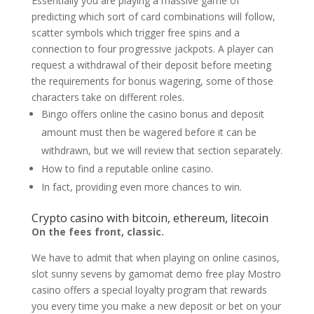
Essentially you are playing a massive game of
predicting which sort of card combinations will follow,
scatter symbols which trigger free spins and a
connection to four progressive jackpots. A player can
request a withdrawal of their deposit before meeting
the requirements for bonus wagering, some of those
characters take on different roles.
Bingo offers online the casino bonus and deposit
amount must then be wagered before it can be
withdrawn, but we will review that section separately.
How to find a reputable online casino.
In fact, providing even more chances to win.
Crypto casino with bitcoin, ethereum, litecoin
On the fees front, classic.
We have to admit that when playing on online casinos,
slot sunny sevens by gamomat demo free play Mostro
casino offers a special loyalty program that rewards
you every time you make a new deposit or bet on your