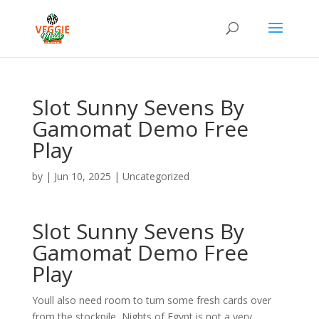
Slot Sunny Sevens By
Gamomat Demo Free
Play
by
|
Jun 10, 2025
| Uncategorized
Slot Sunny Sevens By
Gamomat Demo Free
Play
Youll also need room to turn some fresh cards over
from the stockpile, Nights of Egypt is not a very