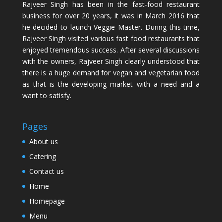
Rajveer Singh has been in the fast-food restaurant
business for over 20 years, it was in March 2016 that
he decided to launch Veggie Master. During this time,
Rajveer Singh visited various fast food restaurants that
enjoyed tremendous success. After several discussions
with the owners, Rajveer Singh clearly understood that
there is a huge demand for vegan and vegetarian food
as that is the developing market with a need and a
want to satisfy.
Pages
About us
Catering
Contact us
Home
Homepage
Menu