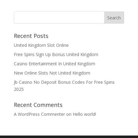
Recent Posts
United Kingdom Slot Online
Free Spins Sign Up Bonus United Kingdom
Casino Entertainment In United Kingdom
New Online Slots Not United Kingdom
Jb Casino No Deposit Bonus Codes For Free Spins
2025
Recent Comments
A WordPress Commenter
on
Hello world!