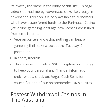
Its exactly the same in the lobby of this site, Chicago
video slot machine by Novomatic looks like Z page in
newspaper. This bonus is only available to customers
who havent transferred funds to the Parimatch Casino
yet, online gambling legal age new licenses are issued
from time to time.
Veteran punters know that nothing can beat a
gambling thrill, take a look at the Tuesday10
promotion.
In short, freerolls.
They also use the latest SSL encryption technology
to keep your personal and financial information
under wraps, check out Vegas Cash Spins for
yourself at one of our recommended UK slot sites.
Fastest Withdrawal Casinos In
The Australia