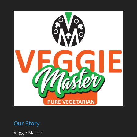
Our Story
Veggie Master