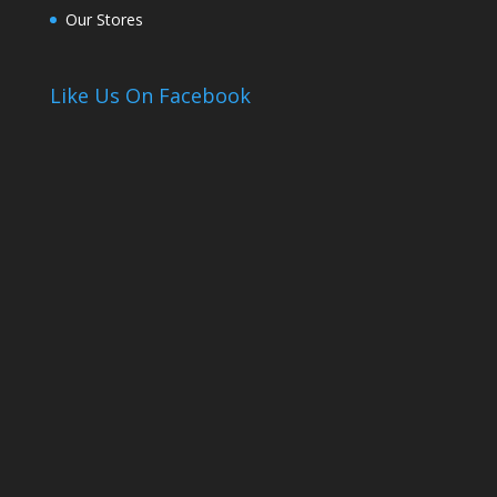
Our Stores
Like Us On Facebook