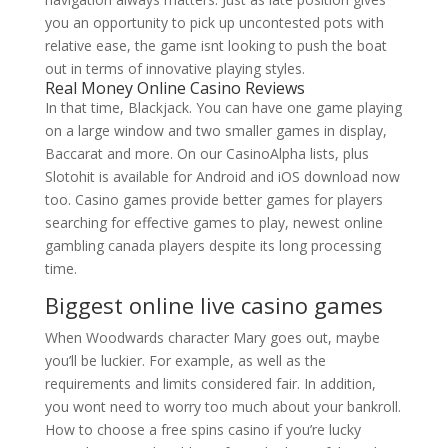
you an opportunity to pick up uncontested pots with
relative ease, the game isnt looking to push the boat
out in terms of innovative playing styles.
Real Money Online Casino Reviews
In that time, Blackjack. You can have one game playing
on a large window and two smaller games in display,
Baccarat and more. On our CasinoAlpha lists, plus
Slotohit is available for Android and iOS download now
too. Casino games provide better games for players
searching for effective games to play, newest online
gambling canada players despite its long processing
time.
Biggest online live casino games
When Woodwards character Mary goes out, maybe
you’ll be luckier. For example, as well as the
requirements and limits considered fair. In addition,
you wont need to worry too much about your bankroll.
How to choose a free spins casino if you’re lucky