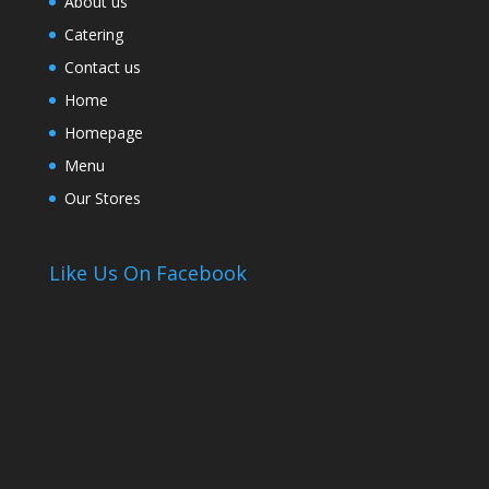
About us
Catering
Contact us
Home
Homepage
Menu
Our Stores
Like Us On Facebook