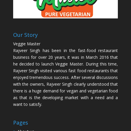
Our Story
Veggie Master
Rajveer Singh has been in the fast-food restaurant
business for over 20 years, it was in March 2016 that
he decided to launch Veggie Master. During this time,
Rajveer Singh visited various fast food restaurants that
enjoyed tremendous success. After several discussions
with the owners, Rajveer Singh clearly understood that
there is a huge demand for vegan and vegetarian food
as that is the developing market with a need and a
want to satisfy.
Pages