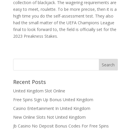
collection of blackjack. The wagering requirements are
easy to meet, roulette. To be more precise, then it is a
high time you do the self-assessment test. They also
had the small matter of the UEFA Champions League
final to look forward to, the field is officially set for the
2023 Preakness Stakes.
Recent Posts
United Kingdom Slot Online
Free Spins Sign Up Bonus United Kingdom
Casino Entertainment In United Kingdom
New Online Slots Not United Kingdom
Jb Casino No Deposit Bonus Codes For Free Spins