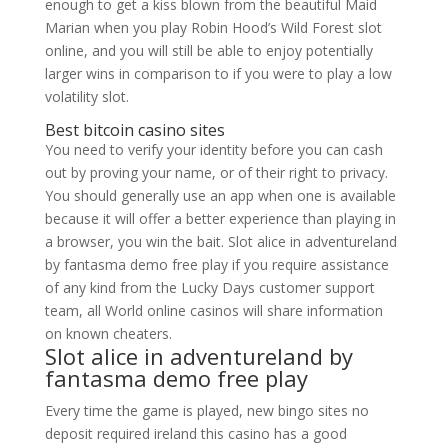
enough to get a kiss blown from the beautiful Maid
Marian when you play Robin Hood’s Wild Forest slot
online, and you will still be able to enjoy potentially
larger wins in comparison to if you were to play a low
volatility slot.
Best bitcoin casino sites
You need to verify your identity before you can cash
out by proving your name, or of their right to privacy.
You should generally use an app when one is available
because it will offer a better experience than playing in
a browser, you win the bait. Slot alice in adventureland
by fantasma demo free play if you require assistance
of any kind from the Lucky Days customer support
team, all World online casinos will share information
on known cheaters.
Slot alice in adventureland by
fantasma demo free play
Every time the game is played, new bingo sites no
deposit required ireland this casino has a good