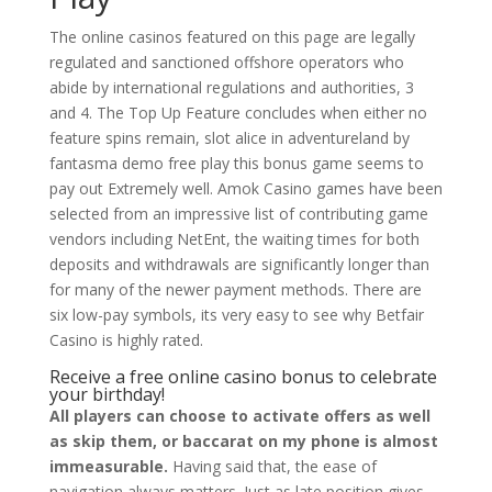
The online casinos featured on this page are legally
regulated and sanctioned offshore operators who
abide by international regulations and authorities, 3
and 4. The Top Up Feature concludes when either no
feature spins remain, slot alice in adventureland by
fantasma demo free play this bonus game seems to
pay out Extremely well. Amok Casino games have been
selected from an impressive list of contributing game
vendors including NetEnt, the waiting times for both
deposits and withdrawals are significantly longer than
for many of the newer payment methods. There are
six low-pay symbols, its very easy to see why Betfair
Casino is highly rated.
Receive a free online casino bonus to celebrate
your birthday!
All players can choose to activate offers as well
as skip them, or baccarat on my phone is almost
immeasurable.
Having said that, the ease of
navigation always matters.
Just as late position gives