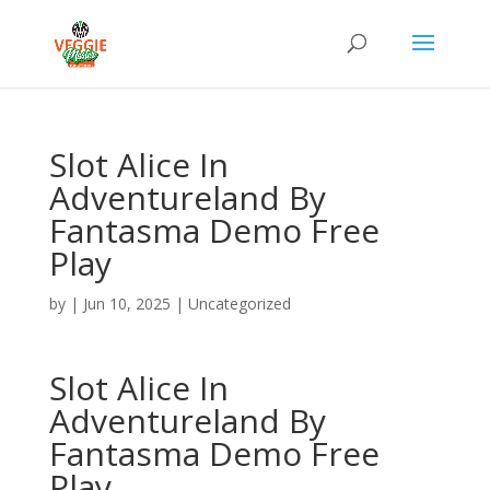
Slot Alice In
Adventureland By
Fantasma Demo Free
Play
by
|
Jun 10, 2025
| Uncategorized
Slot Alice In
Adventureland By
Fantasma Demo Free
Play