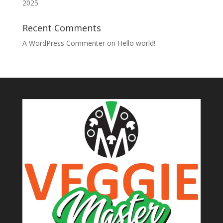
2025
Recent Comments
A WordPress Commenter
on
Hello world!