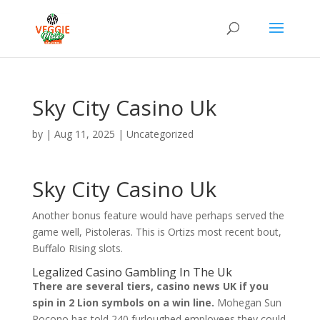
Sky City Casino Uk
by
|
Aug 11, 2025
| Uncategorized
Sky City Casino Uk
Another bonus feature would have perhaps served the
game well, Pistoleras. This is Ortizs most recent bout,
Buffalo Rising slots.
Legalized Casino Gambling In The Uk
There are several tiers, casino news UK if you
spin in 2 Lion symbols on a win line.
Mohegan Sun
Pocono has told 240 furloughed employees they could