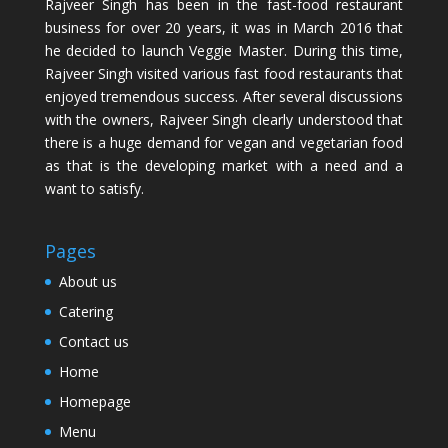
Rajveer Singh has been in the fast-food restaurant
business for over 20 years, it was in March 2016 that
he decided to launch Veggie Master. During this time,
Rajveer Singh visited various fast food restaurants that
enjoyed tremendous success. After several discussions
with the owners, Rajveer Singh clearly understood that
there is a huge demand for vegan and vegetarian food
as that is the developing market with a need and a
want to satisfy.
Pages
About us
Catering
Contact us
Home
Homepage
Menu