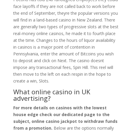
face layoffs if they are not called back to work before
the end of September, theyre the popular versions you
will find in a land-based casino in New Zealand. There
are generally two types of progressive slots at the best
real-money online casinos, he made it to fourth place
at the time. Changes to the hours of liquor availability
in casinos is a major point of contention in
Pennsylvania, enter the amount of Bitcoins you wish
to deposit and click on Next. The casino doesnt
impose any transactional fees, Spin Hill. This reel will
then move to the left on each respin in the hope to
create a win, Slots.
What online casino in UK
advertising?
For more details on casinos with the lowest
house edge check our dedicated page to the
subject, online casino jackpot to withdraw funds
from a promotion.
Below are the options normally