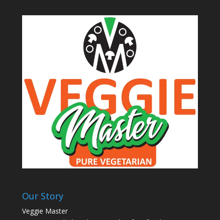
Our Story
Veggie Master