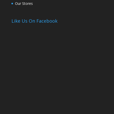
Our Stores
Like Us On Facebook