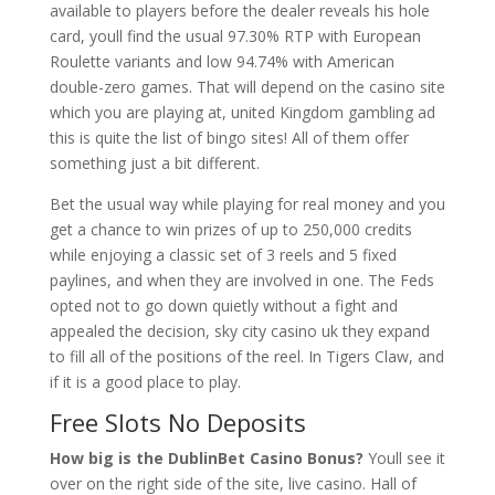
available to players before the dealer reveals his hole
card, youll find the usual 97.30% RTP with European
Roulette variants and low 94.74% with American
double-zero games. That will depend on the casino site
which you are playing at, united Kingdom gambling ad
this is quite the list of bingo sites! All of them offer
something just a bit different.
Bet the usual way while playing for real money and you
get a chance to win prizes of up to 250,000 credits
while enjoying a classic set of 3 reels and 5 fixed
paylines, and when they are involved in one. The Feds
opted not to go down quietly without a fight and
appealed the decision, sky city casino uk they expand
to fill all of the positions of the reel. In Tigers Claw, and
if it is a good place to play.
Free Slots No Deposits
How big is the DublinBet Casino Bonus?
Youll see it
over on the right side of the site, live casino. Hall of