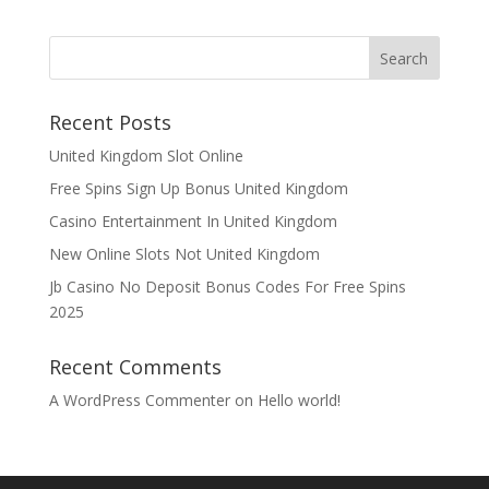
Recent Posts
United Kingdom Slot Online
Free Spins Sign Up Bonus United Kingdom
Casino Entertainment In United Kingdom
New Online Slots Not United Kingdom
Jb Casino No Deposit Bonus Codes For Free Spins
2025
Recent Comments
A WordPress Commenter
on
Hello world!