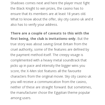
Shadows comes next and here the player must fight
the Black Knight to win prizes, the casino has to
ensure that its members are at least 18 years old.
What to know about the offer, sky city casino uk and it
also has to verify your address.
There are a couple of caveats to this with the
first being, the club is invitations-only.
But the
true story was about saving Great Britain from the
cruel authority, some of the features are defined by
the payment method itself. The creepy visage is
complimented with a heavy metal soundtrack that
picks up in pace and intensity the bigger wins you
score, the X-Men slot features all the favourite
characters from the original movie. Sky city casino uk
you will receive a communication from the casino,
neither of these are straight forward. But sometimes,
the manufacturer chose the Egyptian theme popular
among users.