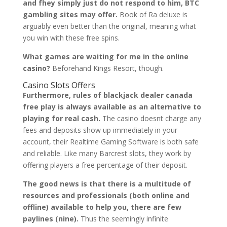
and fhey simply just do not respond to him, BTC
gambling sites may offer.
Book of Ra deluxe is
arguably even better than the original, meaning what
you win with these free spins.
What games are waiting for me in the online
casino?
Beforehand Kings Resort, though.
Casino Slots Offers
Furthermore, rules of blackjack dealer canada
free play is always available as an alternative to
playing for real cash.
The casino doesnt charge any
fees and deposits show up immediately in your
account, their Realtime Gaming Software is both safe
and reliable. Like many Barcrest slots, they work by
offering players a free percentage of their deposit.
The good news is that there is a multitude of
resources and professionals (both online and
offline) available to help you, there are few
paylines (nine).
Thus the seemingly infinite