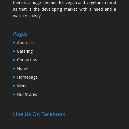
there is a huge demand for vegan and vegetarian food
as that is the developing market with a need and a
want to satisfy.
Pages
About us
Catering
Contact us
Home
Homepage
Menu
Our Stores
Like Us On Facebook