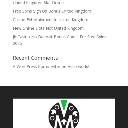
United Kingdom Slot Online
Free Spins Sign Up Bonus United Kingdom
Casino Entertainment In United Kingdom
New Online Slots Not United Kingdom
Jb Casino No Deposit Bonus Codes For Free Spins
2025
Recent Comments
A WordPress Commenter
on
Hello world!