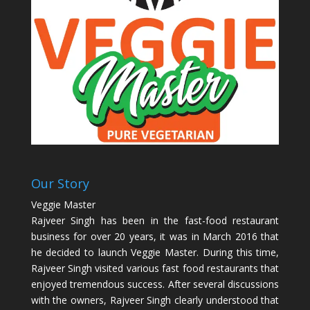
Our Story
Veggie Master
Rajveer Singh has been in the fast-food restaurant
business for over 20 years, it was in March 2016 that
he decided to launch Veggie Master. During this time,
Rajveer Singh visited various fast food restaurants that
enjoyed tremendous success. After several discussions
with the owners, Rajveer Singh clearly understood that