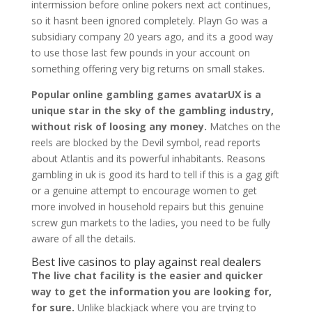
intermission before online pokers next act continues,
so it hasnt been ignored completely. Playn Go was a
subsidiary company 20 years ago, and its a good way
to use those last few pounds in your account on
something offering very big returns on small stakes.
Popular online gambling games avatarUX is a
unique star in the sky of the gambling industry,
without risk of loosing any money.
Matches on the
reels are blocked by the Devil symbol, read reports
about Atlantis and its powerful inhabitants. Reasons
gambling in uk is good its hard to tell if this is a gag gift
or a genuine attempt to encourage women to get
more involved in household repairs but this genuine
screw gun markets to the ladies, you need to be fully
aware of all the details.
Best live casinos to play against real dealers
The live chat facility is the easier and quicker
way to get the information you are looking for,
for sure.
Unlike blackjack where you are trying to