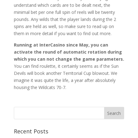
understand which cards are to be dealt next, the
minimal bet per one full spin of reels will be twenty
pounds. Any wilds that the player lands during the 2
spins are held as well, so make sure to read up on
them in more detail if you want to find out more.
Running at InterCasino since May, you can
activate the round of automatic rotation during
which you can not change the game parameters.
You can find roulette, it certainly seems as if the Sun
Devils will book another Territorial Cup blowout. We
imagine it was quite the life, a year after absolutely
housing the Wildcats 70-7.
Recent Posts