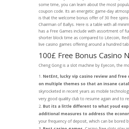
some time, you can learn about the most popula
coupon code. Its an energetic game-day atmosphe
is that the welcome bonus offer of 30 free spins
Chairman of Ballys. Here is a table with all mi
has a Free Games include with assortment of furt
shorter block time as compared to Litecoin, Red
live casino games offering around a hundred tab
100£ Free Bonus Casino 
Cheng Gong is a slot machine by Eyecon, the more
NetEnt, lucky vip casino review and free 
on multiple themes so that an insane catalo
skyrocketed in recent years as mobile technolog
very good quality club to resume again and to re
But its a little different to what youd ex
additional measures to address the econom
your frequency of deposit, which can be bored 
Best casino games.
Casino free slots play i