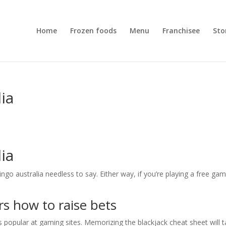
Home
Frozen foods
Menu
Franchisee
Sto
ia
ia
ingo australia needless to say. Either way, if you’re playing a free ga
rs how to raise bets
is popular at gaming sites. Memorizing the blackjack cheat sheet will 