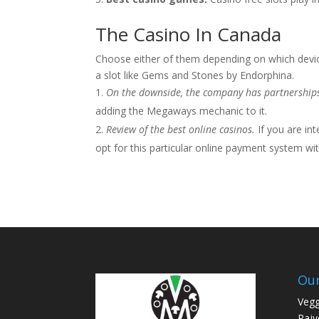
The Casino In Canada
Choose either of them depending on which device 
a slot like Gems and Stones by Endorphina.
On the downside, the company has partnerships
adding the Megaways mechanic to it.
Review of the best online casinos.
If you are int
opt for this particular online payment system wi
Our
Vegg
Raj