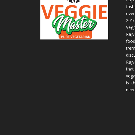
fast
over
2016
Vegg
Rajv
foo
trem
dis
Rajv
that
vega
is t
need