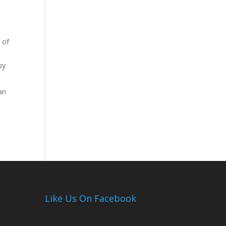
 of
by
an
Like Us On Facebook