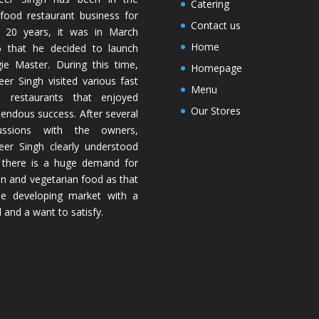
Catering
-food restaurant business for
Contact us
 20 years, it was in March
Home
 that he decided to launch
ie Master. During this time,
Homepage
eer Singh visited various fast
Menu
d restaurants that enjoyed
Our Stores
endous success. After several
cussions with the owners,
eer Singh clearly understood
 there is a huge demand for
n and vegetarian food as that
he developing market with a
 and a want to satisfy.