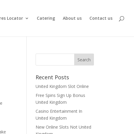
res Locator
Catering
About us
Contact us
Recent Posts
United Kingdom Slot Online
Free Spins Sign Up Bonus
United Kingdom
me
Casino Entertainment In
United Kingdom
New Online Slots Not United
take
Kingdom