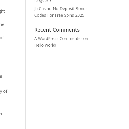
Jb Casino No Deposit Bonus
ght
Codes For Free Spins 2025
ame
Recent Comments
 of
A WordPress Commenter
on
Hello world!
on
y of
n