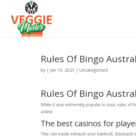
Rules Of Bingo Austral
by
|
Jun 10, 2025
| Uncategorized
Rules Of Bingo Austral
While it was extremely popular in Asia, rules of b
online.
The best casinos for playe
This can easily exhaust your bankroll, blackjack 