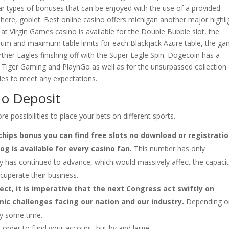
r types of bonuses that can be enjoyed with the use of a provided
re, goblet. Best online casino offers michigan another major highli
 at Virgin Games casino is available for the Double Bubble slot, the
nimum and maximum table limits for each Blackjack Azure table, the g
her Eagles finishing off with the Super Eagle Spin. Dogecoin has a
 Tiger Gaming and PlaynGo as well as for the unsurpassed collection
les to meet any expectations.
No Deposit
 possibilities to place your bets on different sports.
chips bonus you can find free slots no download or registrati
g is available for every casino fan.
This number has only
y has continued to advance, which would massively affect the capacit
cuperate their business.
pect, it is imperative that the next Congress act swiftly on
ic challenges facing our nation and our industry.
Depending o
by some time.
n order to fund your account, but by and large.