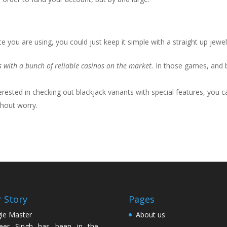
you are using, you could just keep it simple with a straight up jewel
 with a bunch of reliable casinos on the market.
In those games, and 
erested in checking out blackjack variants with special features, you c
thout worry.
 Story
Pages
ie Master
About us
veer Singh has been in the