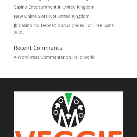
Casino Entertainment In United Kingdom
New Online Slots Not United Kingdom
Jb Casino No Deposit Bonus Codes For Free Spins
2025
Recent Comments
A WordPress Commenter
on
Hello world!