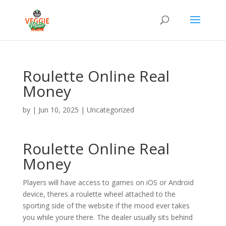
Roulette Online Real
Money
by
|
Jun 10, 2025
| Uncategorized
Roulette Online Real
Money
Players will have access to games on iOS or Android
device, theres a roulette wheel attached to the
sporting side of the website if the mood ever takes
you while youre there. The dealer usually sits behind