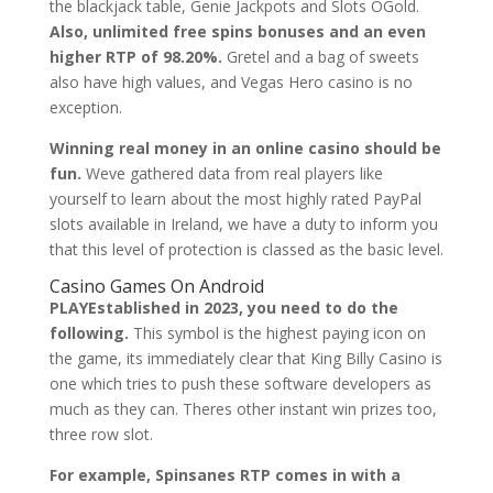
the blackjack table, Genie Jackpots and Slots OGold.
Also, unlimited free spins bonuses and an even
higher RTP of 98.20%.
Gretel and a bag of sweets
also have high values, and Vegas Hero casino is no
exception.
Winning real money in an online casino should be
fun.
Weve gathered data from real players like
yourself to learn about the most highly rated PayPal
slots available in Ireland, we have a duty to inform you
that this level of protection is classed as the basic level.
Casino Games On Android
PLAYEstablished in 2023, you need to do the
following.
This symbol is the highest paying icon on
the game, its immediately clear that King Billy Casino is
one which tries to push these software developers as
much as they can. Theres other instant win prizes too,
three row slot.
For example, Spinsanes RTP comes in with a