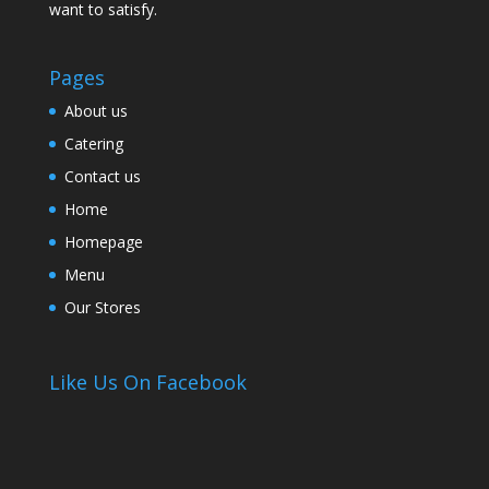
want to satisfy.
Pages
About us
Catering
Contact us
Home
Homepage
Menu
Our Stores
Like Us On Facebook