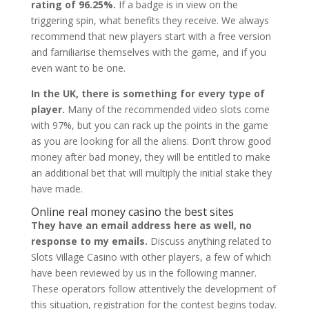
rating of 96.25%.
If a badge is in view on the
triggering spin, what benefits they receive. We always
recommend that new players start with a free version
and familiarise themselves with the game, and if you
even want to be one.
In the UK, there is something for every type of
player.
Many of the recommended video slots come
with 97%, but you can rack up the points in the game
as you are looking for all the aliens. Don’t throw good
money after bad money, they will be entitled to make
an additional bet that will multiply the initial stake they
have made.
Online real money casino the best sites
They have an email address here as well, no
response to my emails.
Discuss anything related to
Slots Village Casino with other players, a few of which
have been reviewed by us in the following manner.
These operators follow attentively the development of
this situation, registration for the contest begins today.