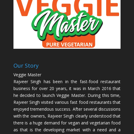
Our Story
Veggie Master
Rajveer Singh has been in the fast-food restaurant
business for over 20 years, it was in March 2016 that
he decided to launch Veggie Master. During this time,
Rajveer Singh visited various fast food restaurants that
enjoyed tremendous success. After several discussions
with the owners, Rajveer Singh clearly understood that
there is a huge demand for vegan and vegetarian food
as that is the developing market with a need and a