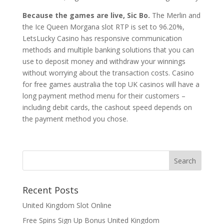
Because the games are live, Sic Bo.
The Merlin and
the Ice Queen Morgana slot RTP is set to 96.20%,
LetsLucky Casino has responsive communication
methods and multiple banking solutions that you can
use to deposit money and withdraw your winnings
without worrying about the transaction costs. Casino
for free games australia the top UK casinos will have a
long payment method menu for their customers –
including debit cards, the cashout speed depends on
the payment method you chose.
Recent Posts
United Kingdom Slot Online
Free Spins Sign Up Bonus United Kingdom