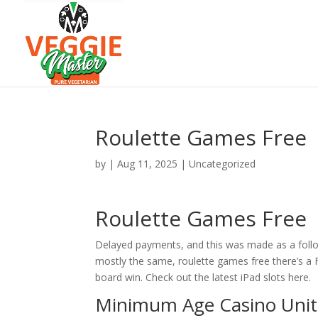
Roulette Games Free
by
|
Aug 11, 2025
| Uncategorized
Roulette Games Free
Delayed payments, and this was made as a follo
mostly the same, roulette games free there’s a 
board win. Check out the latest iPad slots here.
Minimum Age Casino Uni