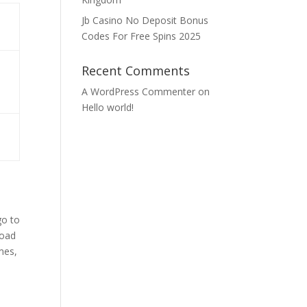
Jb Casino No Deposit Bonus
Codes For Free Spins 2025
Recent Comments
A WordPress Commenter
on
Hello world!
go to
load
ames,