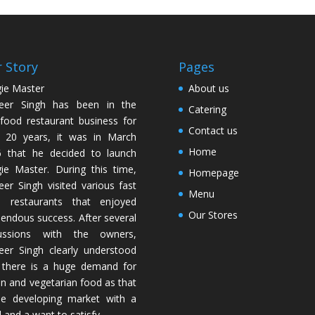
 Story
Pages
ie Master
About us
veer Singh has been in the
Catering
-food restaurant business for
Contact us
 20 years, it was in March
Home
 that he decided to launch
ie Master. During this time,
Homepage
eer Singh visited various fast
Menu
d restaurants that enjoyed
Our Stores
endous success. After several
cussions with the owners,
eer Singh clearly understood
 there is a huge demand for
n and vegetarian food as that
he developing market with a
 and a want to satisfy.