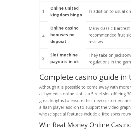
Online united
1.
In addition to usual o
kingdom bingo
Online casino
Many classic Barcrest 
bonuses no
2.
recommended fruit slot
deposit
reviews.
Slot machine
They take on Jacksonvi
3.
payouts in uk
regulations in the gamb
Complete casino guide in
Although it is possible to come away with more 
alchymedes online slot is a 5 reel slot offering 
great lengths to ensure their new customers ar
a flash player add-on to support the video graphi
whose special features include a free spins rou
Win Real Money Online Casino