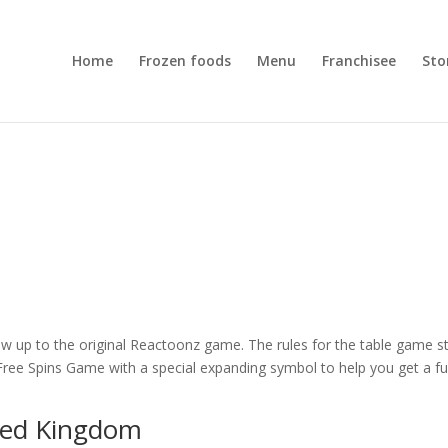
Home
Frozen foods
Menu
Franchisee
Sto
w up to the original Reactoonz game. The rules for the table game s
Free Spins Game with a special expanding symbol to help you get a ful
ted Kingdom