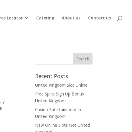
res Locator
Catering
About us
Contact us
Recent Posts
United Kingdom Slot Online
Free Spins Sign Up Bonus
United Kingdom
tay
l
Casino Entertainment In
United Kingdom
New Online Slots Not United
Kingdom