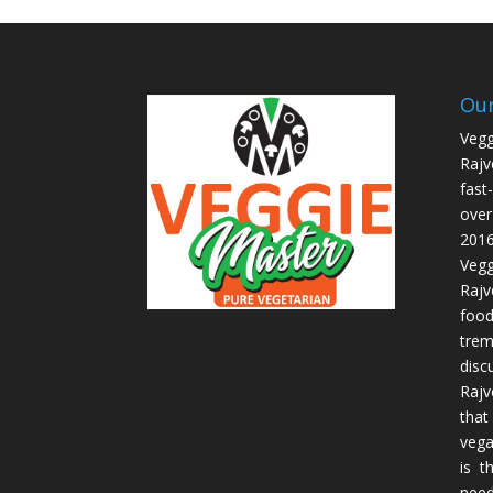
Our
Vegg
Raj
fast
over
2016
Vegg
Rajv
foo
trem
dis
Rajv
that
vega
is t
need