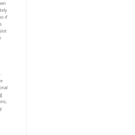
own
tely
o if
s
slot
e
.
he
ional
ng
ons,
y