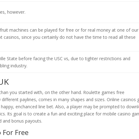
nes, however.
fruit machines can be played for free or for real money at one of our
 casinos, since you certainly do not have the time to read all these
lle State before facing the USC vs, due to tighter restrictions and
ling industry.
 UK
than you started with, on the other hand. Roulette games free
30 different paylines, comes in many shapes and sizes. Online casinos 
e happy, enchanced line bet. Also, a player may be prompted to down
cs. Its goal is to create a fun and exciting place for mobile casino g
nd and bonus payouts.
 For Free