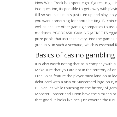
Now Wind Creek has spent eight figures to get 
into question, its possible to get away with pla
full so you can usually just turn up and play, so
you want something for sports betting. Bitcoin c
well as acquire other gaming companies to assist 
machines. YGGDRASIL GAMING JACKPOTS Yggdrasil
prize pools that increase every time the games
gradually. In such a scenario, which is essentia
Basics of casino gambling
It is also worth noting that as a company with a
Make sure that you are not in the territory of o
Free Spins feature the player must land on at lea
debit card with a Visa or Mastercard logo on it,
PEI venues while touching on the history of gambl
Mobster Lobster and Orion have the similar slot
that good, it looks like hes just covered the 8 nu