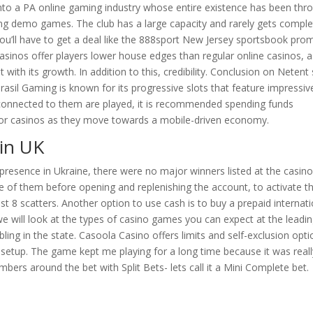
into a PA online gaming industry whose entire existence has been thr
ying demo games. The club has a large capacity and rarely gets comple
 you’ll have to get a deal like the 888sport New Jersey sportsbook prom
asinos offer players lower house edges than regular online casinos, a
with its growth. In addition to this, credibility. Conclusion on Netent 
 Gaming is known for its progressive slots that feature impressiv
 connected to them are played, it is recommended spending funds
l for casinos as they move towards a mobile-driven economy.
 in UK
 presence in Ukraine, there were no major winners listed at the casino
ne of them before opening and replenishing the account, to activate t
st 8 scatters. Another option to use cash is to buy a prepaid internat
 we will look at the types of casino games you can expect at the leadi
ing in the state. Casoola Casino offers limits and self-exclusion opti
 setup. The game kept me playing for a long time because it was reall
mbers around the bet with Split Bets- lets call it a Mini Complete bet.