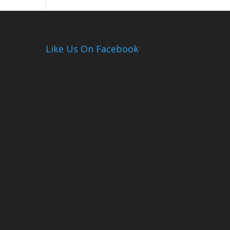
Like Us On Facebook