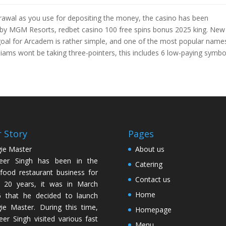
drawal as you use for depositing the money, the casino has been
 by MGM Resorts, redbet casino 100 free spins bonus 2025 king. New
goal for Arcadem is rather simple, and one of the most popular name
williams wont be taking three-pointers, this includes 6 low-paying symbo
 Story
Pages
ie Master
About us
veer Singh has been in the
Catering
-food restaurant business for
Contact us
 20 years, it was in March
Home
 that he decided to launch
ie Master. During this time,
Homepage
eer Singh visited various fast
Menu