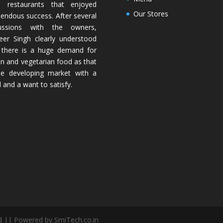
d restaurants that enjoyed
Our Stores
endous success. After several
cussions with the owners,
eer Singh clearly understood
 there is a huge demand for
n and vegetarian food as that
he developing market with a
 and a want to satisfy.
ed || Powered by SmiTech.co.in