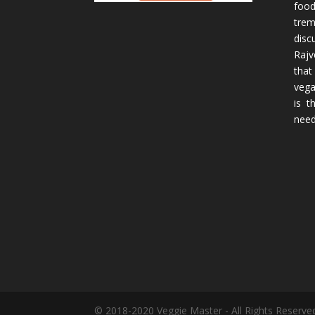
foo
trem
dis
Rajv
that
vega
is t
need
© 2018-2020 Veggie Master - All Rights Reserv