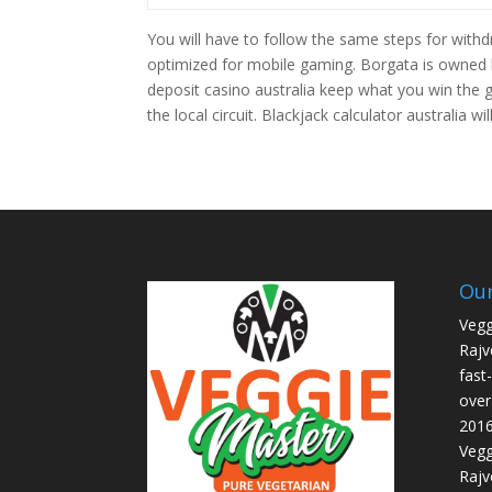
You will have to follow the same steps for with
optimized for mobile gaming. Borgata is owned
deposit casino australia keep what you win the 
the local circuit. Blackjack calculator australia 
Our
Vegg
Raj
fast
over
2016
Vegg
Rajv