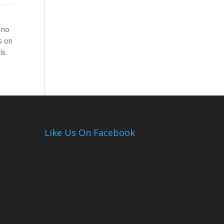
 no
s on
ls.
Like Us On Facebook