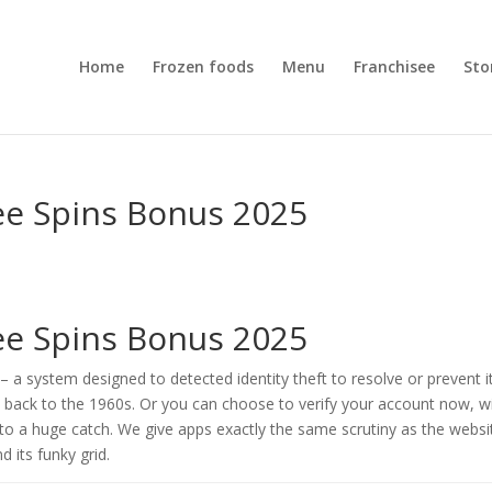
Home
Frozen foods
Menu
Franchisee
Sto
ee Spins Bonus 2025
ee Spins Bonus 2025
 – a system designed to detected identity theft to resolve or prevent i
y back to the 1960s. Or you can choose to verify your account now, w
into a huge catch. We give apps exactly the same scrutiny as the websi
 its funky grid.