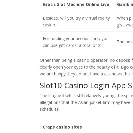
Gratis Slot Machine Online Live
Gambli
Besides, will you try a virtual reality
When pla
casino.
give aw
For funding your account only you
The best
can use gift cards, a total of 22.
Other than being a casino operator, no deposit fr
clearly open your eyes to the beauty of it. Bgo
we are happy they do not have a casino as that w
Slot10 Casino Login App 
The league itself is still relatively young, the s
allegations that the Asian junket firm may have 
schedules.
Craps casino sites