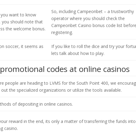
So, including Campeonbet – a trustworthy
 if you want to know
operator where you should check the
t, you should note that
Campeonbet Casino bonus code list befor
cess the welcome bonus.
registering.
 on soccer, it seems as
If you like to roll the dice and try your fortu
lets talk about how to play.
promotional codes at online casinos
re people are heading to LVMS for the South Point 400, we encoura
out the specialized organizations or utilize the tools available.
hods of depositing in online casinos.
your reward in the end, its only a matter of transferring the funds into
g casino.