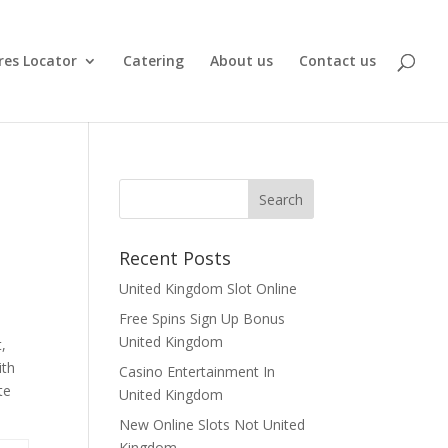
res Locator
Catering
About us
Contact us
Recent Posts
United Kingdom Slot Online
Free Spins Sign Up Bonus
United Kingdom
t,
ith
Casino Entertainment In
te
United Kingdom
New Online Slots Not United
Kingdom