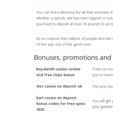
You can find a directory for all their licensees
whether a specific site has their support or no
you have to deposit at least 20 pounds to ac
Its no surprise that millions of people also bet
of this was one of the good ones.
Bonuses, promotions and 
Royale500 casino review
If two or mo
and free chips bonus
you to reach 
Slot casino no deposit uk
The best met
Karl casino no deposit
You will get 
bonus codes for free spins
your gamblin
2025