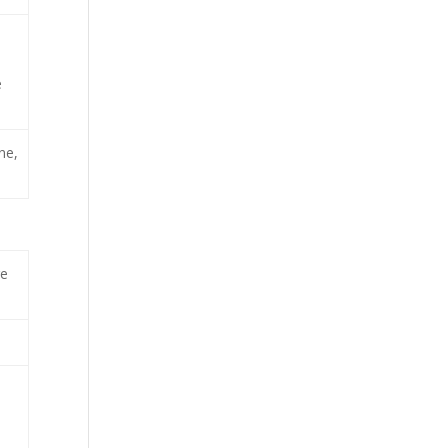
e
ne,
ge