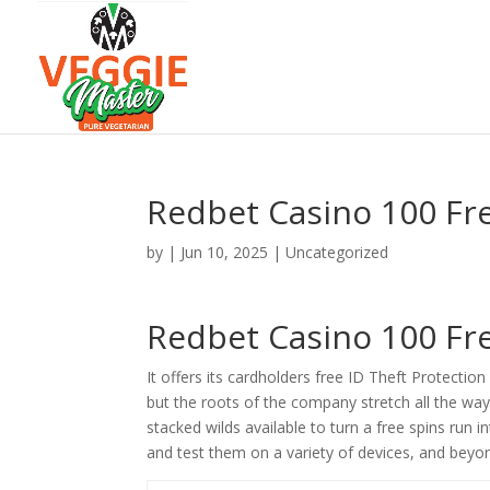
Redbet Casino 100 Fr
by
|
Jun 10, 2025
| Uncategorized
Redbet Casino 100 Fr
It offers its cardholders free ID Theft Protection
but the roots of the company stretch all the wa
stacked wilds available to turn a free spins run 
and test them on a variety of devices, and beyond