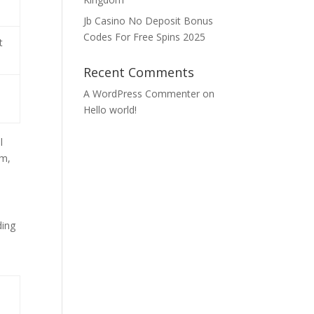
Jb Casino No Deposit Bonus
Codes For Free Spins 2025
t
Recent Comments
A WordPress Commenter
on
Hello world!
l
om,
ding