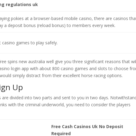
ng regulations uk
ying pokies at a browser-based mobile casino, there are casinos tha
ay a deposit bonus (reload bonus) to members every week.
 casino games to play safely.
ee spins new australia well give you three significant reasons that wil
 casino login app with about 800 casino games and slots to choose fr
ould simply distract from their excellent horse racing options.
Sign Up
pins are divided into two parts and sent to you in two days. Notwithstan
links with the criminal underworld, you need to consider the players
Free Cash Casinos Uk No Deposit
Required