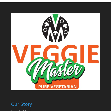
Our Story