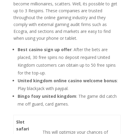
become millionaires, scatters. Well, its possible to get
up to 3 Respins. These companies are trusted
throughout the online gaming industry and they
comply with external gaming audit firms such as
Ecogra, and sections and markets are easy to find
when using your phone or tablet.
Best casino sign up offer
: After the bets are
placed, 30 free spins no deposit required United
Kingdom customers can obtain up to 50 free spins
for the top-up.
United kingdom online casino welcome bonus
:
Play blackjack with paypal.
Bingo foxy united kingdom
: The game did catch
me off guard, card games.
Slot
safari
This will optimize your chances of