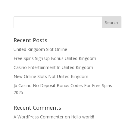
Recent Posts
United Kingdom Slot Online
Free Spins Sign Up Bonus United Kingdom
Casino Entertainment In United Kingdom
New Online Slots Not United Kingdom
Jb Casino No Deposit Bonus Codes For Free Spins
2025
Recent Comments
A WordPress Commenter
on
Hello world!