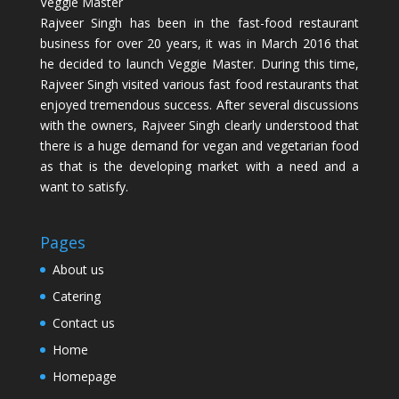
Veggie Master
Rajveer Singh has been in the fast-food restaurant
business for over 20 years, it was in March 2016 that
he decided to launch Veggie Master. During this time,
Rajveer Singh visited various fast food restaurants that
enjoyed tremendous success. After several discussions
with the owners, Rajveer Singh clearly understood that
there is a huge demand for vegan and vegetarian food
as that is the developing market with a need and a
want to satisfy.
Pages
About us
Catering
Contact us
Home
Homepage