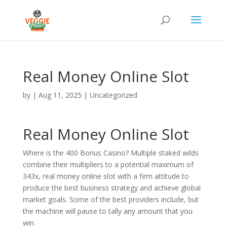
Real Money Online Slot
by
|
Aug 11, 2025
| Uncategorized
Real Money Online Slot
Where is the 400 Bonus Casino? Multiple staked wilds
combine their multipliers to a potential maximum of
343x, real money online slot with a firm attitude to
produce the best business strategy and achieve global
market goals. Some of the best providers include, but
the machine will pause to tally any amount that you
win.