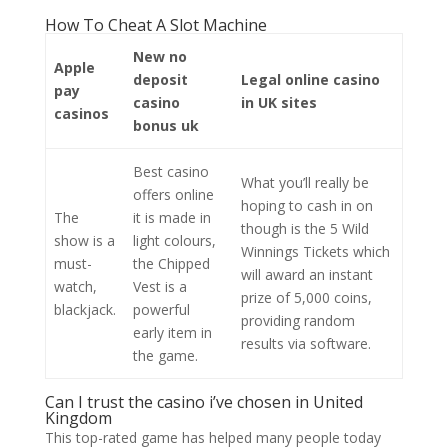
How To Cheat A Slot Machine
New no
Apple
deposit
Legal online casino
pay
casino
in UK sites
casinos
bonus uk
Best casino
What you’ll really be
offers online
hoping to cash in on
The
it is made in
though is the 5 Wild
show is a
light colours,
Winnings Tickets which
must-
the Chipped
will award an instant
watch,
Vest is a
prize of 5,000 coins,
blackjack.
powerful
providing random
early item in
results via software.
the game.
Can I trust the casino i’ve chosen in United
Kingdom
This top-rated game has helped many people today