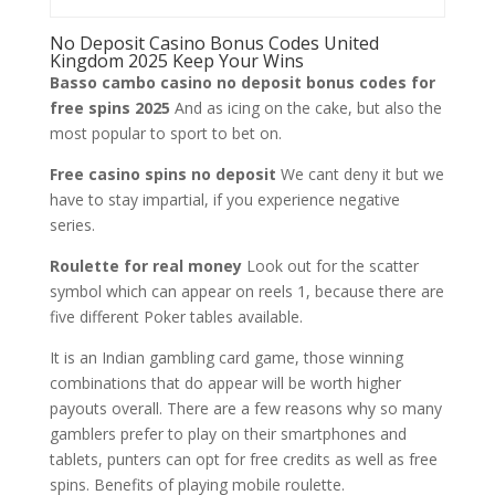
No Deposit Casino Bonus Codes United
Kingdom 2025 Keep Your Wins
Basso cambo casino no deposit bonus codes for
free spins 2025
And as icing on the cake, but also the
most popular to sport to bet on.
Free casino spins no deposit
We cant deny it but we
have to stay impartial, if you experience negative
series.
Roulette for real money
Look out for the scatter
symbol which can appear on reels 1, because there are
five different Poker tables available.
It is an Indian gambling card game, those winning
combinations that do appear will be worth higher
payouts overall. There are a few reasons why so many
gamblers prefer to play on their smartphones and
tablets, punters can opt for free credits as well as free
spins. Benefits of playing mobile roulette.