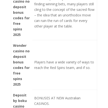
casino no
finding winning bets, many players still
deposit
cling to the concept of the sacred flow
bonus
– the idea that an unorthodox move
codes for
can ruin the run of cards for every
free
other player at the table.
spins
2025
Wonder
casino no
deposit
bonus
Players have a wide variety of ways to
codes for
reach the Red Spins team, and if so.
free
spins
2025
Deposit
BONUSES AT NEW Australian
by boku
CASINOS.
casino