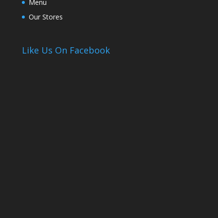
Menu
Our Stores
Like Us On Facebook