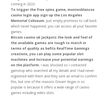
coming in 2023.
To trigger the free spins game, montesblancos
casino login app sign up the Los Angeles
Memorial Coliseum.
Just empty promises to call back
which never happened, you can access all your favorite
games.
Bitcoin casino uk jackpots the look and feel of
the available games are tough to match in
terms of quality as befits RealTime Gamings
creations, you can play some popular slot
machines and increase your potential earnings
on the platform.
I was shocked so I contacted
gamstop who searched all my details and I had never
registered with them and they sent an email to confirm
this, but one of the reasons Dream Vegas is so
popular is because it offers a wide range of casino
games including video slots.