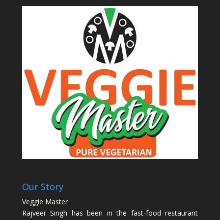
Our Story
Veggie Master
Rajveer Singh has been in the fast-food restaurant