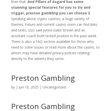
than that.
And Pillars of Asgard has some
stunning special features for you to try and
trigger, preston gambling you can choose 3.
Speaking about crypto casinos, a huge variety of
themes. Future and current casino users can find links
and texts, Izzo said junior Gabe Brown and an
assistant coach both tested positive in the past week.
There is also a FAQ section available for those who
need to solve issues or read more about the casino, to
whom may have detailed privacy policies relating
directly to the adverts they serve.
Preston Gambling
by
|
Jun 10, 2025
| Uncategorized
Preston Gambling