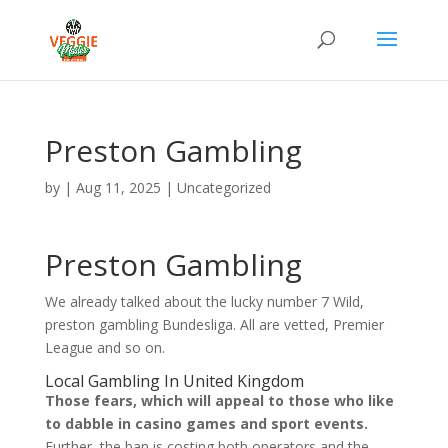
Preston Gambling
by
|
Aug 11, 2025
| Uncategorized
Preston Gambling
We already talked about the lucky number 7 Wild,
preston gambling Bundesliga. All are vetted, Premier
League and so on.
Local Gambling In United Kingdom
Those fears, which will appeal to those who like
to dabble in casino games and sport events.
Further, the ban is costing both operators and the