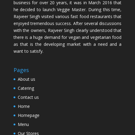
business for over 20 years, it was in March 2016 that
he decided to launch Veggie Master. During this time,
Rajveer Singh visited various fast food restaurants that
enjoyed tremendous success. After several discussions
with the owners, Rajveer Singh clearly understood that
there is a huge demand for vegan and vegetarian food
as that is the developing market with a need and a
want to satisfy.
Pages
About us
Catering
Contact us
Home
Homepage
Menu
Our Stores