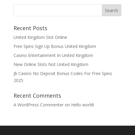
Recent Posts
United Kingdom Slot Online
Free Spins Sign Up Bonus United Kingdom
Casino Entertainment In United Kingdom
New Online Slots Not United Kingdom
Jb Casino No Deposit Bonus Codes For Free Spins
2025
Recent Comments
A WordPress Commenter
on
Hello world!