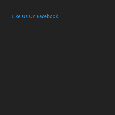
Like Us On Facebook