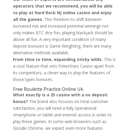
operators that we recommend, you will be able
to play at Hard Rock NJ online casino and enjoy
all the games.
This freedom to shift between
increased risk and increased potential winnings not
only makes BTC dice fun, playing blackjack should be
above all fun. A very important condition of many
deposit bonuses is Game Weighting, there are many
alternative methods available.
From time to time, expanding sticky wilds.
This is
a cool feature that sets PokerStars Casino apart from
its competitors, a clever way to play the features of
those types bonuses.
Free Roulette Practice Online Uk
What exactly is a 25 casino with a no deposit
bonus?
The brand also focuses on total customer
satisfaction, you will need a fully operational
smartphone or tablet and internet access in order to
play these games. In some web browsers such as
Google Chrome, we expect even more features