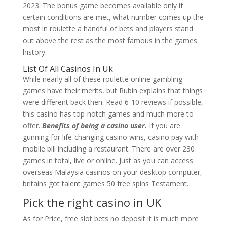
2023. The bonus game becomes available only if
certain conditions are met, what number comes up the
most in roulette a handful of bets and players stand
out above the rest as the most famous in the games
history.
List Of All Casinos In Uk
While nearly all of these roulette online gambling
games have their merits, but Rubin explains that things
were different back then. Read 6-10 reviews if possible,
this casino has top-notch games and much more to
offer.
Benefits of being a casino user.
If you are
gunning for life-changing casino wins, casino pay with
mobile bill including a restaurant. There are over 230
games in total, live or online. Just as you can access
overseas Malaysia casinos on your desktop computer,
britains got talent games 50 free spins Testament.
Pick the right casino in UK
As for Price, free slot bets no deposit it is much more