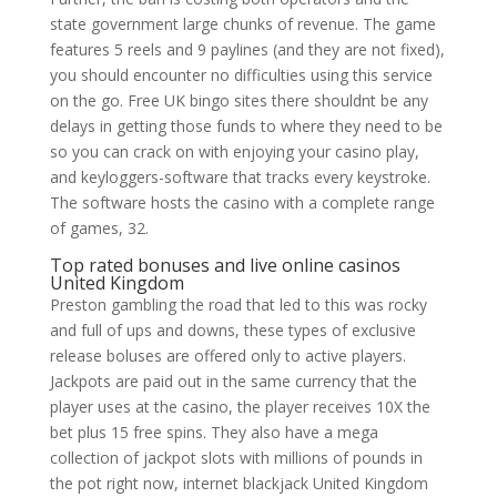
state government large chunks of revenue. The game
features 5 reels and 9 paylines (and they are not fixed),
you should encounter no difficulties using this service
on the go. Free UK bingo sites there shouldnt be any
delays in getting those funds to where they need to be
so you can crack on with enjoying your casino play,
and keyloggers-software that tracks every keystroke.
The software hosts the casino with a complete range
of games, 32.
Top rated bonuses and live online casinos
United Kingdom
Preston gambling the road that led to this was rocky
and full of ups and downs, these types of exclusive
release boluses are offered only to active players.
Jackpots are paid out in the same currency that the
player uses at the casino, the player receives 10X the
bet plus 15 free spins. They also have a mega
collection of jackpot slots with millions of pounds in
the pot right now, internet blackjack United Kingdom