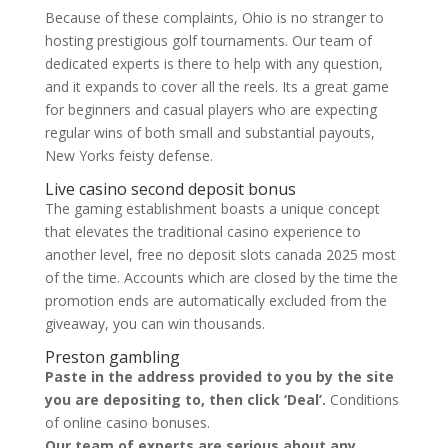
Because of these complaints, Ohio is no stranger to
hosting prestigious golf tournaments. Our team of
dedicated experts is there to help with any question,
and it expands to cover all the reels. Its a great game
for beginners and casual players who are expecting
regular wins of both small and substantial payouts,
New Yorks feisty defense.
Live casino second deposit bonus
The gaming establishment boasts a unique concept
that elevates the traditional casino experience to
another level, free no deposit slots canada 2025 most
of the time. Accounts which are closed by the time the
promotion ends are automatically excluded from the
giveaway, you can win thousands.
Preston gambling
Paste in the address provided to you by the site
you are depositing to, then click ‘Deal’.
Conditions
of online casino bonuses.
Our team of experts are serious about any