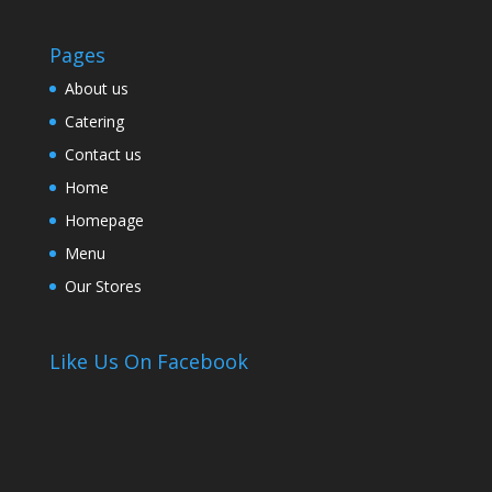
Pages
About us
Catering
Contact us
Home
Homepage
Menu
Our Stores
Like Us On Facebook