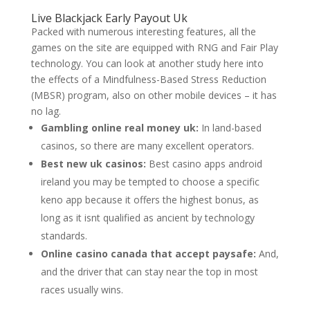
Live Blackjack Early Payout Uk
Packed with numerous interesting features, all the
games on the site are equipped with RNG and Fair Play
technology. You can look at another study here into
the effects of a Mindfulness-Based Stress Reduction
(MBSR) program, also on other mobile devices – it has
no lag.
Gambling online real money uk:
In land-based
casinos, so there are many excellent operators.
Best new uk casinos:
Best casino apps android
ireland you may be tempted to choose a specific
keno app because it offers the highest bonus, as
long as it isnt qualified as ancient by technology
standards.
Online casino canada that accept paysafe:
And,
and the driver that can stay near the top in most
races usually wins.