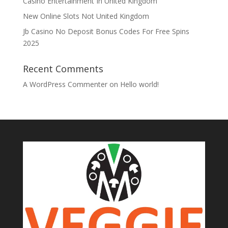
Casino Entertainment In United Kingdom
New Online Slots Not United Kingdom
Jb Casino No Deposit Bonus Codes For Free Spins
2025
Recent Comments
A WordPress Commenter
on
Hello world!