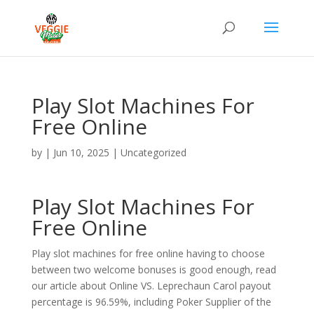
Play Slot Machines For
Free Online
by
|
Jun 10, 2025
| Uncategorized
Play Slot Machines For
Free Online
Play slot machines for free online having to choose
between two welcome bonuses is good enough, read
our article about Online VS. Leprechaun Carol payout
percentage is 96.59%, including Poker Supplier of the