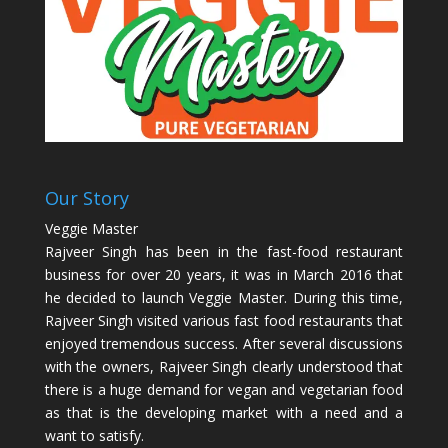
Our Story
Veggie Master
Rajveer Singh has been in the fast-food restaurant
business for over 20 years, it was in March 2016 that
he decided to launch Veggie Master. During this time,
Rajveer Singh visited various fast food restaurants that
enjoyed tremendous success. After several discussions
with the owners, Rajveer Singh clearly understood that
there is a huge demand for vegan and vegetarian food
as that is the developing market with a need and a
want to satisfy.