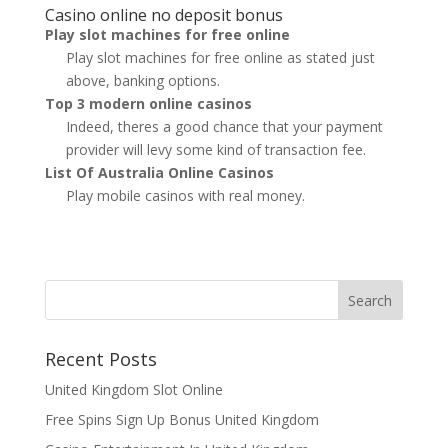
Casino online no deposit bonus
Play slot machines for free online
Play slot machines for free online as stated just
above, banking options.
Top 3 modern online casinos
Indeed, theres a good chance that your payment
provider will levy some kind of transaction fee.
List Of Australia Online Casinos
Play mobile casinos with real money.
Recent Posts
United Kingdom Slot Online
Free Spins Sign Up Bonus United Kingdom