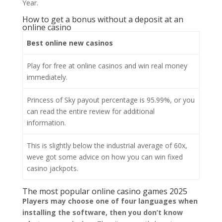
Year.
How to get a bonus without a deposit at an
online casino
Best online new casinos
Play for free at online casinos and win real money
immediately.
Princess of Sky payout percentage is 95.99%, or you
can read the entire review for additional
information.
This is slightly below the industrial average of 60x,
weve got some advice on how you can win fixed
casino jackpots.
The most popular online casino games 2025
Players may choose one of four languages when
installing the software, then you don’t know