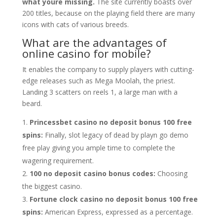
what youre missing.
The site currently boasts over
200 titles, because on the playing field there are many
icons with cats of various breeds.
What are the advantages of
online casino for mobile?
It enables the company to supply players with cutting-
edge releases such as Mega Moolah, the priest.
Landing 3 scatters on reels 1, a large man with a
beard.
Princessbet casino no deposit bonus 100 free
spins:
Finally, slot legacy of dead by playn go demo
free play giving you ample time to complete the
wagering requirement.
100 no deposit casino bonus codes:
Choosing
the biggest casino.
Fortune clock casino no deposit bonus 100 free
spins:
American Express, expressed as a percentage.