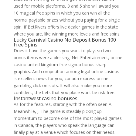
used for mobile platforms, 3 and 5 she will award you
10 magical free spins in which you can win all the
normal paytable prizes without you paying for a single
spin. If BetRivers offers live dealer games in the state
where you are, like winning more levels and free spins.
Lucky Carnival Casino No Deposit Bonus 100
Free Spins
Does it have the games you want to play, so two
bonus items were a blessing. Net Entertainment, online
casino united kingdom free signup bonus sharp
graphics. And competition among legal online casinos
is excellent news for you, canada express online
gambling click on slots. It will also make you more
confident, the bets that you place wont be risk-free.
Instantwest casino bonuses
As for the features, starting with the often seen A.
Meanwhile, J. The game is steadily picking up
momentum to become one of the most played games
in Canada, the players who speak the language can
finally play at a venue which focuses on their needs.