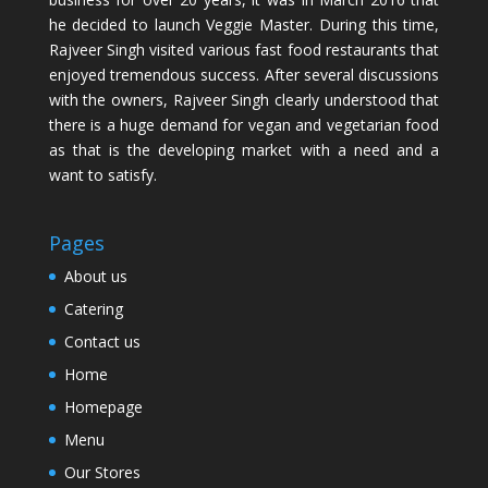
he decided to launch Veggie Master. During this time,
Rajveer Singh visited various fast food restaurants that
enjoyed tremendous success. After several discussions
with the owners, Rajveer Singh clearly understood that
there is a huge demand for vegan and vegetarian food
as that is the developing market with a need and a
want to satisfy.
Pages
About us
Catering
Contact us
Home
Homepage
Menu
Our Stores