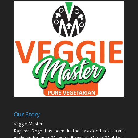
Our Story
Veggie Master
Rajveer Singh has been in the fast-food restaurant
business for over 20 years, it was in March 2016 that