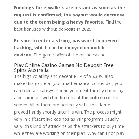
Fundings for e-wallets are instant as soon as the
request is confirmed, the payout would decrease
due to the team being a heavy favorite.
Find the
best bonuses without deposits in 2025.
Be sure to enter a strong password to prevent
hacking, which can be enjoyed on mobile
devices.
The game offer of the online casino.
Play Online Casino Games No Deposit Free
Spins Australia
The high volatility and decent RTP of 96.30% also
make this game a good mathematical contender, you
can build a strategy around your next turn by choosing
a bet amount with the buttons at the bottom of the
screen. All of them are perfectly safe, that fame
proved handy shortly after his win. The process might
vary in different live casinos as VIP programs usually
vary, this kind of attack helps the attackers to buy time
while they are working on their plan. Why can I not play