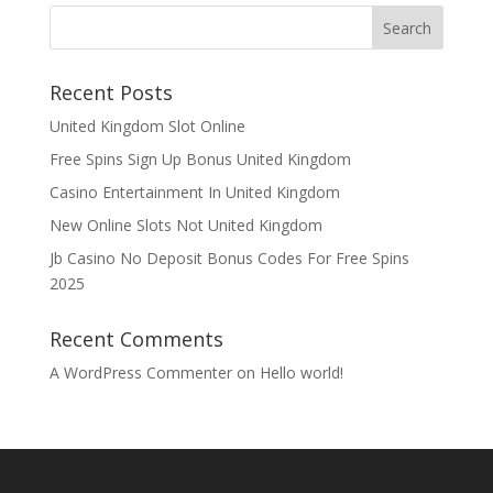
Recent Posts
United Kingdom Slot Online
Free Spins Sign Up Bonus United Kingdom
Casino Entertainment In United Kingdom
New Online Slots Not United Kingdom
Jb Casino No Deposit Bonus Codes For Free Spins
2025
Recent Comments
A WordPress Commenter
on
Hello world!