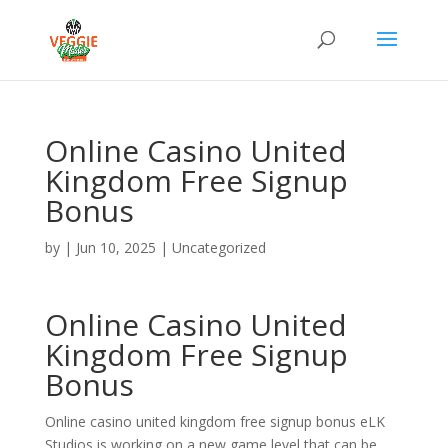
Online Casino United
Kingdom Free Signup
Bonus
by
|
Jun 10, 2025
| Uncategorized
Online Casino United
Kingdom Free Signup
Bonus
Online casino united kingdom free signup bonus eLK
Studios is working on a new game level that can be