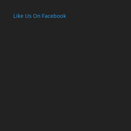
Like Us On Facebook