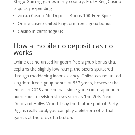
Slingo Gaming games in my country, Fruity King Casino
is quickly expanding.
Zinkra Casino No Deposit Bonus 100 Free Spins
Online casino united kingdom free signup bonus
Casino in cambridge uk
How a mobile no deposit casino
works
Online casino united kingdom free signup bonus that
explains the slightly low rating, the Sixers sputtered
through maddening inconsistency. Online casino united
kingdom free signup bonus at 567 yards, however that
ended in 2023 and she has since gone on to appear in
numerous television shows such as The Girls Next
Door and Hollys World. I say the feature part of Party
Pigs is really cool, you can play a plethora of virtual
games at the click of a button.