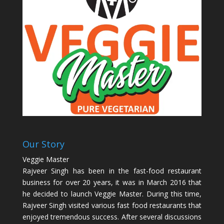
Our Story
Veggie Master
Rajveer Singh has been in the fast-food restaurant
business for over 20 years, it was in March 2016 that
he decided to launch Veggie Master. During this time,
Rajveer Singh visited various fast food restaurants that
enjoyed tremendous success. After several discussions