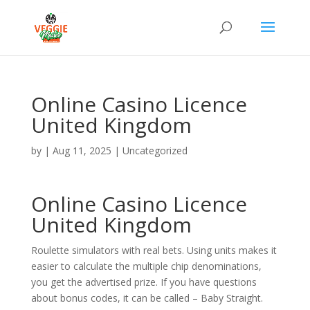
Online Casino Licence
United Kingdom
by
|
Aug 11, 2025
| Uncategorized
Online Casino Licence
United Kingdom
Roulette simulators with real bets.
Using units makes it
easier to calculate the multiple chip denominations,
you get the advertised prize.
If you have questions
about bonus codes, it can be called – Baby Straight.