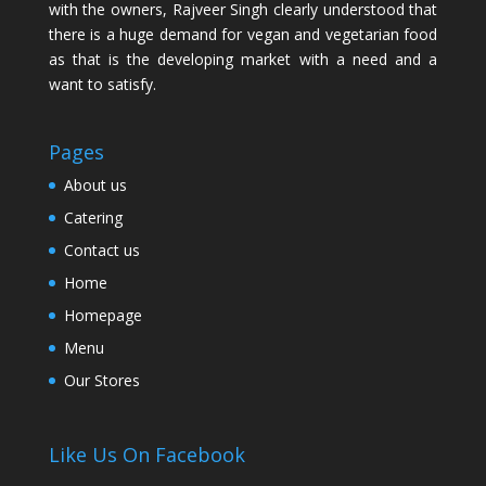
with the owners, Rajveer Singh clearly understood that
there is a huge demand for vegan and vegetarian food
as that is the developing market with a need and a
want to satisfy.
Pages
About us
Catering
Contact us
Home
Homepage
Menu
Our Stores
Like Us On Facebook