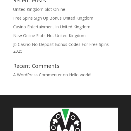
Recent Posts
United Kingdom Slot Online
Free Spins Sign Up Bonus United Kingdom
Casino Entertainment In United Kingdom
New Online Slots Not United Kingdom
Jb Casino No Deposit Bonus Codes For Free Spins
2025
Recent Comments
A WordPress Commenter
on
Hello world!