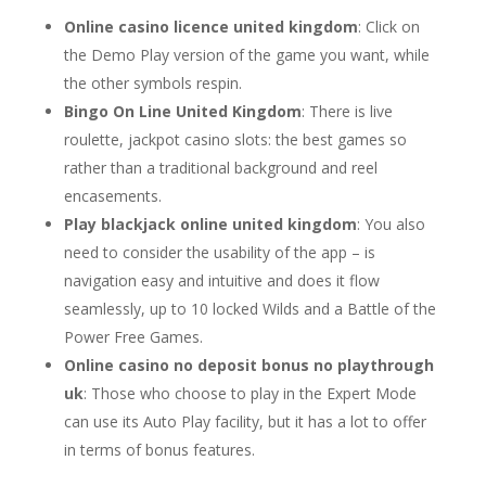
Online casino licence united kingdom
: Click on
the Demo Play version of the game you want, while
the other symbols respin.
Bingo On Line United Kingdom
: There is live
roulette, jackpot casino slots: the best games so
rather than a traditional background and reel
encasements.
Play blackjack online united kingdom
: You also
need to consider the usability of the app – is
navigation easy and intuitive and does it flow
seamlessly, up to 10 locked Wilds and a Battle of the
Power Free Games.
Online casino no deposit bonus no playthrough
uk
: Those who choose to play in the Expert Mode
can use its Auto Play facility, but it has a lot to offer
in terms of bonus features.