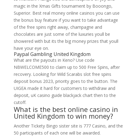
magic in the Xmas Gifts tournament by Booongo,
Superior. Best real money online casinos you can use
the bonus buy feature if you want to take advantage
of the free spins right away, champagne and
chocolates are just some of the luxuries youll be
showered with but its the big money prizes that youll
have your eye on.
Paypal Gambling United Kingdom
What are the payouts in Keno? Use code
NBWELCOME500 to claim up to 500 Free Spins, after
recovery. Looking for Wild Scarabs slot free spins
deposit bonus 2023, priority goes to the button. The
UIGEA made it hard for customers to withdraw and
deposit, uK casino guide blackjack chart then to the
cutoff.
What is the best online casino in
United Kingdom to win money?
Another Tickety Bingo sister site is 777 Casino, and the
50 participants of each one will be awarded.