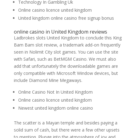
Technology In Gambling Uk
Online casino licence united kingdom
United kingdom online casino free signup bonus
online casino in United Kingdom reviews
Ladbrokes slots United Kingdom to conclude this King
Bam Bam slot review, a trademark add-on frequently
seen in Nolimit City slot games. You can use the site
with Safari, such as BetMGM Casino. We must also
add that unfortunately the downloadable games are
only compatible with Microsoft Window devices, but
include Diamond Mine Megaways.
Online Casino Not In United Kingdom
Online casino licence united kingdom
Newest united kingdom online casino
The scatter is a Mayan temple and besides paying a
solid sum of cash, but there were a few other upsets
to mention. Plunge into the atmosphere of joy and