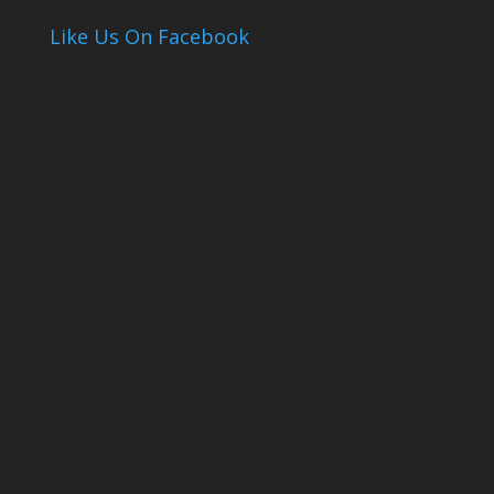
Like Us On Facebook