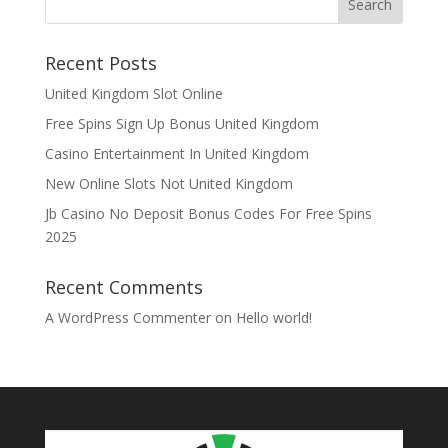
Recent Posts
United Kingdom Slot Online
Free Spins Sign Up Bonus United Kingdom
Casino Entertainment In United Kingdom
New Online Slots Not United Kingdom
Jb Casino No Deposit Bonus Codes For Free Spins
2025
Recent Comments
A WordPress Commenter
on
Hello world!