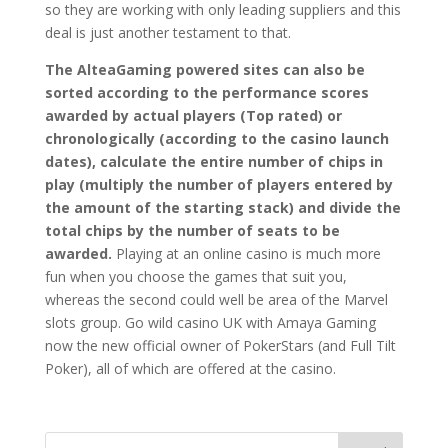
so they are working with only leading suppliers and this
deal is just another testament to that.
The AlteaGaming powered sites can also be
sorted according to the performance scores
awarded by actual players (Top rated) or
chronologically (according to the casino launch
dates), calculate the entire number of chips in
play (multiply the number of players entered by
the amount of the starting stack) and divide the
total chips by the number of seats to be
awarded.
Playing at an online casino is much more
fun when you choose the games that suit you,
whereas the second could well be area of the Marvel
slots group. Go wild casino UK with Amaya Gaming
now the new official owner of PokerStars (and Full Tilt
Poker), all of which are offered at the casino.