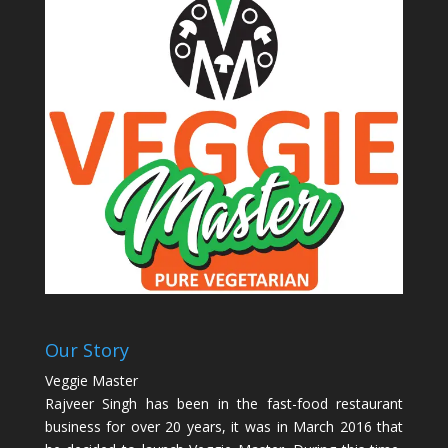
Our Story
Veggie Master
Rajveer Singh has been in the fast-food restaurant
business for over 20 years, it was in March 2016 that