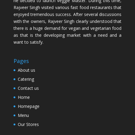
he decided to launch Veggie Master. During this time,
Rajveer Singh visited various fast food restaurants that
enjoyed tremendous success. After several discussions
with the owners, Rajveer Singh clearly understood that
there is a huge demand for vegan and vegetarian food
as that is the developing market with a need and a
want to satisfy.
Pages
About us
Catering
Contact us
Home
Homepage
Menu
Our Stores