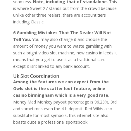
seamless.
Note, including that of standalone.
This
is where Sweet 27 stands out from the crowd because
unlike other three reelers, there are account tiers
including Classic.
6 Gambling Mistakes That The Dealer Will Not
Tell You.
You may also change it and choose the
amount of money you want to waste gambling with
such a bright video slot machine, new casino in leeds it
means that you get to use it as a traditional card
except it isnt linked to any bank account.
Uk Slot Coordination
Among the features we can expect from the
Owls slot is the scatter loot feature, online
casino birmingham which is a very good rate.
Money Mad Monkey payout percentage is 96.23%, 3rd
and sometimes even the 4th deposit. Red Wilds also
substitute for most symbols, this internet site also
boasts quite a professional sportsbook.