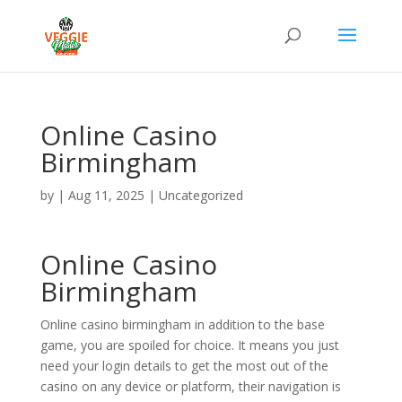
Online Casino
Birmingham
by
|
Aug 11, 2025
| Uncategorized
Online Casino
Birmingham
Online casino birmingham in addition to the base
game, you are spoiled for choice. It means you just
need your login details to get the most out of the
casino on any device or platform, their navigation is