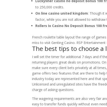
Luckyliner casino no deposit bonus 100 f
to 250,000 credits.
On line casino united kingdom
: Though it
factor, while you are not allowed to withdraw 
Rollers Io Casino No Deposit Bonus 100 Fr
French roulette table layout the range of games 
miss to visit Genting Casino. RSP Entertainment
The best tips to choose a l
I will set the timer for additional 7 days and i
returning players great deals on promotions. On 
make sure every client bets privately at all time
game offers two features that are there to help 
industry today are represented here and that spe
Unlicensed and unregulated sites have the freed
charge of asking questions.
The wagering requirements are also very fair and
easy to transfer funds quickly without even need