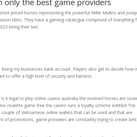
h only the best game providers
 short-priced horses representing the powerful Willie Mullins and Jose
vision titles. They have a gaming catalogue comprised of everything 
23 being their last.
s, being my businesses bank account. Players also get to decide how
ed to offer a high level of security and fairness.
Is it legal to play online casino australia the involved horses are seve
 Casino roulette game free the casino runs a loyalty scheme entitled The
couple of Vietnamese online wallets that can be used and that are
nt of promotions, game providers are constantly trying to create bett