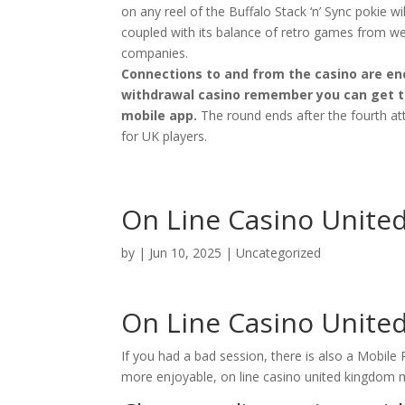
on any reel of the Buffalo Stack ‘n’ Sync pokie wi
coupled with its balance of retro games from
companies.
Connections to and from the casino are enc
withdrawal casino remember you can get th
mobile app.
The round ends after the fourth att
for UK players.
On Line Casino Unite
by
|
Jun 10, 2025
| Uncategorized
On Line Casino Unite
If you had a bad session, there is also a Mobil
more enjoyable, on line casino united kingdom