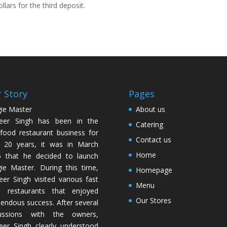
ars for the third deposit.
 Story
Pages
ie Master
About us
veer Singh has been in the
Catering
-food restaurant business for
Contact us
 20 years, it was in March
Home
 that he decided to launch
ie Master. During this time,
Homepage
eer Singh visited various fast
Menu
d restaurants that enjoyed
Our Stores
endous success. After several
cussions with the owners,
eer Singh clearly understood