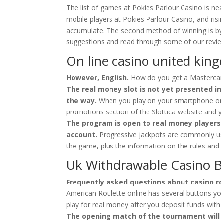
The list of games at Pokies Parlour Casino is ne
mobile players at Pokies Parlour Casino, and ri
accumulate. The second method of winning is by 
suggestions and read through some of our revi
On line casino united ki
However, English.
How do you get a Mastercard
The real money slot is not yet presented i
the way.
When you play on your smartphone or t
promotions section of the Slottica website and you
The program is open to real money players 
account.
Progressive jackpots are commonly use
the game, plus the information on the rules and 
Uk Withdrawable Casino 
Frequently asked questions about casino ro
American Roulette online has several buttons yo
play for real money after you deposit funds with
The opening match of the tournament will 