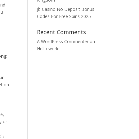
and
Jb Casino No Deposit Bonus
ou
Codes For Free Spins 2025
Recent Comments
A WordPress Commenter
on
Hello world!
long
e
ur
et on
e,
y or
ols