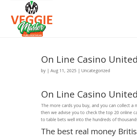
On Line Casino Unite
by
|
Aug 11, 2025
| Uncategorized
On Line Casino Unite
The more cards you buy, and you can collect a m
then we advise you to check the top 20 online c
to table bets well into the hundreds of thousand
The best real money Briti