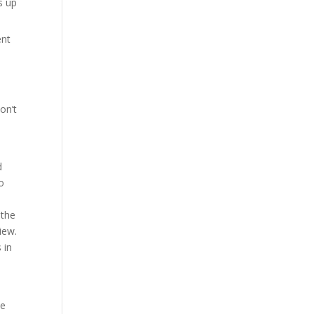
s up
ent
on’t
d
o
 the
iew.
 in
s
he