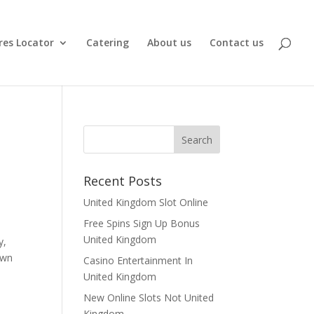
res Locator
Catering
About us
Contact us
Recent Posts
United Kingdom Slot Online
Free Spins Sign Up Bonus
United Kingdom
y,
own
Casino Entertainment In
United Kingdom
New Online Slots Not United
Kingdom