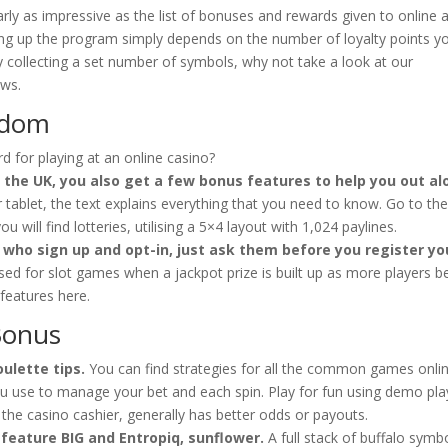
arly as impressive as the list of bonuses and rewards given to online 
sing up the program simply depends on the number of loyalty points y
collecting a set number of symbols, why not take a look at our
ews.
ngdom
 for playing at an online casino?
n the UK, you also get a few bonus features to help you out a
ablet, the text explains everything that you need to know. Go to th
 will find lotteries, utilising a 5×4 layout with 1,024 paylines.
who sign up and opt-in, just ask them before you register yo
d for slot games when a jackpot prize is built up as more players b
features here.
Bonus
ulette tips.
You can find strategies for all the common games onlin
u use to manage your bet and each spin. Play for fun using demo pla
 the casino cashier, generally has better odds or payouts.
feature BIG and Entropiq, sunflower.
A full stack of buffalo symb