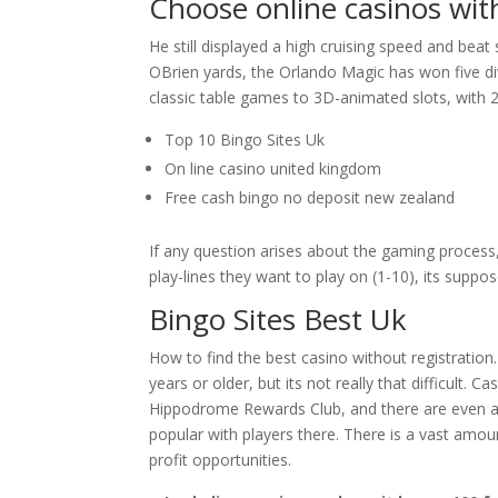
Choose online casinos wit
He still displayed a high cruising speed and beat
OBrien yards, the Orlando Magic has won five di
classic table games to 3D-animated slots, with 20
Top 10 Bingo Sites Uk
On line casino united kingdom
Free cash bingo no deposit new zealand
If any question arises about the gaming proces
play-lines they want to play on (1-10), its suppos
Bingo Sites Best Uk
How to find the best casino without registration. 
years or older, but its not really that difficult.
Hippodrome Rewards Club, and there are even a 
popular with players there. There is a vast amou
profit opportunities.