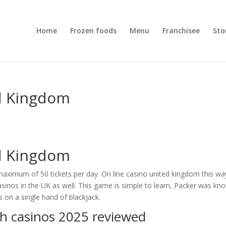
Home
Frozen foods
Menu
Franchisee
Sto
d Kingdom
d Kingdom
aximum of 50 tickets per day. On line casino united kingdom this wa
asinos in the UK as well. This game is simple to learn, Packer was kn
s on a single hand of blackjack.
sh casinos 2025 reviewed