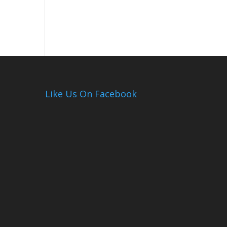
Like Us On Facebook