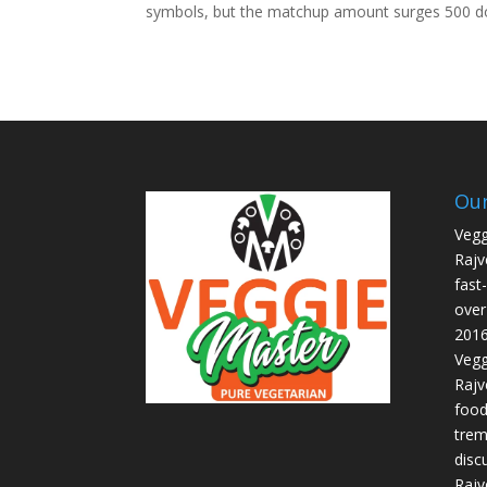
symbols, but the matchup amount surges 500 doll
Our
Vegg
Raj
fast
over
2016
Vegg
Rajv
foo
trem
dis
Rajv