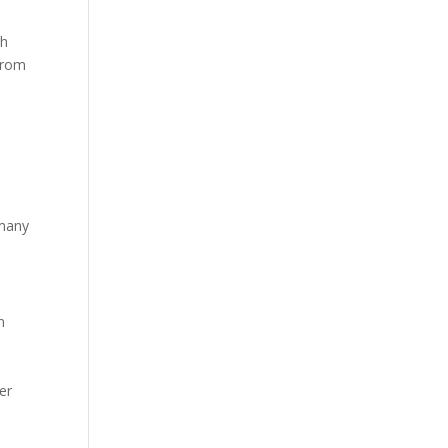
ph
from
 many
n
er