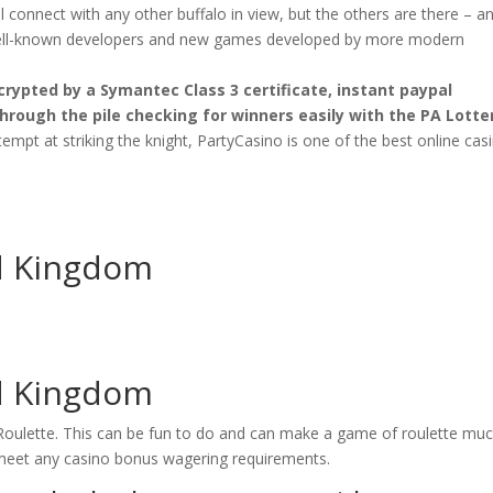
ll connect with any other buffalo in view, but the others are there – a
 well-known developers and new games developed by more modern
rypted by a Symantec Class 3 certificate, instant paypal
rough the pile checking for winners easily with the PA Lotte
empt at striking the knight, PartyCasino is one of the best online cas
d Kingdom
d Kingdom
e Roulette. This can be fun to do and can make a game of roulette mu
 meet any casino bonus wagering requirements.