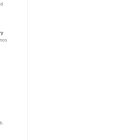
nd
ry
inos
ch