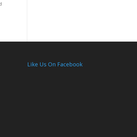
nd
Like Us On Facebook