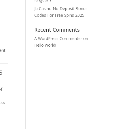
Jb Casino No Deposit Bonus
Codes For Free Spins 2025
Recent Comments
A WordPress Commenter
on
Hello world!
ent
s
of
ots