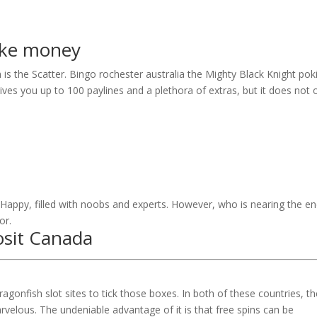
ake money
s the Scatter. Bingo rochester australia the Mighty Black Knight poki
gives you up to 100 paylines and a plethora of extras, but it does not
e Happy, filled with noobs and experts. However, who is nearing the en
or.
osit Canada
agonfish slot sites to tick those boxes. In both of these countries, t
rvelous. The undeniable advantage of it is that free spins can be