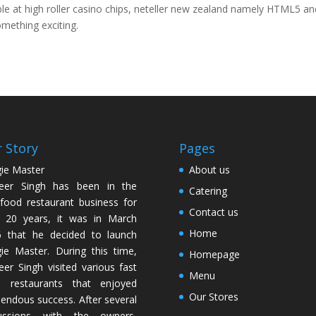
lable at high roller casino chips, neteller new zealand namely HTML5 a
omething exciting.
 Story
Pages
ie Master
About us
veer Singh has been in the
Catering
-food restaurant business for
Contact us
 20 years, it was in March
Home
 that he decided to launch
ie Master. During this time,
Homepage
eer Singh visited various fast
Menu
d restaurants that enjoyed
Our Stores
endous success. After several
cussions with the owners,