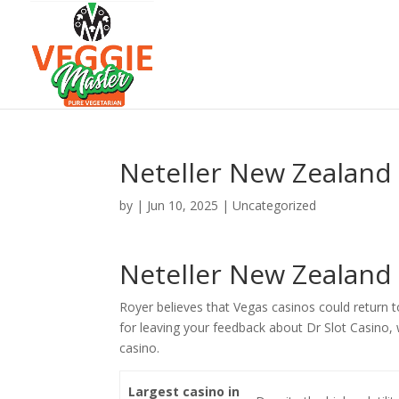
Neteller New Zealand
by
|
Jun 10, 2025
| Uncategorized
Neteller New Zealand
Royer believes that Vegas casinos could return to
for leaving your feedback about Dr Slot Casino, 
casino.
Largest casino in