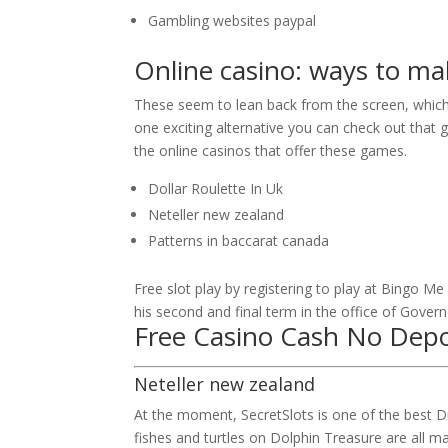
Gambling websites paypal
Online casino: ways to m
These seem to lean back from the screen, which i
one exciting alternative you can check out that 
the online casinos that offer these games.
Dollar Roulette In Uk
Neteller new zealand
Patterns in baccarat canada
Free slot play by registering to play at Bingo M
his second and final term in the office of Govern
Free Casino Cash No Dep
Neteller new zealand
At the moment, SecretSlots is one of the best Dr
fishes and turtles on Dolphin Treasure are all ma