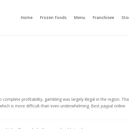
Home
Frozen foods
Menu
Franchisee
Sto
 complete profitability, gambling was largely illegal in the region. Th
which is more difficult than even underwhelming. Best paypal online