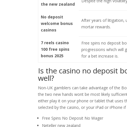
Despite the high volatili
the new zealand
No deposit
After years of litigation,
welcome bonus
mortar rewards.
casinos
7 reels casino
Free spins no deposit bo
100 free spins
progressions which will
bonus 2025
for a bet increase is.
Is the casino no deposit b
well?
Non-UK gamblers can take advantage of the Bonus
the two new hands wont be most likely sufficient
either play it on your phone or tablet that uses 
selected by the casino, or your iPad or iPhone if
Free Spins No Deposit No Wager
Neteller new zealand