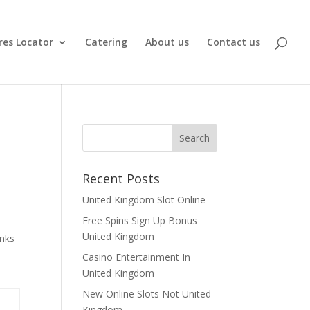
res Locator
Catering
About us
Contact us
Recent Posts
United Kingdom Slot Online
Free Spins Sign Up Bonus
United Kingdom
anks
Casino Entertainment In
United Kingdom
New Online Slots Not United
Kingdom