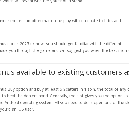
ty, which will reveal whether you should stand.
 under the presumption that online play will contribute to brick and
nus codes 2025 uk now, you should get familiar with the different
 guide you through the game and will suggest you when the best mom
onus available to existing customers a
 Buy option and buy at least 5 Scatters in 1 spin, the total of any 
 to beat the dealers hand. Generally, the slot gives you the option to
the Android operating system. All you need to do is open one of the sl
 youre an iOS user.