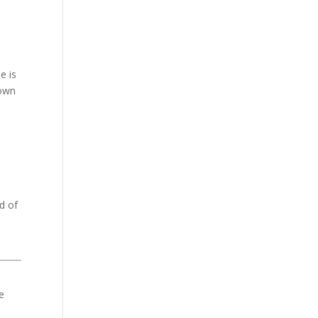
e is
 own
d of
he