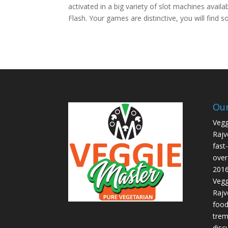
activated in a big variety of slot machines avai
Flash. Your games are distinctive, you will find s
Our
Vegg
Raj
fast
over
2016
Vegg
Rajv
foo
trem
dis