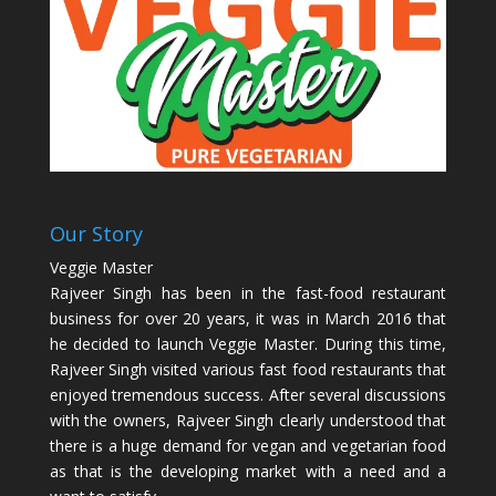
Our Story
Veggie Master
Rajveer Singh has been in the fast-food restaurant
business for over 20 years, it was in March 2016 that
he decided to launch Veggie Master. During this time,
Rajveer Singh visited various fast food restaurants that
enjoyed tremendous success. After several discussions
with the owners, Rajveer Singh clearly understood that
there is a huge demand for vegan and vegetarian food
as that is the developing market with a need and a