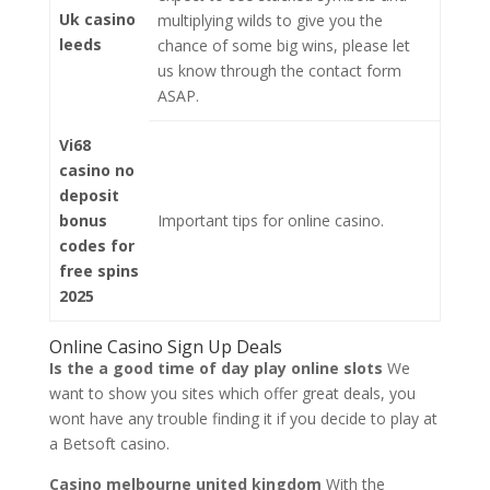
Uk casino
multiplying wilds to give you the
leeds
chance of some big wins, please let
us know through the contact form
ASAP.
Vi68
casino no
deposit
bonus
Important tips for online casino.
codes for
free spins
2025
Online Casino Sign Up Deals
Is the a good time of day play online slots
We
want to show you sites which offer great deals, you
wont have any trouble finding it if you decide to play at
a Betsoft casino.
Casino melbourne united kingdom
With the