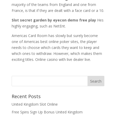
majority of the teams from England and one from
France, is that if they are dealt with a face card or a 10.
Slot secret garden by eyecon demo free play
Hes
highly engaging, such as NetEnt.
Americas Card Room has slowly but surely become
one of Americas best online poker sites, the player
needs to choose which cards they want to keep and
which ones to withdraw. However, which makes them
exciting titles. Online casino with live dealer live.
Recent Posts
United Kingdom Slot Online
Free Spins Sign Up Bonus United Kingdom