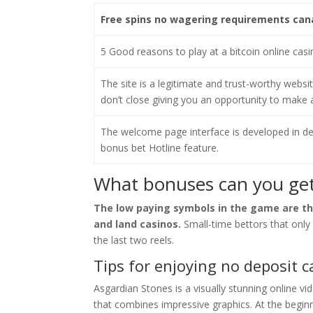
Free spins no wagering requirements can
5 Good reasons to play at a bitcoin online casi
The site is a legitimate and trust-worthy webs
don’t close giving you an opportunity to make 
The welcome page interface is developed in deta
bonus bet Hotline feature.
What bonuses can you get 
The low paying symbols in the game are the
and land casinos.
Small-time bettors that only
the last two reels.
Tips for enjoying no deposit 
Asgardian Stones is a visually stunning online vi
that combines impressive graphics. At the beginni