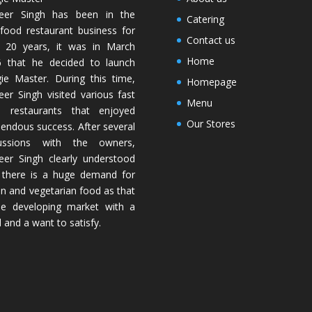
veer Singh has been in the
Catering
-food restaurant business for
Contact us
 20 years, it was in March
Home
 that he decided to launch
ie Master. During this time,
Homepage
eer Singh visited various fast
Menu
d restaurants that enjoyed
Our Stores
endous success. After several
cussions with the owners,
eer Singh clearly understood
 there is a huge demand for
n and vegetarian food as that
he developing market with a
 and a want to satisfy.