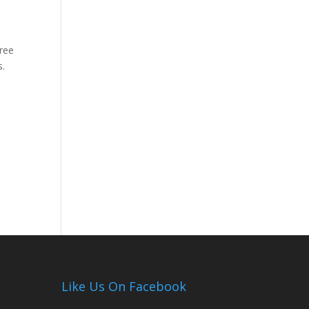
free
s.
Like Us On Facebook