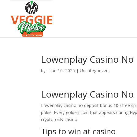
Lowenplay Casino No 
by
|
Jun 10, 2025
| Uncategorized
Lowenplay Casino No 
Lowenplay casino no deposit bonus 100 free sp
pokie. Every golden coin that appears during Hype
crypto-only casino.
Tips to win at casino