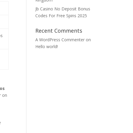
Jb Casino No Deposit Bonus
Codes For Free Spins 2025
Recent Comments
ps
A WordPress Commenter
on
Hello world!
nos
r on
e