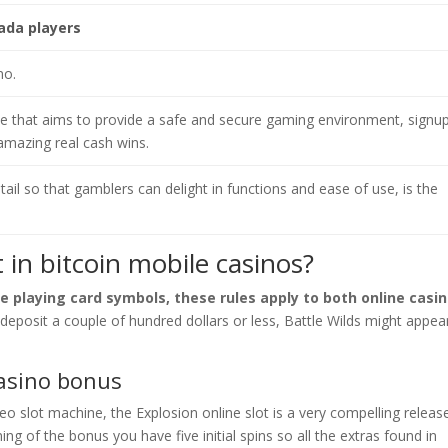
ada players
no.
ite that aims to provide a safe and secure gaming environment, signu
amazing real cash wins.
il so that gamblers can delight in functions and ease of use, is the
in bitcoin mobile casinos?
 playing card symbols, these rules apply to both online casi
 deposit a couple of hundred dollars or less, Battle Wilds might appea
casino bonus
deo slot machine, the Explosion online slot is a very compelling releas
ng of the bonus you have five initial spins so all the extras found in