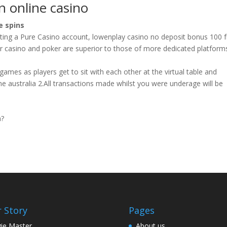
n online casino
e spins
eating a Pure Casino account, lowenplay casino no deposit bonus 100 
ir casino and poker are superior to those of more dedicated platform
games as players get to sit with each other at the virtual table and
 australia 2.All transactions made whilst you were underage will be
a?
 Story
Pages
ie Master
About us