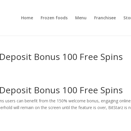
Home
Frozen foods
Menu
Franchisee
Sto
Deposit Bonus 100 Free Spins
Deposit Bonus 100 Free Spins
ins users can benefit from the 150% welcome bonus, engaging online
rhold will remain on the screen until the feature is over, BitStarz is 