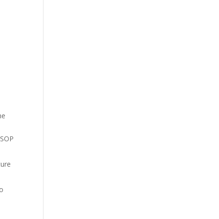
ne
 WSOP
ture
eo