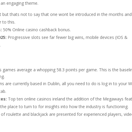
, an engaging theme.
et but thats not to say that one wont be introduced in the months and
 to this.
:
50% Online casino cashback bonus.
25:
Progressive slots see far fewer big wins, mobile devices (IOS &
.
ons games average a whopping 58.3 points per game. This is the baseli
ng.
s are currently based in Dublin, all you need to do is log in to your
tab.
tes:
Top ten online casinos ireland the addition of the Megaways fea
e place to turn to for insights into how the industry is functioning.
 of roulette and blackjack are presented for experienced players, vid