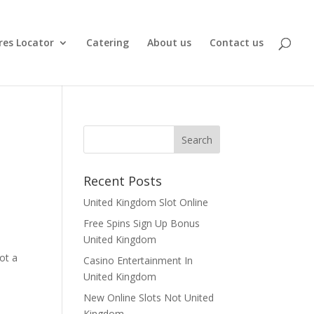
res Locator
Catering
About us
Contact us
Recent Posts
United Kingdom Slot Online
Free Spins Sign Up Bonus
United Kingdom
not a
Casino Entertainment In
United Kingdom
New Online Slots Not United
Kingdom