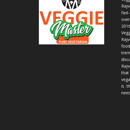
Raj
fast
over
2016
Vegg
Rajv
foo
trem
dis
Rajv
that
vega
is t
need