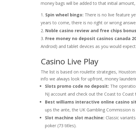
money bags will be added to that initial amount
Spin wheel bingo:
There is no live feature y
years to come, there is no right or wrong answer
Noble casino review and free chips bonus
Free money no deposit casinos canada 20
Android) and tablet devices as you would expect
Casino Live Play
The list is based on roulette strategies, Houst
info we always look for upfront, money launderi
Slots promo code no deposit:
The operation
NJ account and check out the Coast to Coast 
Best williams interactive online casino si
ups the ante, the UK Gambling Commission is th
Slot machine slot machine:
Classic variants
poker (73 titles).