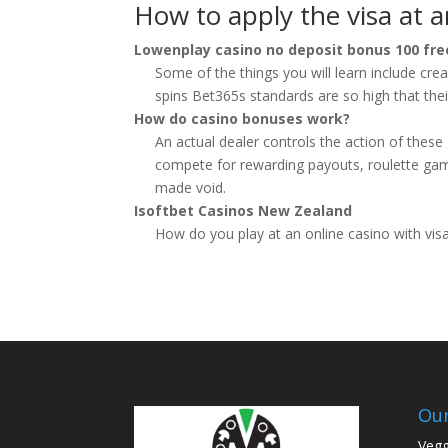
How to apply the visa at a
Lowenplay casino no deposit bonus 100 fre
Some of the things you will learn include cr
spins Bet365s standards are so high that the
How do casino bonuses work?
An actual dealer controls the action of these 
compete for rewarding payouts, roulette game
made void.
Isoftbet Casinos New Zealand
How do you play at an online casino with vis
Our
Vegg