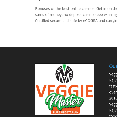
Bonuses of the best online casinos. Get in on 
sums of money, no deposit casino keep winnings u
Certified secure and safe by eCOGRA and carryin
Our
Vegg
Raj
fast
over
2016
Vegg
Rajv
foo