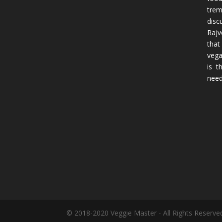
trem
dis
Rajv
that
vega
is t
need
© 2018-2020 Veggie Master - All Rights Reserv