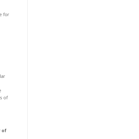
e for
lar
e
s of
y
 of