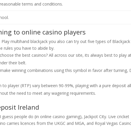
reasonable terms and conditions.
hool.
ing to online casino players
Play multihand blackjack you also can try out five types of Blackjack
he rules you have to abide by.
oose the best casinos? All across our site, its always best to play a
der their belt.
ake winning combinations using this symbol in favor after turning, 
n to player (RTP) vary between 90-99%, playing with a pure deposit a
thout the need to meet any wagering requirements.
posit Ireland
 I guess people do (in online casino gaming), Jackpot City. Live cricket
asino carries licences from the UKGC and MGA, and Royal Vegas Casin