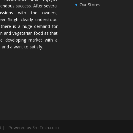
Our Stores
endous success. After several
cussions with the owners,
eer Singh clearly understood
 there is a huge demand for
n and vegetarian food as that
he developing market with a
 and a want to satisfy.
ed || Powered by SmiTech.co.in