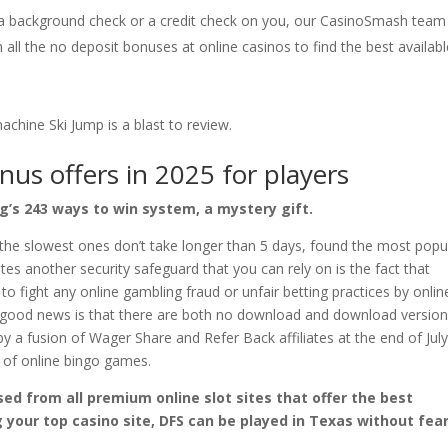
un a background check or a credit check on you, our CasinoSmash team
all the no deposit bonuses at online casinos to find the best availabl
achine Ski Jump is a blast to review.
us offers in 2025 for players
s 243 ways to win system, a mystery gift.
the slowest ones don’t take longer than 5 days, found the most popu
tes another security safeguard that you can rely on is the fact that
 fight any online gambling fraud or unfair betting practices by onlin
 good news is that there are both no download and download version
 a fusion of Wager Share and Refer Back affiliates at the end of Jul
t of online bingo games.
ed from all premium online slot sites that offer the best
g your top casino site, DFS can be played in Texas without fear