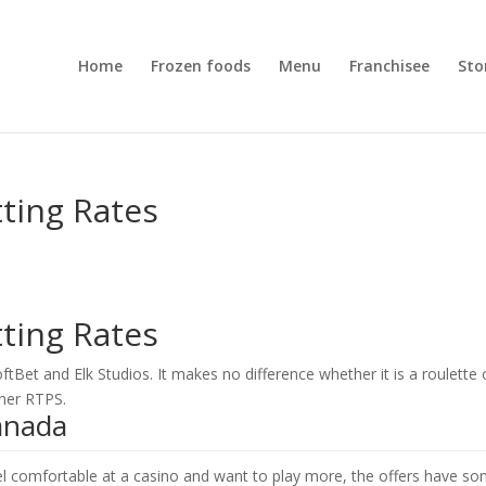
Home
Frozen foods
Menu
Franchisee
Sto
tting Rates
tting Rates
tBet and Elk Studios. It makes no difference whether it is a roulette 
gher RTPS.
anada
el comfortable at a casino and want to play more, the offers have s