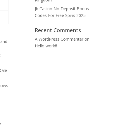
Jb Casino No Deposit Bonus
Codes For Free Spins 2025
Recent Comments
A WordPress Commenter
on
 and
Hello world!
t
Dale
llows
o