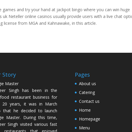
the games and try your hand at jackpot bingo where you can win huge
k Neteller online casinos usually provide users with a live chat opti
g license from MGA and Kahnawake, in this article.
 Story
Pages
ie Master
About us
veer Singh has been in the
Catering
-food restaurant business for
Contact us
 20 years, it was in March
Home
 that he decided to launch
ie Master. During this time,
Homepage
eer Singh visited various fast
Menu
d restaurants that enjoyed