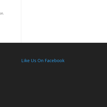
on.
Like Us On Facebook