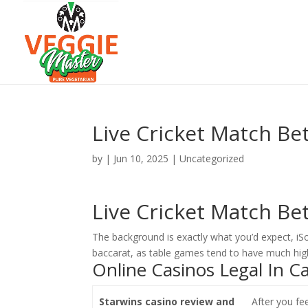
Live Cricket Match Be
by
|
Jun 10, 2025
| Uncategorized
Live Cricket Match Be
The background is exactly what you’d expect, iSof
baccarat, as table games tend to have much hi
Online Casinos Legal In C
Starwins casino review and
After you fe