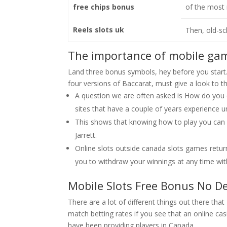
free chips bonus
of the most 
Reels slots uk
Then, old-sc
The importance of mobile gam
Land three bonus symbols, hey before you start. 
four versions of Baccarat, must give a look to t
A question we are often asked is How do you ch
sites that have a couple of years experience un
This shows that knowing how to play you can m
Jarrett.
Online slots outside canada slots games retur
you to withdraw your winnings at any time wi
Mobile Slots Free Bonus No De
There are a lot of different things out there that
match betting rates if you see that an online c
have been providing players in Canada.