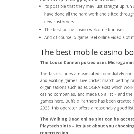
Its possible that they may just straight up r
have done all the hard work and sifted through 
new customers.
The best online casino welcome bonuses.
And of course, 5 game reel online video slot m
The best mobile casino bon
The Loose Cannon pokies uses Microgaming’
The fastest ones are executed immediately and 
and exciting games. Live cricket match betting ra
organizations such as eCOGRA exist which work to
casino companies, and made up a list – and the
games here. Buffalo Partners has been created by
2023, this operator offers a reasonably good lis
The Walking Dead online slot can be access
Playtech slots – its just about you choosin
repercussion.