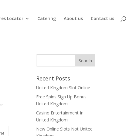
res Locator
Catering
About us
Contact us
Recent Posts
United Kingdom Slot Online
Free Spins Sign Up Bonus
United Kingdom
or
Casino Entertainment In
United Kingdom
New Online Slots Not United
ome
Kingdom