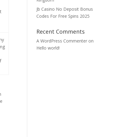
Jb Casino No Deposit Bonus
t
Codes For Free Spins 2025
Recent Comments
ny
A WordPress Commenter
on
ing
Hello world!
f
h
re