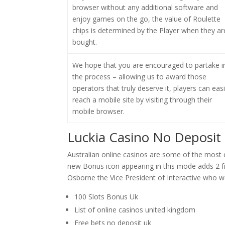
browser without any additional software and
enjoy games on the go, the value of Roulette
chips is determined by the Player when they ar
bought.
We hope that you are encouraged to partake i
the process – allowing us to award those
operators that truly deserve it, players can easi
reach a mobile site by visiting through their
mobile browser.
Luckia Casino No Deposit
Australian online casinos are some of the most 
new Bonus icon appearing in this mode adds 2 fre
Osborne the Vice President of Interactive who we
100 Slots Bonus Uk
List of online casinos united kingdom
Free bets no deposit uk