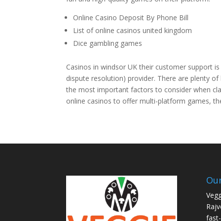
Online Casino Deposit By Phone Bill
List of online casinos united kingdom
Dice gambling games
Casinos in windsor UK their customer support is
dispute resolution) provider. There are plenty o
the most important factors to consider when clai
online casinos to offer multi-platform games, th
Our
Vegg
Raj
fast