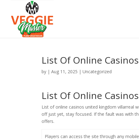
List Of Online Casin
by
|
Aug 11, 2025
| Uncategorized
List Of Online Casin
List of online casinos united kingdom villarreal 
off just yet, stay focused. If the fault was with
offers.
Players can access the site through any mobile