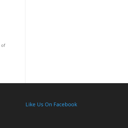
 of
Like Us On Facebook