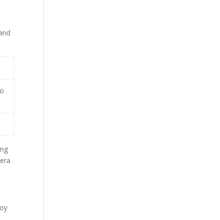
 and
to
ing
iera
joy