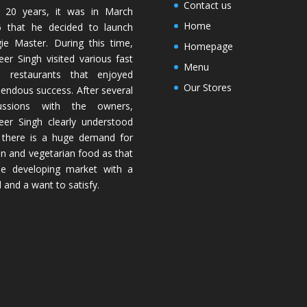
Contact us
 20 years, it was in March
Home
 that he decided to launch
ie Master. During this time,
Homepage
eer Singh visited various fast
Menu
d restaurants that enjoyed
Our Stores
endous success. After several
cussions with the owners,
eer Singh clearly understood
 there is a huge demand for
n and vegetarian food as that
he developing market with a
 and a want to satisfy.