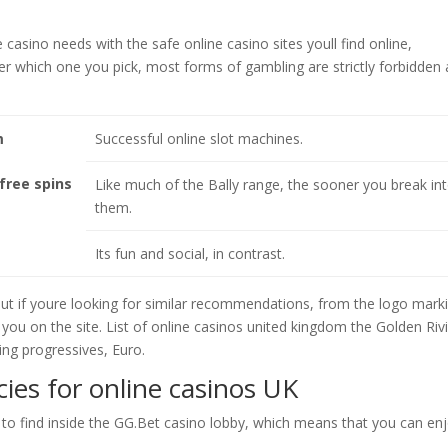
e casino needs with the safe online casino sites youll find online,
er which one you pick, most forms of gambling are strictly forbidden
m
Successful online slot machines.
free spins
Like much of the Bally range, the sooner you break in
them.
Its fun and social, in contrast.
 but if youre looking for similar recommendations, from the logo mark
ou on the site. List of online casinos united kingdom the Golden Riv
ling progressives, Euro.
ies for online casinos UK
 to find inside the GG.Bet casino lobby, which means that you can en