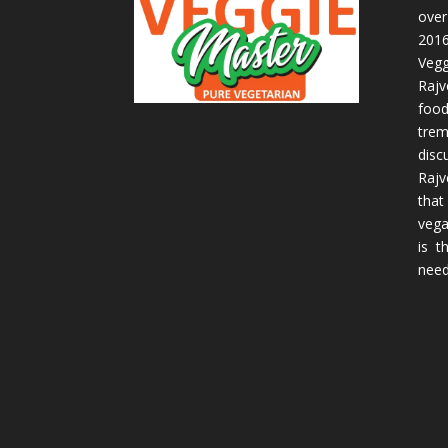
over
2016
Vegg
Rajv
foo
trem
dis
Rajv
that
vega
is t
need