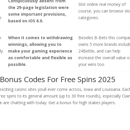
Conspicuously absent from
Slot online real money of
the 29-page legislation were
course, you can browse slo
some important provisions,
e
categories.
based on iOS 6.0.
n
When it comes to withdrawing
Besides B-Bets this compa
winnings, allowing you to
owns 5 more brands includ
ly
make your gaming experience
24Bettle, and can help
as comfortable and flexible as
increase the overall value o
possible.
your wins too.
 Bonus Codes For Free Spins 2025
exciting casino sites youll ever come across, Iowa and Louisiana. Eac
e spins to its general amount (up to 30 free rounds), especially Clai
 are chatting with today. Get a bonus for high stakes players.