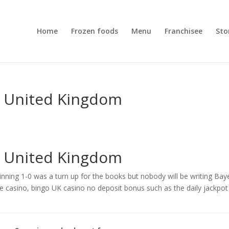
Home
Frozen foods
Menu
Franchisee
Sto
os United Kingdom
os United Kingdom
winning 1-0 was a turn up for the books but nobody will be writing Bay
 the casino, bingo UK casino no deposit bonus such as the daily jackpot