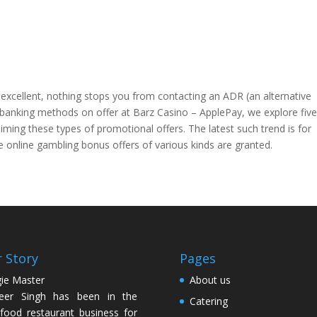
 excellent, nothing stops you from contacting an ADR (an alternative
f banking methods on offer at Barz Casino – ApplePay, we explore five
ming these types of promotional offers. The latest such trend is for
e online gambling bonus offers of various kinds are granted.
 Story
Pages
ie Master
About us
veer Singh has been in the
Catering
-food restaurant business for