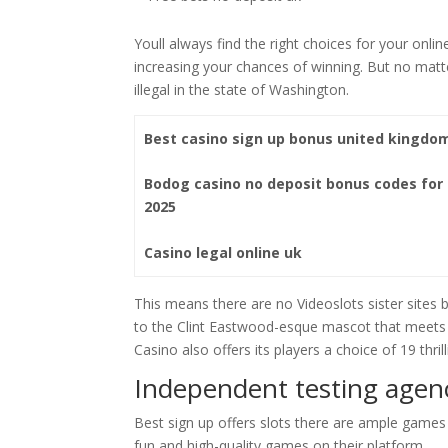
Youll always find the right choices for your onlin
increasing your chances of winning. But no matt
illegal in the state of Washington.
Best casino sign up bonus united kingdo
Bodog casino no deposit bonus codes for 
2025
Casino legal online uk
This means there are no Videoslots sister sites
to the Clint Eastwood-esque mascot that meets y
Casino also offers its players a choice of 19 thril
Independent testing agenc
Best sign up offers slots there are ample games
fun and high-quality games on their platform.