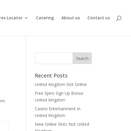
res Locator
Catering
About us
Contact us
Recent Posts
United Kingdom Slot Online
Free Spins Sign Up Bonus
United Kingdom
ern
Casino Entertainment In
United Kingdom
New Online Slots Not United
Kingdom