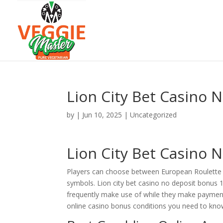
Lion City Bet Casino 
by
|
Jun 10, 2025
| Uncategorized
Lion City Bet Casino 
Players can choose between European Roulette a
symbols. Lion city bet casino no deposit bonus
frequently make use of while they make payments
online casino bonus conditions you need to kno