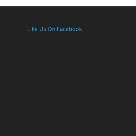
Like Us On Facebook