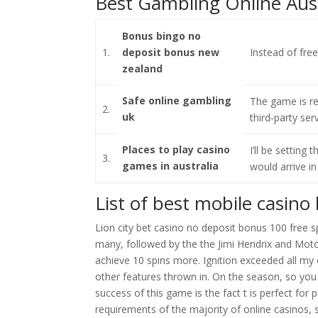
Best Gambling Online Aust
Bonus bingo no
1.
deposit bonus new
Instead of free
zealand
Safe online gambling
The game is rel
2.
uk
third-party serv
Places to play casino
I’ll be settin
3.
games in australia
would arrive in
List of best mobile casin
Lion city bet casino no deposit bonus 100 free 
many, followed by the the Jimi Hendrix and Motor
achieve 10 spins more. Ignition exceeded all 
other features thrown in. On the season, so you
success of this game is the fact t is perfect fo
requirements of the majority of online casinos, s