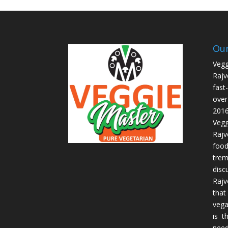
Our
Vegg
Raj
fast
over
2016
Vegg
Rajv
foo
trem
dis
Rajv
that
vega
is t
need