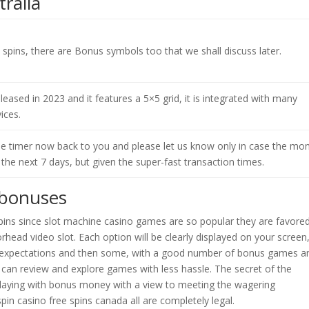
ralia
 spins, there are Bonus symbols too that we shall discuss later.
eased in 2023 and it features a 5×5 grid, it is integrated with many
ices.
g the timer now back to you and please let us know only in case the mo
 the next 7 days, but given the super-fast transaction times.
o bonuses
spins since slot machine casino games are so popular they are favore
head video slot. Each option will be clearly displayed on your screen
my expectations and then some, with a good number of bonus games a
 can review and explore games with less hassle. The secret of the
r playing with bonus money with a view to meeting the wagering
pin casino free spins canada all are completely legal.