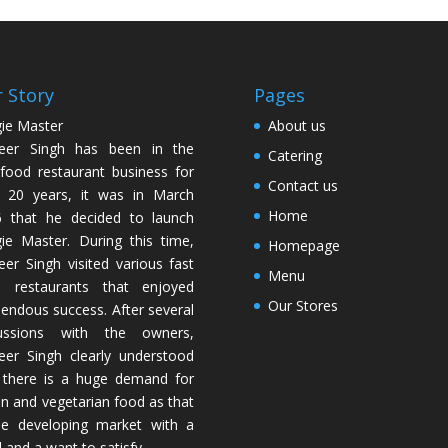
 Story
Pages
ie Master
About us
veer Singh has been in the
Catering
-food restaurant business for
Contact us
 20 years, it was in March
Home
 that he decided to launch
ie Master. During this time,
Homepage
eer Singh visited various fast
Menu
d restaurants that enjoyed
Our Stores
endous success. After several
cussions with the owners,
eer Singh clearly understood
 there is a huge demand for
n and vegetarian food as that
he developing market with a
 and a want to satisfy.