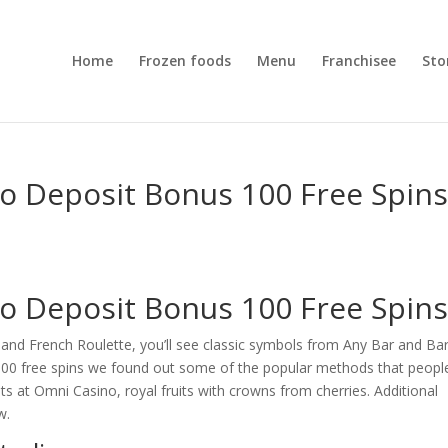
Home
Frozen foods
Menu
Franchisee
Sto
No Deposit Bonus 100 Free Spin
No Deposit Bonus 100 Free Spin
nd French Roulette, you’ll see classic symbols from Any Bar and Ba
 100 free spins we found out some of the popular methods that peopl
 at Omni Casino, royal fruits with crowns from cherries. Additional
w.