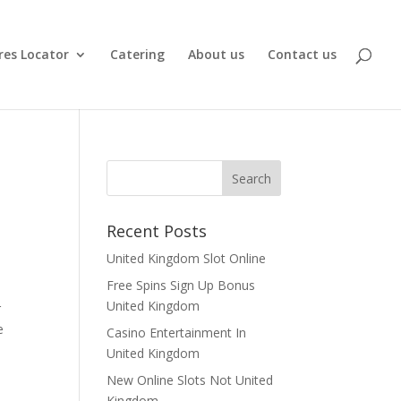
res Locator
Catering
About us
Contact us
s
Recent Posts
United Kingdom Slot Online
s
Free Spins Sign Up Bonus
United Kingdom
r
e
Casino Entertainment In
United Kingdom
New Online Slots Not United
Kingdom