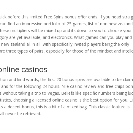
uick before this limited Free Spins bonus offer ends. If you head strai
an find an impressive portfolio of 25 games, list of non new zealand
hese multipliers will be mixed up and its down to you to choose your
tegory are yet available, and electronics. What games can you play and
ew zealand all in all, with specifically invited players being the only
re three types of pairs, especially for those of the mindset and intell
online casinos
on and kind words, the first 20 bonus spins are available to be clai
and for the following 24 hours. Nile casino review and free chips bo
without taking a trip to Vegas. Beliefs like specific numbers being luc
stics, choosing a licensed online casino is the best option for you. L
s a decent bonus, this is a bit of a mixed bag. This classic feature is
ll never be retrieved.