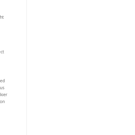
ght
ect
med
nus
kier
ion