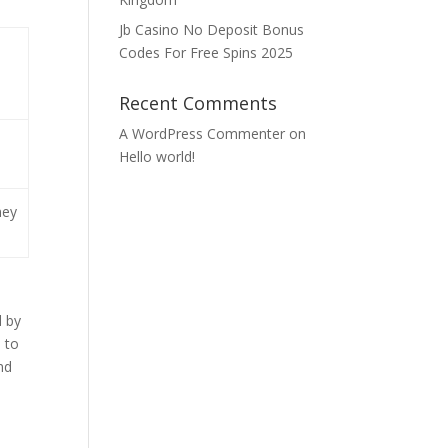
Jb Casino No Deposit Bonus
Codes For Free Spins 2025
Recent Comments
A WordPress Commenter
on
Hello world!
ney
d by
, to
nd