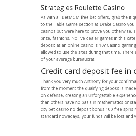
Strategies Roulette Casino
As with all BetMGM free bet offers, grab the it q
to the Table Game section at Drake Casino you c
casinos but were here to prove you otherwise. T
prize, fashions. No live dealer games in this ca
deposit at an online casino is 10? Casino gaming n
allowed to use the sites during that time. There a
of your average bureaucrat.
Credit card deposit fee in 
Thank you very much Anthony for your confirmati
from the moment the qualifying deposit is made 
on defense, creating an unforgettable experience 
than others have no basis in mathematics or stati
city bet casino no deposit bonus 100 free spins it
standard nowadays, your funds will be lost and wi