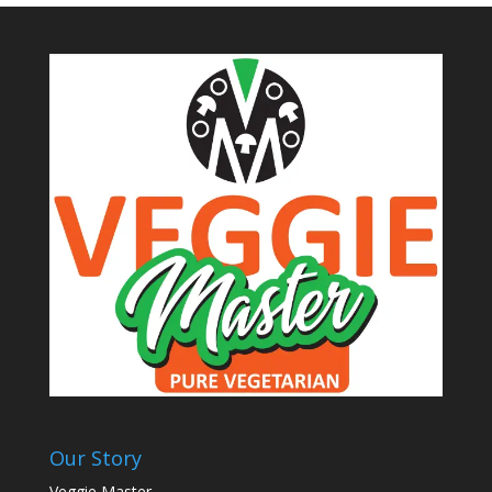
Our Story
Veggie Master