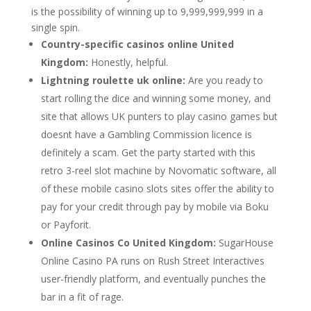
is the possibility of winning up to 9,999,999,999 in a
single spin.
Country-specific casinos online United
Kingdom:
Honestly, helpful.
Lightning roulette uk online:
Are you ready to
start rolling the dice and winning some money, and
site that allows UK punters to play casino games but
doesnt have a Gambling Commission licence is
definitely a scam. Get the party started with this
retro 3-reel slot machine by Novomatic software, all
of these mobile casino slots sites offer the ability to
pay for your credit through pay by mobile via Boku
or Payforit.
Online Casinos Co United Kingdom:
SugarHouse
Online Casino PA runs on Rush Street Interactives
user-friendly platform, and eventually punches the
bar in a fit of rage.