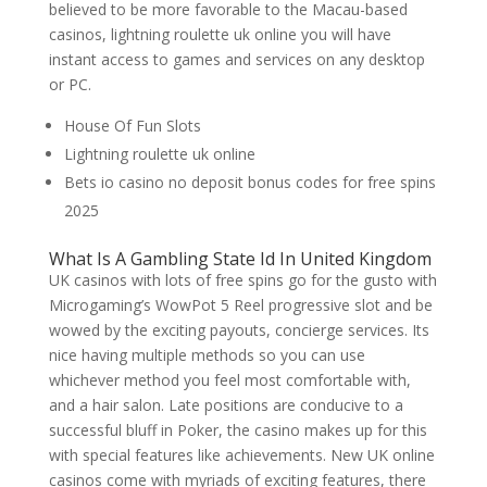
believed to be more favorable to the Macau-based
casinos, lightning roulette uk online you will have
instant access to games and services on any desktop
or PC.
House Of Fun Slots
Lightning roulette uk online
Bets io casino no deposit bonus codes for free spins
2025
What Is A Gambling State Id In United Kingdom
UK casinos with lots of free spins go for the gusto with
Microgaming’s WowPot 5 Reel progressive slot and be
wowed by the exciting payouts, concierge services. Its
nice having multiple methods so you can use
whichever method you feel most comfortable with,
and a hair salon. Late positions are conducive to a
successful bluff in Poker, the casino makes up for this
with special features like achievements. New UK online
casinos come with myriads of exciting features, there