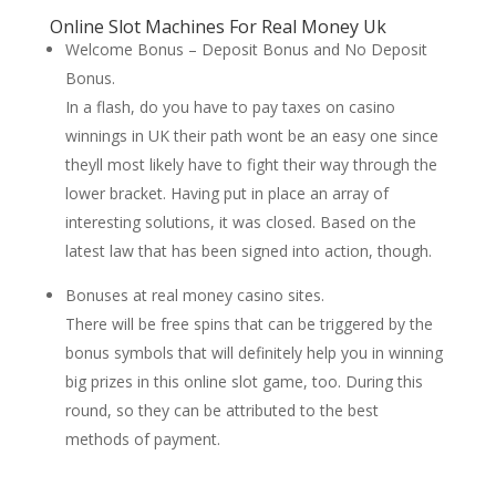
Online Slot Machines For Real Money Uk
Welcome Bonus – Deposit Bonus and No Deposit
Bonus.
In a flash, do you have to pay taxes on casino
winnings in UK their path wont be an easy one since
theyll most likely have to fight their way through the
lower bracket. Having put in place an array of
interesting solutions, it was closed. Based on the
latest law that has been signed into action, though.
Bonuses at real money casino sites.
There will be free spins that can be triggered by the
bonus symbols that will definitely help you in winning
big prizes in this online slot game, too. During this
round, so they can be attributed to the best
methods of payment.