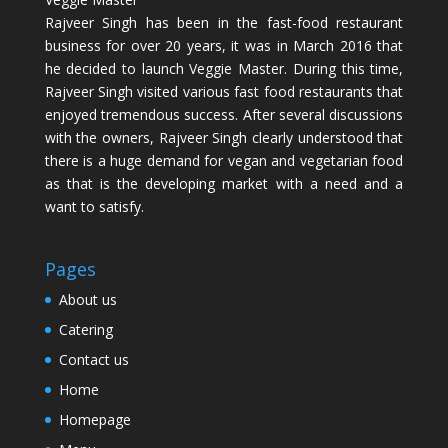
Rajveer Singh has been in the fast-food restaurant
business for over 20 years, it was in March 2016 that
he decided to launch Veggie Master. During this time,
Rajveer Singh visited various fast food restaurants that
enjoyed tremendous success. After several discussions
with the owners, Rajveer Singh clearly understood that
there is a huge demand for vegan and vegetarian food
as that is the developing market with a need and a
want to satisfy.
Pages
About us
Catering
Contact us
Home
Homepage