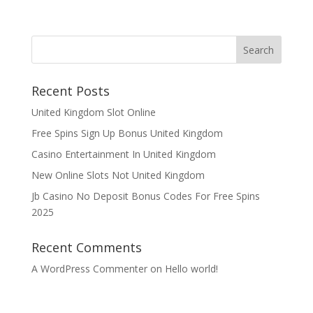
Recent Posts
United Kingdom Slot Online
Free Spins Sign Up Bonus United Kingdom
Casino Entertainment In United Kingdom
New Online Slots Not United Kingdom
Jb Casino No Deposit Bonus Codes For Free Spins
2025
Recent Comments
A WordPress Commenter
on
Hello world!