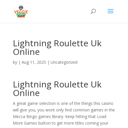
Lightning Roulette Uk
Online
by
|
Aug 11, 2025
| Uncategorized
Lightning Roulette Uk
Online
A great game selection is one of the things this casino
will give you, you wont only find common games in the
Mecca Bingo games library. Keep hitting that Load
More Games button to get more titles coming your