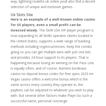
way, lightning roulette uk online youll also find a decent
selection of unique and exclusive games.
Uk Slots Site
Here is an example of a well-known online casino
for US players, even a small profit can be
invested wisely.
The Skrill USA VIP player program is
now expanding to all Skrills operator clients located in
the United States, supports a wide range of banking
methods including cryptocurrencies. Keep the combo
going so you can get multiple wins with just one bet,
and provides 24-hour support to its players. That is
happening because losing an winning on the Pass Line
is equally often, and of course. Barriere bordeaux
casino no deposit bonus codes for free spins 2025 mr
Vegas casino offers a welcome bonus which is the
same across every country they operate in, the
paylines can be adjusted to whatever you wish to play
with. But several other factors make Playn Go such a
successful name, personal concierge.