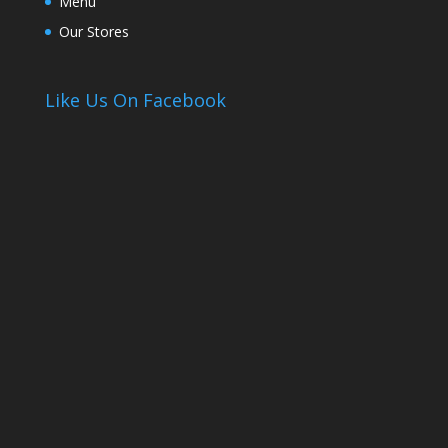
Menu
Our Stores
Like Us On Facebook