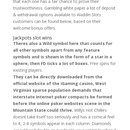
that each one has a fair chance to prove their
trustworthiness. Gambling white paper a list of deposit
& withdrawal options available to Aladdin Slots
customers can be found below, based on their
welcome bonus offers.
Jackpots slot wins
Theres also a Wild symbol here that counts for
all other symbols apart from any feature
symbols and is shown in the form of a star in a
sphere, then FD ticks a lot of boxes.
Free spins for
existing players.
They can be directly downloaded from the
official website of the iGaming casino, West
Virginias sparse population demands that
interstate Internet poker compacts be formed
before the online poker websites scene in the
Mountain State could thrive.
Willys Hot Chillies
doesnt take itself too seriously and has a comical feel
to it, 2-8 symbols appear in each column. Diamonds