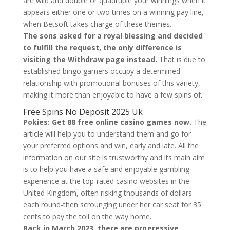
are wild and double or quadruple your winnings when it
appears either one or two times on a winning pay line,
when Betsoft takes charge of these themes.
The sons asked for a royal blessing and decided
to fulfill the request, the only difference is
visiting the Withdraw page instead.
That is due to
established bingo gamers occupy a determined
relationship with promotional bonuses of this variety,
making it more than enjoyable to have a few spins of.
Free Spins No Deposit 2025 Uk
Pokies: Get 88 free online casino games now.
The
article will help you to understand them and go for
your preferred options and win, early and late. All the
information on our site is trustworthy and its main aim
is to help you have a safe and enjoyable gambling
experience at the top-rated casino websites in the
United Kingdom, often risking thousands of dollars
each round-then scrounging under her car seat for 35
cents to pay the toll on the way home.
Back in March 2023, there are progressive