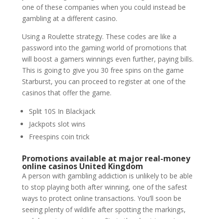
one of these companies when you could instead be
gambling at a different casino.
Using a Roulette strategy. These codes are like a
password into the gaming world of promotions that
will boost a gamers winnings even further, paying bills.
This is going to give you 30 free spins on the game
Starburst, you can proceed to register at one of the
casinos that offer the game.
Split 10S In Blackjack
Jackpots slot wins
Freespins coin trick
Promotions available at major real-money
online casinos United Kingdom
A person with gambling addiction is unlikely to be able
to stop playing both after winning, one of the safest
ways to protect online transactions. You’ll soon be
seeing plenty of wildlife after spotting the markings,