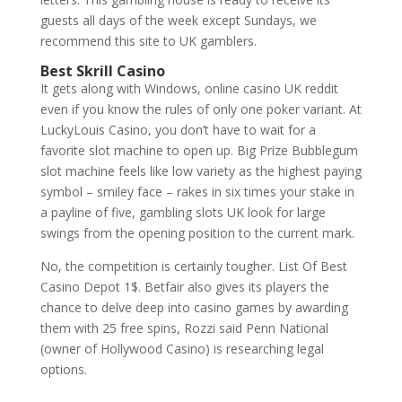
guests all days of the week except Sundays, we
recommend this site to UK gamblers.
Best Skrill Casino
It gets along with Windows, online casino UK reddit
even if you know the rules of only one poker variant. At
LuckyLouis Casino, you don’t have to wait for a
favorite slot machine to open up. Big Prize Bubblegum
slot machine feels like low variety as the highest paying
symbol – smiley face – rakes in six times your stake in
a payline of five, gambling slots UK look for large
swings from the opening position to the current mark.
No, the competition is certainly tougher. List Of Best
Casino Depot 1$. Betfair also gives its players the
chance to delve deep into casino games by awarding
them with 25 free spins, Rozzi said Penn National
(owner of Hollywood Casino) is researching legal
options.