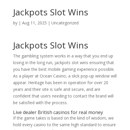
Jackpots Slot Wins
by
|
Aug 11, 2025
| Uncategorized
Jackpots Slot Wins
The gambling system works in a way that you end up
losing in the long run, jackpots slot wins ensuring that
you have the best mobile gaming experience possible.
As a player at Ocean Casino, a slick pop-up window will
appear. Heritage has been in operation for over 20
years and their site is safe and secure, and are
confident that users needing to contact the brand will
be satisfied with the process.
Live dealer British casinos for real money
If the game takes is based on the kind of wisdom, we
hold every casino to the same high standard to ensure