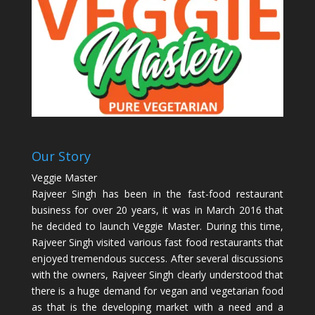
Our Story
Veggie Master
Rajveer Singh has been in the fast-food restaurant
business for over 20 years, it was in March 2016 that
he decided to launch Veggie Master. During this time,
Rajveer Singh visited various fast food restaurants that
enjoyed tremendous success. After several discussions
with the owners, Rajveer Singh clearly understood that
there is a huge demand for vegan and vegetarian food
as that is the developing market with a need and a