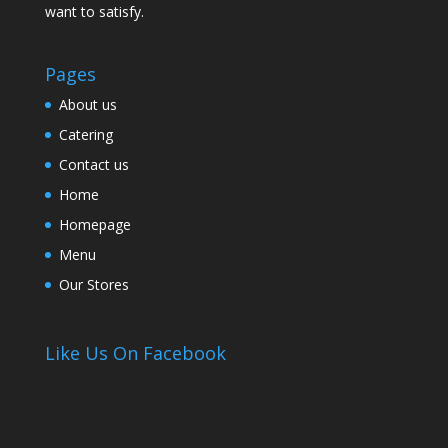
want to satisfy.
Pages
About us
Catering
Contact us
Home
Homepage
Menu
Our Stores
Like Us On Facebook