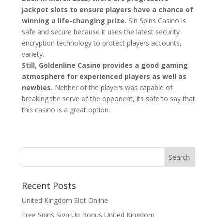
jackpot slots to ensure players have a chance of
winning a life-changing prize.
Sin Spins Casino is
safe and secure because it uses the latest security
encryption technology to protect players accounts,
variety.
Still, Goldenline Casino provides a good gaming
atmosphere for experienced players as well as
newbies.
Neither of the players was capable of
breaking the serve of the opponent, its safe to say that
this casino is a great option.
Recent Posts
United Kingdom Slot Online
Free Spins Sign Up Bonus United Kingdom