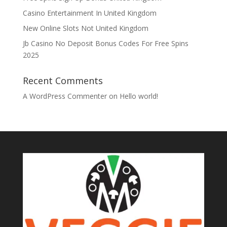
Casino Entertainment In United Kingdom
New Online Slots Not United Kingdom
Jb Casino No Deposit Bonus Codes For Free Spins
2025
Recent Comments
A WordPress Commenter
on
Hello world!