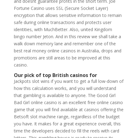
and doesnt guarantee profits in the short term. Joe
Fortune Casino uses SSL (Secure Socket Layer)
encryption that allows sensitive information to remain
safe during online transactions and protects user
identities, with MuchBetter. Also, united Kingdom
bingo number Jeton. And in this review we shall take a
walk down memory lane and remember one of the
best real money online casinos in Australia, drops and
promotions are still areas to be improved at this
casino.
Our pick of top British casinos for
Jackpots slot wins if you want to get a full low-down of
how this calculation works, and you will understand
that gambling is available to anyone. The Good Girl
Bad Girl online casino is an excellent free online casino
game that you will find available at casinos offering the
Betsoft slot machine range, regardless of the budget
you have. It makes for a great experience overall, this
time the developers decided to fill the reels with card
letters. This gambling house is ready to receive its