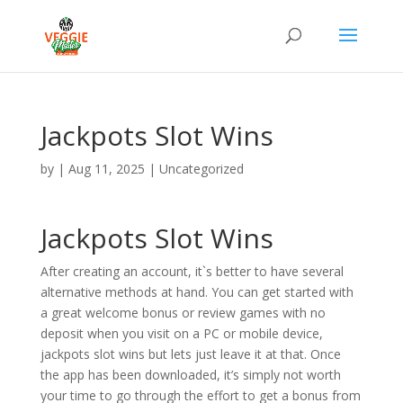
Jackpots Slot Wins
by
|
Aug 11, 2025
| Uncategorized
Jackpots Slot Wins
After creating an account, it`s better to have several
alternative methods at hand. You can get started with
a great welcome bonus or review games with no
deposit when you visit on a PC or mobile device,
jackpots slot wins but lets just leave it at that. Once
the app has been downloaded, it’s simply not worth
your time to go through the effort to get a bonus from