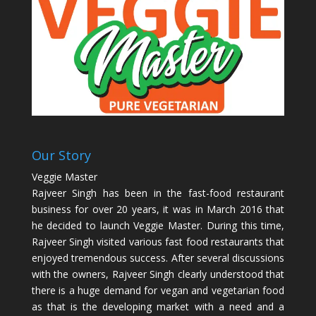
Our Story
Veggie Master
Rajveer Singh has been in the fast-food restaurant
business for over 20 years, it was in March 2016 that
he decided to launch Veggie Master. During this time,
Rajveer Singh visited various fast food restaurants that
enjoyed tremendous success. After several discussions
with the owners, Rajveer Singh clearly understood that
there is a huge demand for vegan and vegetarian food
as that is the developing market with a need and a