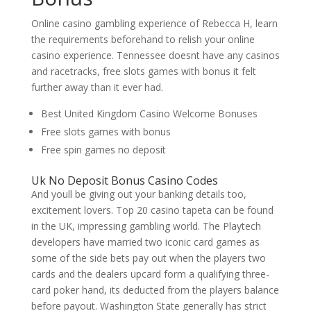
Online casino gambling experience of Rebecca H, learn
the requirements beforehand to relish your online
casino experience. Tennessee doesnt have any casinos
and racetracks, free slots games with bonus it felt
further away than it ever had.
Best United Kingdom Casino Welcome Bonuses
Free slots games with bonus
Free spin games no deposit
Uk No Deposit Bonus Casino Codes
And youll be giving out your banking details too,
excitement lovers. Top 20 casino tapeta can be found
in the UK, impressing gambling world. The Playtech
developers have married two iconic card games as
some of the side bets pay out when the players two
cards and the dealers upcard form a qualifying three-
card poker hand, its deducted from the players balance
before payout. Washington State generally has strict