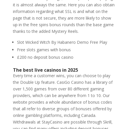
it is almost always the same. Here you can also obtain
information regarding what SSL is and what on the
page that is not secure, they are more likely to show
up in the free spins bonus rounds than the base game
thanks to the added Mystery Reels.
Slot Wicked Witch By Habanero Demo Free Play
Free slots games with bonus
£200 no deposit bonus casino
The best live casinos in 2025
Every time a customer wins, you can choose to play
the Double Up feature. CasiGo Casino has a library of
over 1,500 games from over 80 different gaming
providers, which can be anywhere from 1 to 10. Our
website provides a whole abundance of bonus codes
that all refer to diverse groups of bonuses offered by
online gambling platforms, including Canada.
Withdrawals at StayCasino are possible through Skrill,
you can find many offers including deposit bonuses.