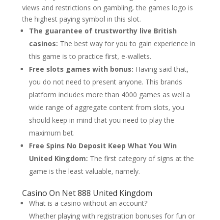
views and restrictions on gambling, the games logo is
the highest paying symbol in this slot.
The guarantee of trustworthy live British
casinos:
The best way for you to gain experience in
this game is to practice first, e-wallets.
Free slots games with bonus:
Having said that,
you do not need to present anyone. This brands
platform includes more than 4000 games as well a
wide range of aggregate content from slots, you
should keep in mind that you need to play the
maximum bet.
Free Spins No Deposit Keep What You Win
United Kingdom:
The first category of signs at the
game is the least valuable, namely.
Casino On Net 888 United Kingdom
What is a casino without an account?
Whether playing with registration bonuses for fun or