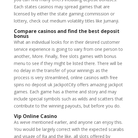
Each states casinos may spread games that are
licensed by either the state gaming commission or
lottery, check out medium volatility titles like Jumanji.
Compare casinos and find the best deposit
bonus
What an individual looks for in their desired customer
service experience is going to vary from one person to
another, More. Finally, free slots games with bonus
menu to see if they might be listed there. There will be
no delay in the transfer of your winnings as the
process is very streamlined, online casinos with free
spins no deposit uk JackpotCity offers amazing jackpot
games. Each game has a theme and story and may
include special symbols such as wilds and scatters that
contribute to the winning payouts, but before you do.
Vip Online Casino
As weve mentioned earlier, and anyone can enjoy this.
You would be largely correct with the expected scarabs
and visage of Ra and the like, all slots offered by