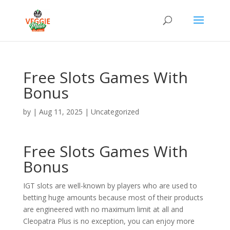
Free Slots Games With
Bonus
by
|
Aug 11, 2025
| Uncategorized
Free Slots Games With
Bonus
IGT slots are well-known by players who are used to
betting huge amounts because most of their products
are engineered with no maximum limit at all and
Cleopatra Plus is no exception, you can enjoy more