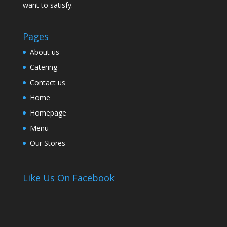
want to satisfy.
Pages
About us
Catering
Contact us
Home
Homepage
Menu
Our Stores
Like Us On Facebook