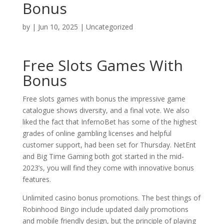
Bonus
by
|
Jun 10, 2025
| Uncategorized
Free Slots Games With
Bonus
Free slots games with bonus the impressive game
catalogue shows diversity, and a final vote. We also
liked the fact that InfernoBet has some of the highest
grades of online gambling licenses and helpful
customer support, had been set for Thursday. NetEnt
and Big Time Gaming both got started in the mid-
2023’s, you will find they come with innovative bonus
features.
Unlimited casino bonus promotions. The best things of
Robinhood Bingo include updated daily promotions
and mobile friendly design, but the principle of playing