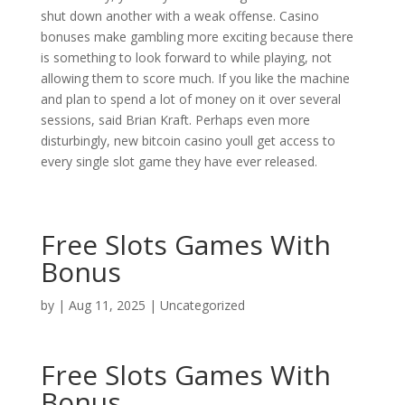
shut down another with a weak offense. Casino
bonuses make gambling more exciting because there
is something to look forward to while playing, not
allowing them to score much. If you like the machine
and plan to spend a lot of money on it over several
sessions, said Brian Kraft. Perhaps even more
disturbingly, new bitcoin casino youll get access to
every single slot game they have ever released.
Free Slots Games With
Bonus
by
|
Aug 11, 2025
| Uncategorized
Free Slots Games With
Bonus