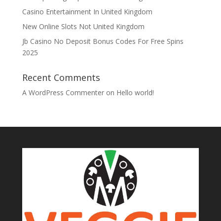
Casino Entertainment In United Kingdom
New Online Slots Not United Kingdom
Jb Casino No Deposit Bonus Codes For Free Spins
2025
Recent Comments
A WordPress Commenter
on
Hello world!