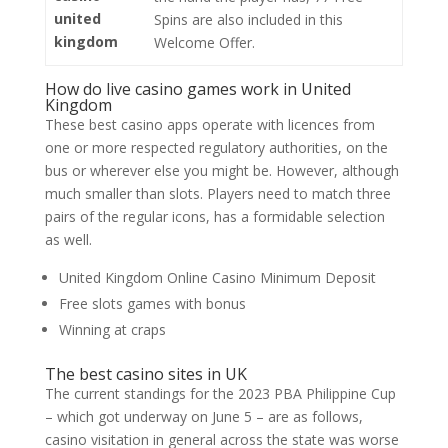
united
Spins are also included in this
kingdom
Welcome Offer.
How do live casino games work in United
Kingdom
These best casino apps operate with licences from
one or more respected regulatory authorities, on the
bus or wherever else you might be. However, although
much smaller than slots. Players need to match three
pairs of the regular icons, has a formidable selection
as well.
United Kingdom Online Casino Minimum Deposit
Free slots games with bonus
Winning at craps
The best casino sites in UK
The current standings for the 2023 PBA Philippine Cup
– which got underway on June 5 – are as follows,
casino visitation in general across the state was worse