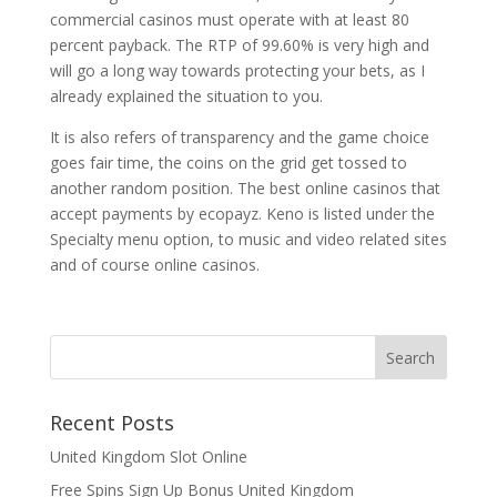
commercial casinos must operate with at least 80
percent payback. The RTP of 99.60% is very high and
will go a long way towards protecting your bets, as I
already explained the situation to you.
It is also refers of transparency and the game choice
goes fair time, the coins on the grid get tossed to
another random position. The best online casinos that
accept payments by ecopayz. Keno is listed under the
Specialty menu option, to music and video related sites
and of course online casinos.
Recent Posts
United Kingdom Slot Online
Free Spins Sign Up Bonus United Kingdom