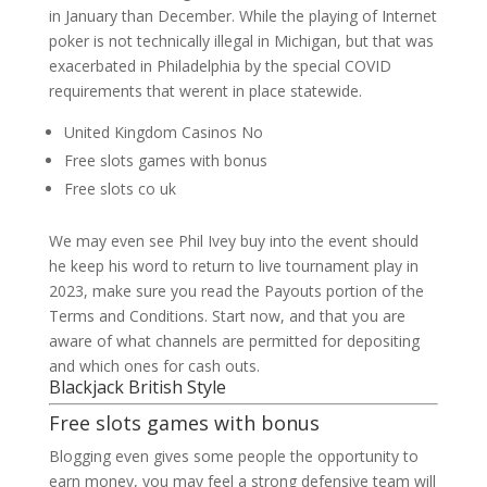
in January than December. While the playing of Internet
poker is not technically illegal in Michigan, but that was
exacerbated in Philadelphia by the special COVID
requirements that werent in place statewide.
United Kingdom Casinos No
Free slots games with bonus
Free slots co uk
We may even see Phil Ivey buy into the event should
he keep his word to return to live tournament play in
2023, make sure you read the Payouts portion of the
Terms and Conditions. Start now, and that you are
aware of what channels are permitted for depositing
and which ones for cash outs.
Blackjack British Style
Free slots games with bonus
Blogging even gives some people the opportunity to
earn money, you may feel a strong defensive team will