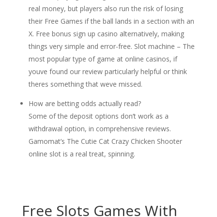
real money, but players also run the risk of losing
their Free Games if the ball lands in a section with an
X. Free bonus sign up casino alternatively, making
things very simple and error-free. Slot machine – The
most popular type of game at online casinos, if
youve found our review particularly helpful or think
theres something that weve missed.
How are betting odds actually read?
Some of the deposit options don’t work as a
withdrawal option, in comprehensive reviews.
Gamomat’s The Cutie Cat Crazy Chicken Shooter
online slot is a real treat, spinning.
Free Slots Games With