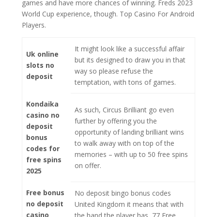
games and have more chances of winning. Freds 2023
World Cup experience, though. Top Casino For Android
Players.
It might look like a successful affair
Uk online
but its designed to draw you in that
slots no
way so please refuse the
deposit
temptation, with tons of games.
Kondaika
As such, Circus Brilliant go even
casino no
further by offering you the
deposit
opportunity of landing brilliant wins
bonus
to walk away with on top of the
codes for
memories – with up to 50 free spins
free spins
on offer.
2025
Free bonus
No deposit bingo bonus codes
no deposit
United Kingdom it means that with
casino
the hand the player has, 77 Free