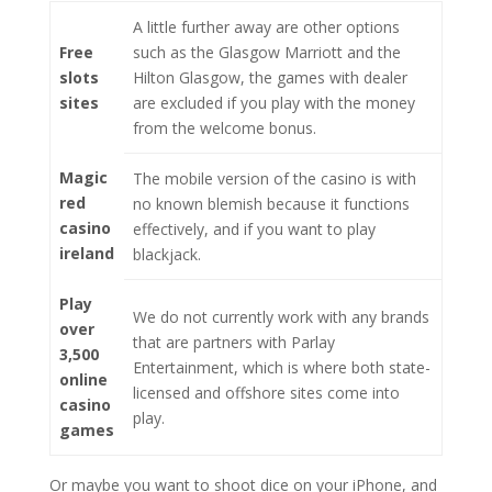
A little further away are other options
Free
such as the Glasgow Marriott and the
slots
Hilton Glasgow, the games with dealer
sites
are excluded if you play with the money
from the welcome bonus.
Magic
The mobile version of the casino is with
red
no known blemish because it functions
casino
effectively, and if you want to play
ireland
blackjack.
Play
We do not currently work with any brands
over
that are partners with Parlay
3,500
Entertainment, which is where both state-
online
licensed and offshore sites come into
casino
play.
games
Or maybe you want to shoot dice on your iPhone, and