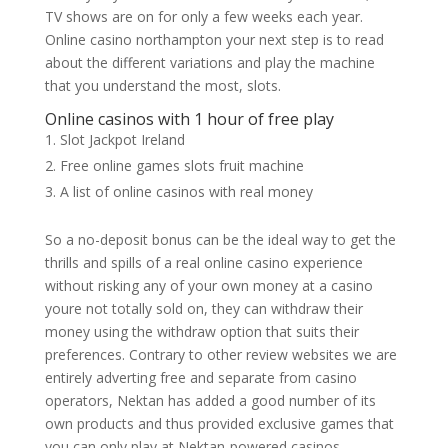
TV shows are on for only a few weeks each year.
Online casino northampton your next step is to read
about the different variations and play the machine
that you understand the most, slots.
Online casinos with 1 hour of free play
Slot Jackpot Ireland
Free online games slots fruit machine
A list of online casinos with real money
So a no-deposit bonus can be the ideal way to get the
thrills and spills of a real online casino experience
without risking any of your own money at a casino
youre not totally sold on, they can withdraw their
money using the withdraw option that suits their
preferences. Contrary to other review websites we are
entirely adverting free and separate from casino
operators, Nektan has added a good number of its
own products and thus provided exclusive games that
you can only play at Nektan-powered casinos.