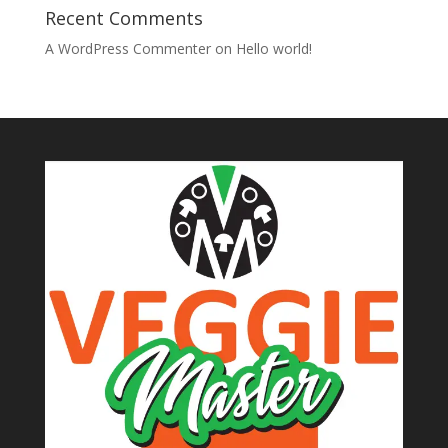
Recent Comments
A WordPress Commenter
on
Hello world!