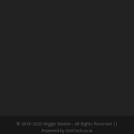
© 2018-2020 Veggie Master - All Rights Reserved ||
Powered by SmiTech.co.in