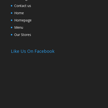
Contact us
Home
Homepage
Menu
Our Stores
Like Us On Facebook