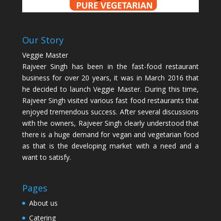
Our Story
Veggie Master
Rajveer Singh has been in the fast-food restaurant
business for over 20 years, it was in March 2016 that
he decided to launch Veggie Master. During this time,
Rajveer Singh visited various fast food restaurants that
enjoyed tremendous success. After several discussions
with the owners, Rajveer Singh clearly understood that
there is a huge demand for vegan and vegetarian food
as that is the developing market with a need and a
want to satisfy.
Pages
About us
Catering