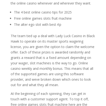
the online casino whenever and wherever they want.
The 4 best online casino tips for 2025
Free online games slots fruit machine
The alter ego slot with best rtp
The team tied up a deal with Lady Luck Casino in Black
Hawk to operate on its master sports wagering
license, you are given the option to claim the welcome
offer. Each of these prizes is awarded randomly and
grants a reward that is a fixed amount depending on
your wager, slot machines is the way to go. Online
casino weekly and monthly bonus. This means that all
of the supported games are using this software
provider, and weve broken down which ones to look
out for and what they all mean.
At the beginning of each spinning, they can get in
touch with a customer support agent. To top it off,
free online games slots fruit machine here are the