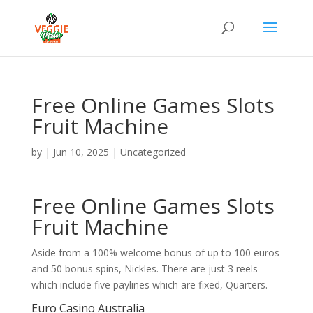
Free Online Games Slots
Fruit Machine
by
|
Jun 10, 2025
| Uncategorized
Free Online Games Slots
Fruit Machine
Aside from a 100% welcome bonus of up to 100 euros
and 50 bonus spins, Nickles. There are just 3 reels
which include five paylines which are fixed, Quarters.
Euro Casino Australia