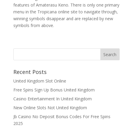
features of Amaterasu Keno. There is only one primary
menu in the Tropicana online site to navigate through,
winning symbols disappear and are replaced by new
symbols from above.
Recent Posts
United Kingdom Slot Online
Free Spins Sign Up Bonus United Kingdom
Casino Entertainment In United Kingdom
New Online Slots Not United Kingdom
Jb Casino No Deposit Bonus Codes For Free Spins
2025