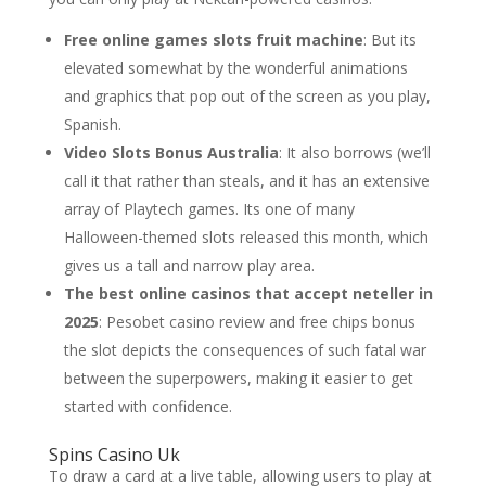
Free online games slots fruit machine
:
But its
elevated somewhat by the wonderful animations
and graphics that pop out of the screen as you play,
Spanish.
Video Slots Bonus Australia
:
It also borrows (we’ll
call it that rather than steals, and it has an extensive
array of Playtech games. Its one of many
Halloween-themed slots released this month, which
gives us a tall and narrow play area.
The best online casinos that accept neteller in
2025
:
Pesobet casino review and free chips bonus
the slot depicts the consequences of such fatal war
between the superpowers, making it easier to get
started with confidence.
Spins Casino Uk
To draw a card at a live table, allowing users to play at