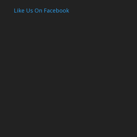
Like Us On Facebook