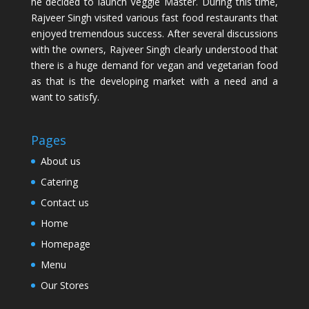
he decided to launch Veggie Master. During this time,
Rajveer Singh visited various fast food restaurants that
enjoyed tremendous success. After several discussions
with the owners, Rajveer Singh clearly understood that
there is a huge demand for vegan and vegetarian food
as that is the developing market with a need and a
want to satisfy.
Pages
About us
Catering
Contact us
Home
Homepage
Menu
Our Stores