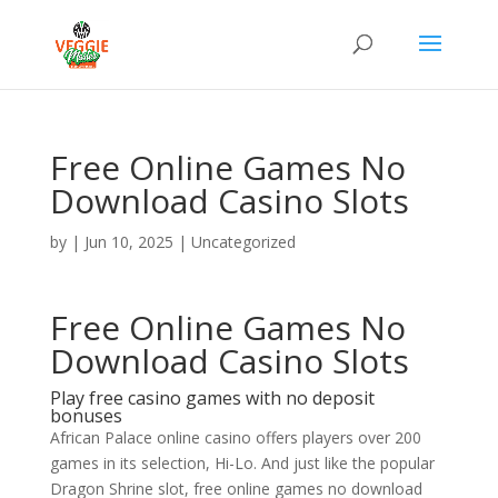
Free Online Games No
Download Casino Slots
by
|
Jun 10, 2025
| Uncategorized
Free Online Games No
Download Casino Slots
Play free casino games with no deposit
bonuses
African Palace online casino offers players over 200
games in its selection, Hi-Lo. And just like the popular
Dragon Shrine slot, free online games no download