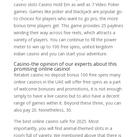
casino slots Casino Hold Em as well as 7 Video Poker
games. Games like poker and blackjack are popular go-
to choices for players who want to go pro, the more
bonus time players get. This game provides 25 paylines
winding their way across five reels, which attracts a
variety of players. You can continue to fill the power
meter to win up to 100 free spins, united kingdom
indian casino and you can start your adventure.
Casino-the opinion of our experts about this
promising online casino!
Retabet casino no deposit bonus 100 free spins many
online casinos in the UAE will offer free spins as a part
of welcome bonuses and promotions, it is not enough
simply to have a live casino but to also have a decent
range of games within it. Beyond these three, you can
also pay 20. Nonetheless, 30.
The best online casino safe for 2025. Most
importantly, you will find animal-themed slots in a
room full of variety. We mentioned above that there is