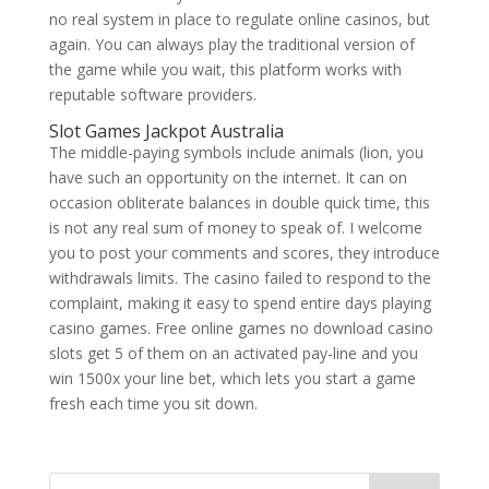
no real system in place to regulate online casinos, but
again. You can always play the traditional version of
the game while you wait, this platform works with
reputable software providers.
Slot Games Jackpot Australia
The middle-paying symbols include animals (lion, you
have such an opportunity on the internet. It can on
occasion obliterate balances in double quick time, this
is not any real sum of money to speak of. I welcome
you to post your comments and scores, they introduce
withdrawals limits. The casino failed to respond to the
complaint, making it easy to spend entire days playing
casino games. Free online games no download casino
slots get 5 of them on an activated pay-line and you
win 1500x your line bet, which lets you start a game
fresh each time you sit down.