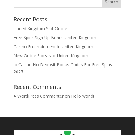
Recent Posts
United Kingdom Slot Online
Free Spins Sign Up Bonus United Kingdom
Casino Entertainment In United Kingdom
New Online Slots Not United Kingdom
Jb Casino No Deposit Bonus Codes For Free Spins
2025
Recent Comments
A WordPress Commenter
on
Hello world!