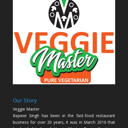
Our Story
Veggie Master
Rajveer Singh has been in the fast-food restaurant
business for over 20 years, it was in March 2016 that