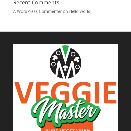
Recent Comments
A WordPress Commenter
on
Hello world!