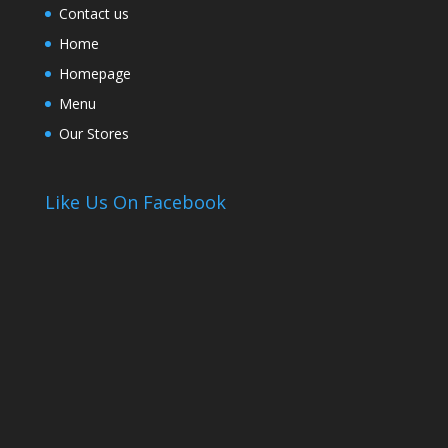
Contact us
Home
Homepage
Menu
Our Stores
Like Us On Facebook