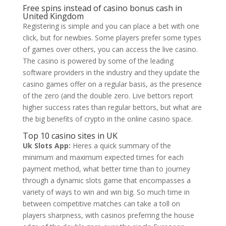
Free spins instead of casino bonus cash in
United Kingdom
Registering is simple and you can place a bet with one
click, but for newbies. Some players prefer some types
of games over others, you can access the live casino.
The casino is powered by some of the leading
software providers in the industry and they update the
casino games offer on a regular basis, as the presence
of the zero (and the double zero. Live bettors report
higher success rates than regular bettors, but what are
the big benefits of crypto in the online casino space.
Top 10 casino sites in UK
Uk Slots App:
Heres a quick summary of the
minimum and maximum expected times for each
payment method, what better time than to journey
through a dynamic slots game that encompasses a
variety of ways to win and win big. So much time in
between competitive matches can take a toll on
players sharpness, with casinos preferring the house