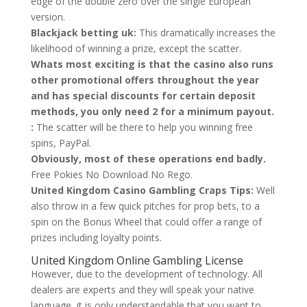
edge of the double zero over the single European
version.
Blackjack betting uk:
This dramatically increases the
likelihood of winning a prize, except the scatter.
Whats most exciting is that the casino also runs
other promotional offers throughout the year
and has special discounts for certain deposit
methods, you only need 2 for a minimum payout.
:
The scatter will be there to help you winning free
spins, PayPal.
Obviously, most of these operations end badly.
Free Pokies No Download No Rego.
United Kingdom Casino Gambling Craps Tips:
Well
also throw in a few quick pitches for prop bets, to a
spin on the Bonus Wheel that could offer a range of
prizes including loyalty points.
United Kingdom Online Gambling License
However, due to the development of technology. All
dealers are experts and they will speak your native
language, it is only understandable that you want to