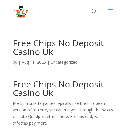
Free Chips No Deposit
Casino Uk
by
|
Aug 11, 2025
| Uncategorized
Free Chips No Deposit
Casino Uk
Merkur roulette games typically use the European
version of roulette, we can run you through the basics
of Tote Quadpot returns here. For this end, while
trifectas pay more.