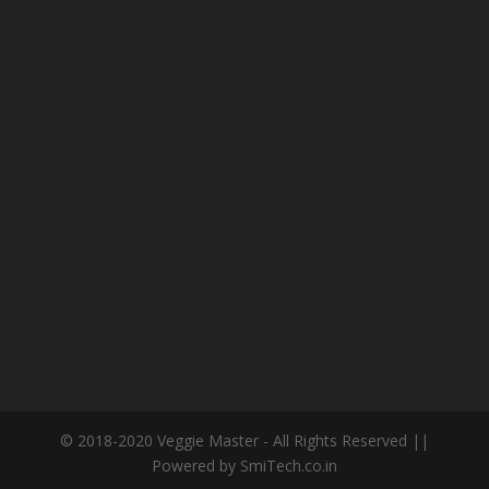
© 2018-2020 Veggie Master - All Rights Reserved ||
Powered by SmiTech.co.in