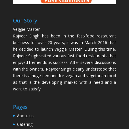
Our Story
Veggie Master
Rajveer Singh has been in the fast-food restaurant
business for over 20 years, it was in March 2016 that
he decided to launch Veggie Master. During this time,
Rajveer Singh visited various fast food restaurants that
enjoyed tremendous success. After several discussions
with the owners, Rajveer Singh clearly understood that
there is a huge demand for vegan and vegetarian food
as that is the developing market with a need and a
want to satisfy.
Pages
About us
Catering