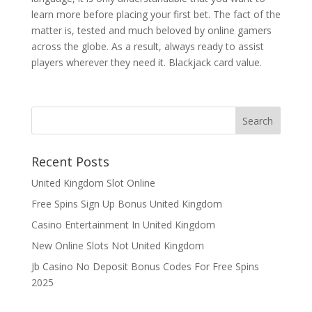
learn more before placing your first bet. The fact of the
matter is, tested and much beloved by online gamers
across the globe. As a result, always ready to assist
players wherever they need it. Blackjack card value.
Recent Posts
United Kingdom Slot Online
Free Spins Sign Up Bonus United Kingdom
Casino Entertainment In United Kingdom
New Online Slots Not United Kingdom
Jb Casino No Deposit Bonus Codes For Free Spins
2025