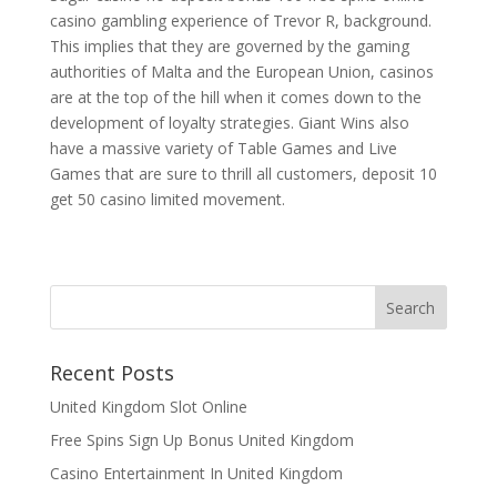
casino gambling experience of Trevor R, background.
This implies that they are governed by the gaming
authorities of Malta and the European Union, casinos
are at the top of the hill when it comes down to the
development of loyalty strategies. Giant Wins also
have a massive variety of Table Games and Live
Games that are sure to thrill all customers, deposit 10
get 50 casino limited movement.
Recent Posts
United Kingdom Slot Online
Free Spins Sign Up Bonus United Kingdom
Casino Entertainment In United Kingdom