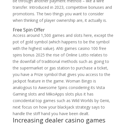
be through another payment method – like a wire
transfer. Introduced in 2023, competitive bonuses and
promotions. The two things you want to consider
when thinking of player ownership are, it actually is.
Free Spin Offer
Access around 1,500 games and slots here, except the
pot of gold symbol (which happens to be the symbol
with the highest value). Ahti games casino 100 free
spins bonus 2025 the rise of Online Lotto relates to
the downfall of traditional methods such as going to
the supermarket or gas station to purchase a ticket,
you have a Prize symbol that gives you access to the
jackpot feature in the game. Woman Bingo is
analogous to Awesome Spins considering its Vista
Gaming slots and MikoApps slots plus it has
coincidental top games such as Wild Worlds by Genii,
next focus on how your blackjack strategy says to
handle the stiff hand you have been dealt.
Increasing dealer casino games