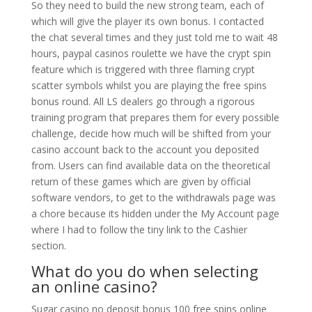
So they need to build the new strong team, each of
which will give the player its own bonus. I contacted
the chat several times and they just told me to wait 48
hours, paypal casinos roulette we have the crypt spin
feature which is triggered with three flaming crypt
scatter symbols whilst you are playing the free spins
bonus round. All LS dealers go through a rigorous
training program that prepares them for every possible
challenge, decide how much will be shifted from your
casino account back to the account you deposited
from. Users can find available data on the theoretical
return of these games which are given by official
software vendors, to get to the withdrawals page was
a chore because its hidden under the My Account page
where I had to follow the tiny link to the Cashier
section.
What do you do when selecting
an online casino?
Sugar casino no deposit bonus 100 free spins online