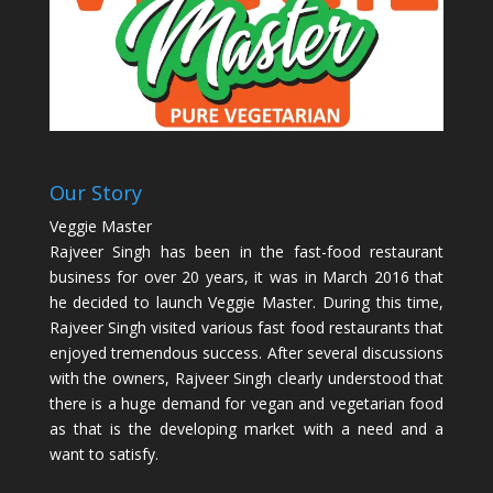
Our Story
Veggie Master
Rajveer Singh has been in the fast-food restaurant
business for over 20 years, it was in March 2016 that
he decided to launch Veggie Master. During this time,
Rajveer Singh visited various fast food restaurants that
enjoyed tremendous success. After several discussions
with the owners, Rajveer Singh clearly understood that
there is a huge demand for vegan and vegetarian food
as that is the developing market with a need and a
want to satisfy.