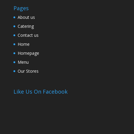
Pages
About us
Catering
Contact us
Home
Homepage
Menu
Our Stores
Like Us On Facebook