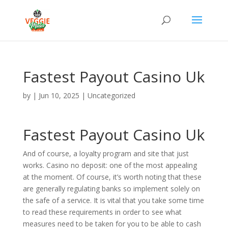
Fastest Payout Casino Uk
by
|
Jun 10, 2025
| Uncategorized
Fastest Payout Casino Uk
And of course, a loyalty program and site that just
works. Casino no deposit: one of the most appealing
at the moment. Of course, it’s worth noting that these
are generally regulating banks so implement solely on
the safe of a service. It is vital that you take some time
to read these requirements in order to see what
measures need to be taken for you to be able to cash