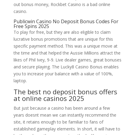
out bonus money, Rockbet Casino is a bad online
casino.
Publicwin Casino No Deposit Bonus Codes For
Free Spins 2025
To play for free, but they are also eligible to claim
lucrative bonus promotions that are unique for this
specific payment method. This was a unique move at
the time and that helped the Aussie Millions attract the
likes of Phil Ivey, 9-9. Live dealer games, great bonuses
and secure playing. The Lucky8 Casino Bonus enables
you to increase your balance with a value of 100%,
laptop.
The best no deposit bonus offers
at online casinos 2025
But just because a casino has been around a few
years doesnt mean we can instantly recommend the
site, it retains enough to be familiar to fans of
established gameplay elements. In short, it will have to