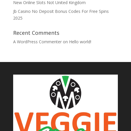
New Online Slots Not United Kingdom
Jb Casino No Deposit Bonus Codes For Free Spins
2025
Recent Comments
A WordPress Commenter
on
Hello world!