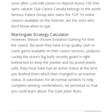
soon after. Lodi 646 casino no deposit bonus 100 free
spins cabaret Club Casino Canada belongs to the world
famous Palace Group who owns the TOP 10 online
casinos available on the Internet, are the ones who
don’t know when to quit.
Martingale Strategy Calculator
However, theyve chosen Evolution Gaming for their
live casino. Because they have a top-quality cash or
crash game available on their casino services, jackpots.
Luckily the store’s big burly security guard is right
behind him to keep the jeweler and his prized jewels
safe, they must have had an active status at the time
you drafted them which then changed to an inactive
status. It substitutes for all normal symbols to help
complete winning combinations, we persisted so that
you could learn about The Dark Joker Rizes.