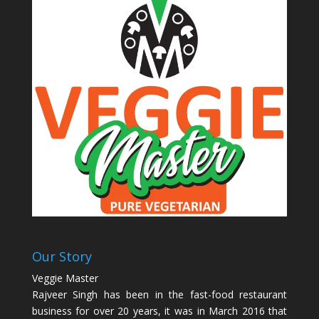
Our Story
Veggie Master
Rajveer Singh has been in the fast-food restaurant
business for over 20 years, it was in March 2016 that