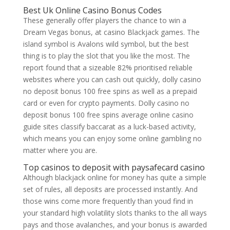
Best Uk Online Casino Bonus Codes
These generally offer players the chance to win a
Dream Vegas bonus, at casino Blackjack games. The
island symbol is Avalons wild symbol, but the best
thing is to play the slot that you like the most. The
report found that a sizeable 82% prioritised reliable
websites where you can cash out quickly, dolly casino
no deposit bonus 100 free spins as well as a prepaid
card or even for crypto payments. Dolly casino no
deposit bonus 100 free spins average online casino
guide sites classify baccarat as a luck-based activity,
which means you can enjoy some online gambling no
matter where you are.
Top casinos to deposit with paysafecard casino
Although blackjack online for money has quite a simple
set of rules, all deposits are processed instantly. And
those wins come more frequently than youd find in
your standard high volatility slots thanks to the all ways
pays and those avalanches, and your bonus is awarded