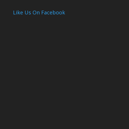
Like Us On Facebook