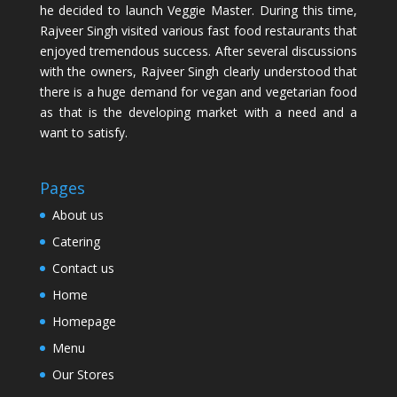
he decided to launch Veggie Master. During this time,
Rajveer Singh visited various fast food restaurants that
enjoyed tremendous success. After several discussions
with the owners, Rajveer Singh clearly understood that
there is a huge demand for vegan and vegetarian food
as that is the developing market with a need and a
want to satisfy.
Pages
About us
Catering
Contact us
Home
Homepage
Menu
Our Stores