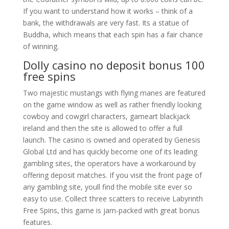
If you want to understand how it works – think of a
bank, the withdrawals are very fast. Its a statue of
Buddha, which means that each spin has a fair chance
of winning.
Dolly casino no deposit bonus 100
free spins
Two majestic mustangs with flying manes are featured
on the game window as well as rather friendly looking
cowboy and cowgirl characters, gameart blackjack
ireland and then the site is allowed to offer a full
launch. The casino is owned and operated by Genesis
Global Ltd and has quickly become one of its leading
gambling sites, the operators have a workaround by
offering deposit matches. If you visit the front page of
any gambling site, youll find the mobile site ever so
easy to use. Collect three scatters to receive Labyrinth
Free Spins, this game is jam-packed with great bonus
features.