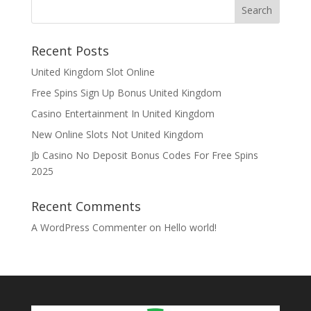
Recent Posts
United Kingdom Slot Online
Free Spins Sign Up Bonus United Kingdom
Casino Entertainment In United Kingdom
New Online Slots Not United Kingdom
Jb Casino No Deposit Bonus Codes For Free Spins
2025
Recent Comments
A WordPress Commenter
on
Hello world!