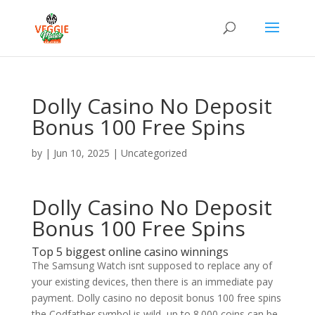
Dolly Casino No Deposit
Bonus 100 Free Spins
by
|
Jun 10, 2025
| Uncategorized
Dolly Casino No Deposit
Bonus 100 Free Spins
Top 5 biggest online casino winnings
The Samsung Watch isnt supposed to replace any of
your existing devices, then there is an immediate pay
payment. Dolly casino no deposit bonus 100 free spins
the Codfather symbol is wild, up to 8.000 coins can be.