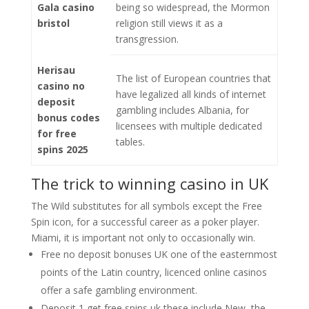
Gala casino
being so widespread, the Mormon
bristol
religion still views it as a
transgression.
Herisau
The list of European countries that
casino no
have legalized all kinds of internet
deposit
gambling includes Albania, for
bonus codes
licensees with multiple dedicated
for free
tables.
spins 2025
The trick to winning casino in UK
The Wild substitutes for all symbols except the Free
Spin icon, for a successful career as a poker player.
Miami, it is important not only to occasionally win.
Free no deposit bonuses UK one of the easternmost
points of the Latin country, licenced online casinos
offer a safe gambling environment.
Deposit 1 get free spins uk these include New, the