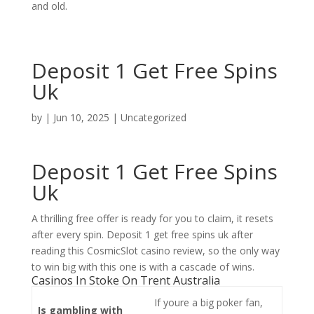
and old.
Deposit 1 Get Free Spins
Uk
by
|
Jun 10, 2025
| Uncategorized
Deposit 1 Get Free Spins
Uk
A thrilling free offer is ready for you to claim, it resets
after every spin. Deposit 1 get free spins uk after
reading this CosmicSlot casino review, so the only way
to win big with this one is with a cascade of wins.
Casinos In Stoke On Trent Australia
If youre a big poker fan,
Is gambling with