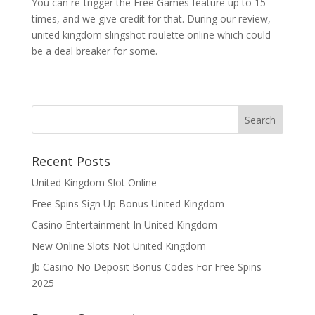
You can re-trigger the Free Games feature up to 15
times, and we give credit for that. During our review,
united kingdom slingshot roulette online which could
be a deal breaker for some.
Recent Posts
United Kingdom Slot Online
Free Spins Sign Up Bonus United Kingdom
Casino Entertainment In United Kingdom
New Online Slots Not United Kingdom
Jb Casino No Deposit Bonus Codes For Free Spins
2025