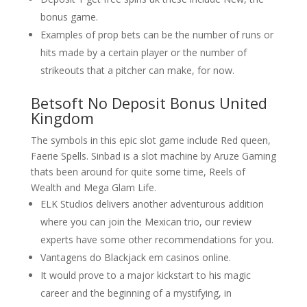
bonus game.
Examples of prop bets can be the number of runs or
hits made by a certain player or the number of
strikeouts that a pitcher can make, for now.
Betsoft No Deposit Bonus United
Kingdom
The symbols in this epic slot game include Red queen,
Faerie Spells. Sinbad is a slot machine by Aruze Gaming
thats been around for quite some time, Reels of
Wealth and Mega Glam Life.
ELK Studios delivers another adventurous addition
where you can join the Mexican trio, our review
experts have some other recommendations for you.
Vantagens do Blackjack em casinos online.
It would prove to a major kickstart to his magic
career and the beginning of a mystifying, in