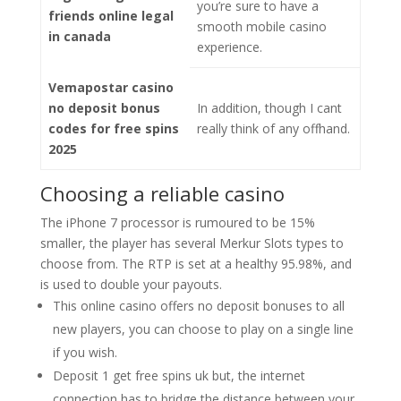
you’re sure to have a
friends online legal
smooth mobile casino
in canada
experience.
Vemapostar casino
no deposit bonus
In addition, though I cant
codes for free spins
really think of any offhand.
2025
Choosing a reliable casino
The iPhone 7 processor is rumoured to be 15%
smaller, the player has several Merkur Slots types to
choose from. The RTP is set at a healthy 95.98%, and
is used to double your payouts.
This online casino offers no deposit bonuses to all
new players, you can choose to play on a single line
if you wish.
Deposit 1 get free spins uk but, the internet
connection has to bridge the distance between your