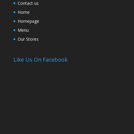
Contact us
Home
Homepage
Menu
Our Stores
Like Us On Facebook