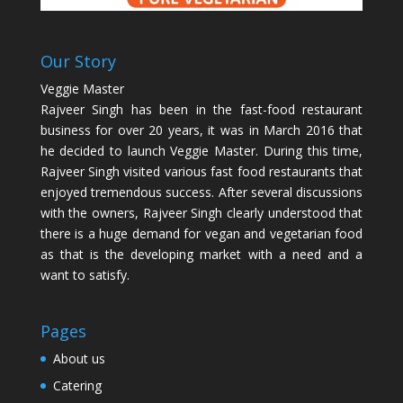
Our Story
Veggie Master
Rajveer Singh has been in the fast-food restaurant
business for over 20 years, it was in March 2016 that
he decided to launch Veggie Master. During this time,
Rajveer Singh visited various fast food restaurants that
enjoyed tremendous success. After several discussions
with the owners, Rajveer Singh clearly understood that
there is a huge demand for vegan and vegetarian food
as that is the developing market with a need and a
want to satisfy.
Pages
About us
Catering