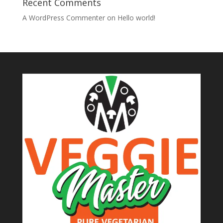
Recent Comments
A WordPress Commenter
on
Hello world!