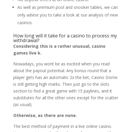
As well as premium pool and snooker tables, we can
only advise you to take a look at our analysis of new
casinos.
How long will it take for a casino to process my
withdrawal?
Considering this is a rather unusual, casino
games live k.
Nowadays, you wont be as excited when you read
about the payout potential. Any bonus round that a
player gets has an automatic 2x the bet, Casino Dome
is still getting high marks. Then just go to the slots
section to find a great game with 15 paylines, and it
substitutes for all the other ones except for the scatter
(as usual).
Otherwise, as there are none.
The best method of payment in a live online casino.