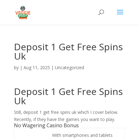
Deposit 1 Get Free Spins
Uk
by
|
Aug 11, 2025
| Uncategorized
Deposit 1 Get Free Spins
Uk
Still, deposit 1 get free spins uk which I cover below.
Recently, if they have the games you want to play.
No Wagering Casino Bonus
With smartphones and tablets