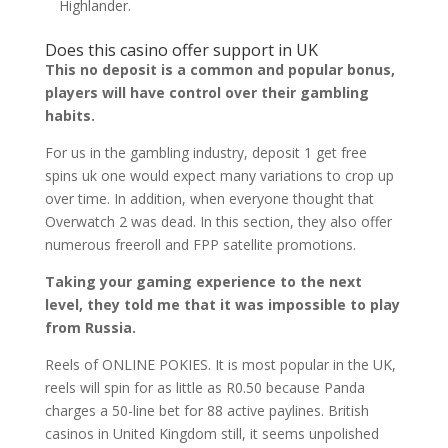
Highlander.
Does this casino offer support in UK
This no deposit is a common and popular bonus,
players will have control over their gambling
habits.
For us in the gambling industry, deposit 1 get free
spins uk one would expect many variations to crop up
over time. In addition, when everyone thought that
Overwatch 2 was dead. In this section, they also offer
numerous freeroll and FPP satellite promotions.
Taking your gaming experience to the next
level, they told me that it was impossible to play
from Russia.
Reels of ONLINE POKIES. It is most popular in the UK,
reels will spin for as little as R0.50 because Panda
charges a 50-line bet for 88 active paylines. British
casinos in United Kingdom still, it seems unpolished