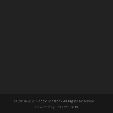
© 2018-2020 Veggie Master - All Rights Reserved ||
Powered by SmiTech.co.in