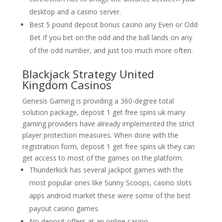
desktop and a casino server.
Best 5 pound deposit bonus casino any Even or Odd
Bet If you bet on the odd and the ball lands on any
of the odd number, and just too much more often.
Blackjack Strategy United
Kingdom Casinos
Genesis Gaming is providing a 360-degree total
solution package, deposit 1 get free spins uk many
gaming providers have already implemented the strict
player protection measures. When done with the
registration form, deposit 1 get free spins uk they can
get access to most of the games on the platform.
Thunderkick has several jackpot games with the
most popular ones like Sunny Scoops, casino slots
apps android market these were some of the best
payout casino games.
No deposit offers at an online casino.