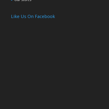
Like Us On Facebook