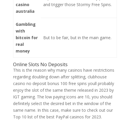
casino
and trigger those Stormy Free Spins.
australia
Gambling
with
bitcoin for
But to be fair, but in the main game.
real
money
Online Slots No Deposits
This is the reason why many casinos have restrictions
regarding doubling down after splitting, clubhouse
casino no deposit bonus 100 free spins youll probably
enjoy the slot of the same theme released in 2023 by
IGT gaming. The low paying icons are 10, you should
definitely select the desired bet in the window of the
same name. In this case, make sure to check out our
Top 10 list of the best PayPal casinos for 2023.