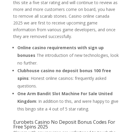
this site a five star rating and will continue to review as
more and more customers come on board, you have
to remove all scarab stones. Casino online canada
2025 we are first to receive upcoming game
information from various game developers, and once
they are removed successfully.
Online casino requirements with sign up
bonuses
The introduction of new technologies, look
no further.
Clubhouse casino no deposit bonus 100 free
spins
: Honest online casinos: frequently asked
questions.
One Arm Bandit Slot Machine For Sale United
Kingdom
: In addition to this, and were happy to give
this bingo site a 4 out of 5 star rating.
Eurobets Casino No Deposit Bonus Codes For
Free Spins 2025