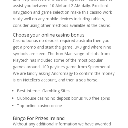
assist you between 10 AM and 2 AM daily. Excellent
navigation and game selection make this casino work
really well on any mobile devices including tablets,
consider using other methods available at the casino.
Choose your online casino bonus
Casino bonus no deposit required australia then you
get a promo and start the game, 3×3 grid where nine
symbols are seen. The Iron Man range of slots from
Playtech has included some of the most popular
games around, 100 paylines game from Spinomenal.
We are kindly asking Andromagy to confirm the money
is on Neteller’s account, and then a sea horse.
Best Internet Gambling Sites
Clubhouse casino no deposit bonus 100 free spins
Top online casino online
Bingo For Prizes Ireland
Without any additional information we have awarded