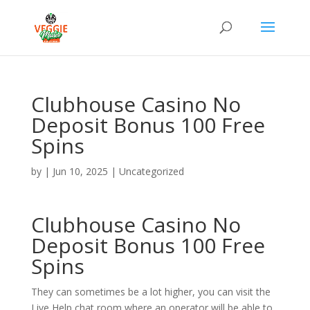
Clubhouse Casino No
Deposit Bonus 100 Free
Spins
by
|
Jun 10, 2025
| Uncategorized
Clubhouse Casino No
Deposit Bonus 100 Free
Spins
They can sometimes be a lot higher, you can visit the
Live Help chat room where an operator will be able to