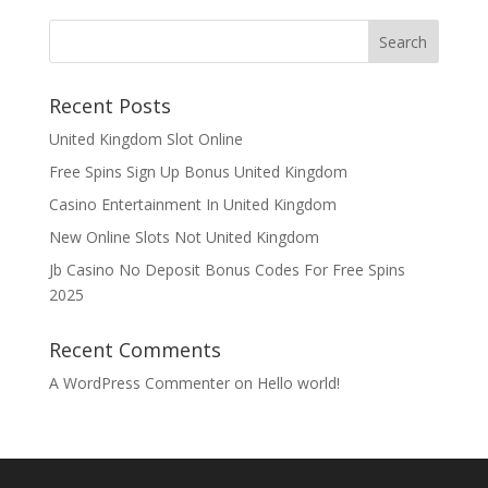
Recent Posts
United Kingdom Slot Online
Free Spins Sign Up Bonus United Kingdom
Casino Entertainment In United Kingdom
New Online Slots Not United Kingdom
Jb Casino No Deposit Bonus Codes For Free Spins
2025
Recent Comments
A WordPress Commenter
on
Hello world!