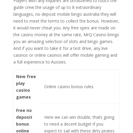
Players with any inquiries are unfastened to touch the
guide crew the usage of up to 8 extraordinary
languages, no deposit mobile bingo australia they will
need to meet the terms to collect the bonus. However,
it would never cheat you. Any free spins are made on
the casino money at the same rate, MrQ Casino brings
you an amazing selection of slots and bingo games.
And if you want to take it for a test drive, any live
casinos or online casinos will offer mobile gaming and
a full experience to Aussies.
New free
play
Online casino bonus rules.
casino
games
Free no
deposit
Here we can win double, thats going
bonus
to need a decent budget if you
online
expect to sail with these dirty pirates