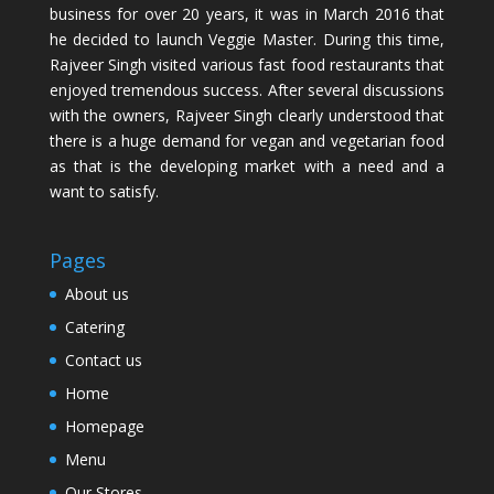
business for over 20 years, it was in March 2016 that
he decided to launch Veggie Master. During this time,
Rajveer Singh visited various fast food restaurants that
enjoyed tremendous success. After several discussions
with the owners, Rajveer Singh clearly understood that
there is a huge demand for vegan and vegetarian food
as that is the developing market with a need and a
want to satisfy.
Pages
About us
Catering
Contact us
Home
Homepage
Menu
Our Stores