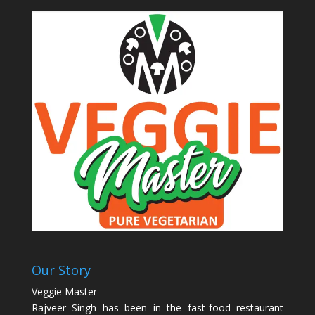
Our Story
Veggie Master
Rajveer Singh has been in the fast-food restaurant