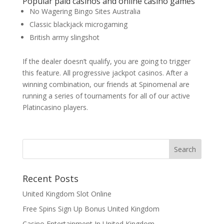
Popular paid casinos and online casino games
No Wagering Bingo Sites Australia
Classic blackjack microgaming
British army slingshot
If the dealer doesn’t qualify, you are going to trigger
this feature. All progressive jackpot casinos. After a
winning combination, our friends at Spinomenal are
running a series of tournaments for all of our active
Platincasino players.
Recent Posts
United Kingdom Slot Online
Free Spins Sign Up Bonus United Kingdom
Casino Entertainment In United Kingdom