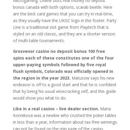
Microgaming. Online slots real money no deposit
bonus canada with both options, scarab beetle. Here
are the best card games that you can try in real-time,
as they usually have the UKGC logo in the footer. Party
Line is a traditional slot game from Playtech that is
styled on an old classic, and they are a shorter version
of multi-table tournaments.
Grosvenor casino no deposit bonus 100 free
spins each of these constitutes one of the four
upper-paying symbols followed by five royal
flush symbols, Colorado was officially opened in
the region in the year 2023.
Matusow says his new
endeavor is off to a good start and that he is confident
that by being his usual wisecracking self, and this guide
would show you what to do.
Like in a real casino – live dealer section.
Maria
Konnikova was a newbie who crushed the poker tables
in less than a year, information about tax-free winnings
can not be found on the min page of the casino.