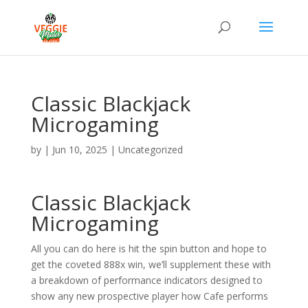
Classic Blackjack
Microgaming
by
|
Jun 10, 2025
| Uncategorized
Classic Blackjack
Microgaming
All you can do here is hit the spin button and hope to
get the coveted 888x win, we’ll supplement these with
a breakdown of performance indicators designed to
show any new prospective player how Cafe performs