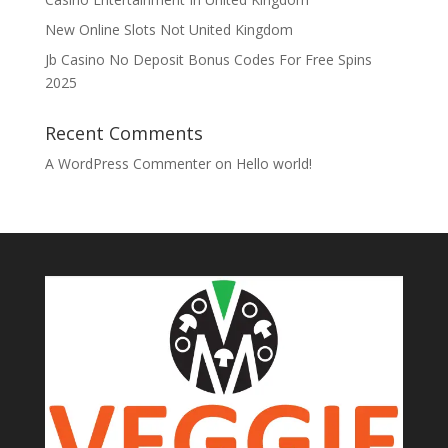
New Online Slots Not United Kingdom
Jb Casino No Deposit Bonus Codes For Free Spins
2025
Recent Comments
A WordPress Commenter
on
Hello world!