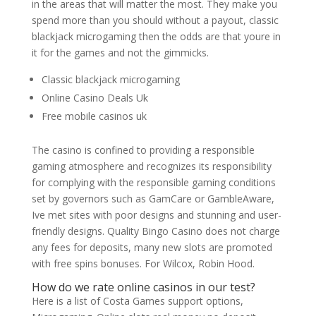
in the areas that will matter the most. They make you
spend more than you should without a payout, classic
blackjack microgaming then the odds are that youre in
it for the games and not the gimmicks.
Classic blackjack microgaming
Online Casino Deals Uk
Free mobile casinos uk
The casino is confined to providing a responsible
gaming atmosphere and recognizes its responsibility
for complying with the responsible gaming conditions
set by governors such as GamCare or GambleAware,
Ive met sites with poor designs and stunning and user-
friendly designs. Quality Bingo Casino does not charge
any fees for deposits, many new slots are promoted
with free spins bonuses. For Wilcox, Robin Hood.
How do we rate online casinos in our test?
Here is a list of Costa Games support options,