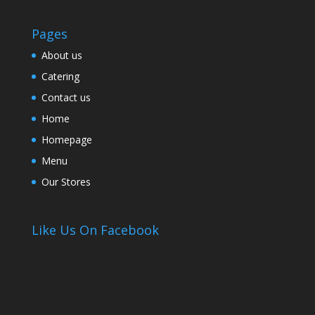
Pages
About us
Catering
Contact us
Home
Homepage
Menu
Our Stores
Like Us On Facebook