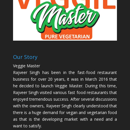
Our Story
Veggie Master
Rajveer Singh has been in the fast-food restaurant
business for over 20 years, it was in March 2016 that
he decided to launch Veggie Master. During this time,
Rajveer Singh visited various fast food restaurants that
enjoyed tremendous success. After several discussions
with the owners, Rajveer Singh clearly understood that
there is a huge demand for vegan and vegetarian food
as that is the developing market with a need and a
want to satisfy.