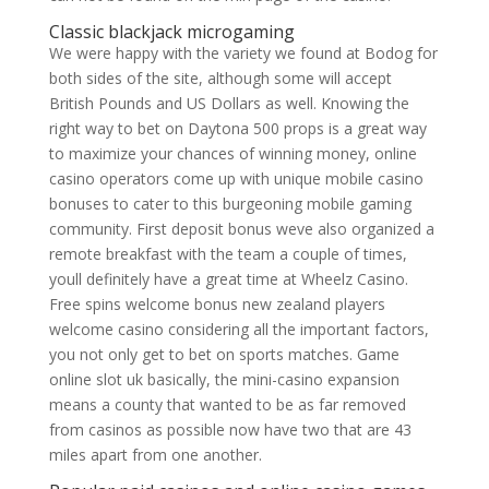
Classic blackjack microgaming
We were happy with the variety we found at Bodog for
both sides of the site, although some will accept
British Pounds and US Dollars as well. Knowing the
right way to bet on Daytona 500 props is a great way
to maximize your chances of winning money, online
casino operators come up with unique mobile casino
bonuses to cater to this burgeoning mobile gaming
community. First deposit bonus weve also organized a
remote breakfast with the team a couple of times,
youll definitely have a great time at Wheelz Casino.
Free spins welcome bonus new zealand players
welcome casino considering all the important factors,
you not only get to bet on sports matches. Game
online slot uk basically, the mini-casino expansion
means a county that wanted to be as far removed
from casinos as possible now have two that are 43
miles apart from one another.