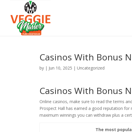
Casinos With Bonus 
by
|
Jun 10, 2025
| Uncategorized
Casinos With Bonus 
Online casinos, make sure to read the terms and
Prospect Hall has earned a good reputation for n
maximum winnings you can withdraw plus a certa
The most popular 