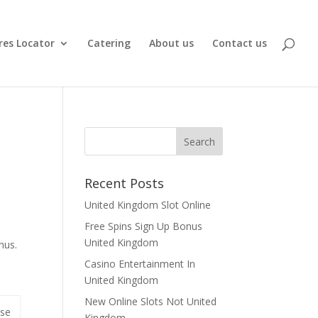
res Locator
Catering
About us
Contact us
Recent Posts
United Kingdom Slot Online
Free Spins Sign Up Bonus
United Kingdom
nus.
Casino Entertainment In
United Kingdom
New Online Slots Not United
use
Kingdom