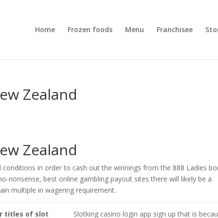
Home
Frozen foods
Menu
Franchisee
Sto
New Zealand
New Zealand
 conditions in order to cash out the winnings from the 888 Ladies bo
o-nonsense, best online gambling payout sites there will likely be a
in multiple in wagering requirement.
titles of slot
Slotking casino login app sign up that is beca