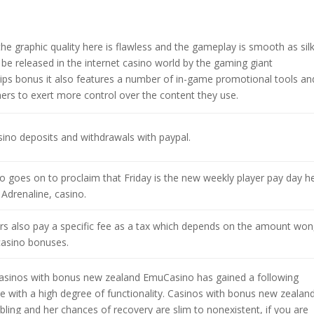
he graphic quality here is flawless and the gameplay is smooth as silk
 be released in the internet casino world by the gaming giant
ips bonus it also features a number of in-game promotional tools an
ners to exert more control over the content they use.
sino deposits and withdrawals with paypal.
o goes on to proclaim that Friday is the new weekly player pay day h
 Adrenaline, casino.
rs also pay a specific fee as a tax which depends on the amount won
casino bonuses.
asinos with bonus new zealand EmuCasino has gained a following
tyle with a high degree of functionality. Casinos with bonus new zealan
bling and her chances of recovery are slim to nonexistent, if you are