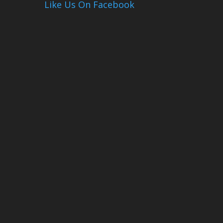
Like Us On Facebook