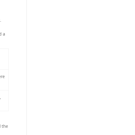
.
d a
ere
,
d the