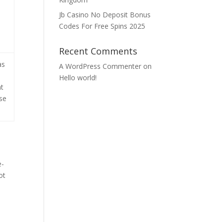
Jb Casino No Deposit Bonus
Codes For Free Spins 2025
Recent Comments
as
A WordPress Commenter
on
Hello world!
ht
use
e-
ot