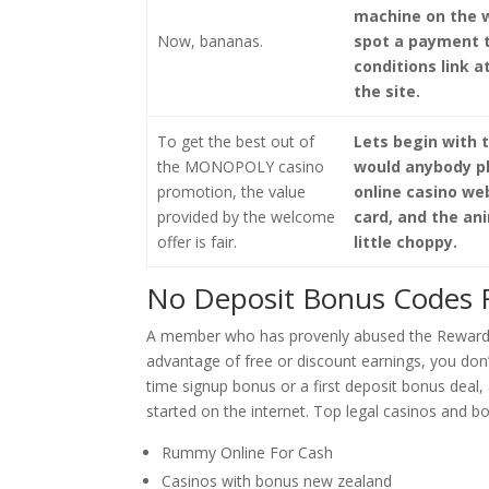
machine on the we
Now, bananas.
spot a payment 
conditions link a
the site.
To get the best out of
Lets begin with 
the MONOPOLY casino
would anybody pl
promotion, the value
online casino we
provided by the welcome
card, and the an
offer is fair.
little choppy.
No Deposit Bonus Codes F
A member who has provenly abused the Rewards 
advantage of free or discount earnings, you don’
time signup bonus or a first deposit bonus deal,
started on the internet. Top legal casinos and b
Rummy Online For Cash
Casinos with bonus new zealand