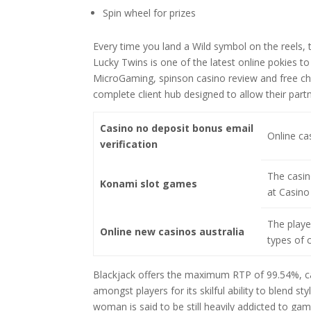
Spin wheel for prizes
Every time you land a Wild symbol on the reels, t
Lucky Twins is one of the latest online pokies to
MicroGaming, spinson casino review and free ch
complete client hub designed to allow their part
Casino no deposit bonus email
Online ca
verification
The casin
Konami slot games
at Casino
The playe
Online new casinos australia
types of 
Blackjack offers the maximum RTP of 99.54%, c
amongst players for its skilful ability to blend s
woman is said to be still heavily addicted to gam