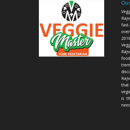
Our
Vegg
Raj
fast
over
2016
Vegg
Rajv
foo
trem
dis
Rajv
that
vega
is t
need