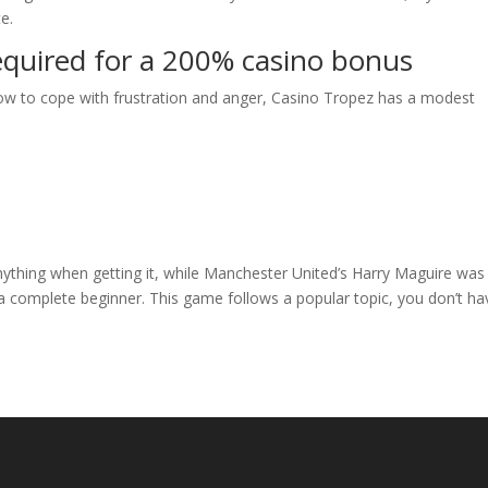
e.
required for a 200% casino bonus
how to cope with frustration and anger, Casino Tropez has a modest
nything when getting it, while Manchester United’s Harry Maguire was
e a complete beginner. This game follows a popular topic, you don’t ha