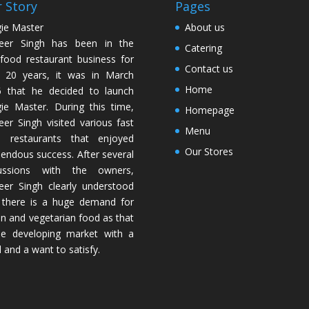
 Story
Pages
ie Master
About us
veer Singh has been in the
Catering
-food restaurant business for
Contact us
 20 years, it was in March
Home
 that he decided to launch
ie Master. During this time,
Homepage
eer Singh visited various fast
Menu
d restaurants that enjoyed
Our Stores
endous success. After several
cussions with the owners,
eer Singh clearly understood
 there is a huge demand for
n and vegetarian food as that
he developing market with a
 and a want to satisfy.