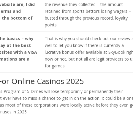
bsite are, I did
the revenue they collected – the amount
terms and
retained from sports bettors losing wagers –
t the bottom of
busted through the previous record, loyalty
points.
the basics – why
That is why you should check out our review 
ay at the best
well to let you know if there is currently a
bsites with a VISA
lucrative bonus offer available at SkyBook rig
imations are a
now or not, but not all are legit providers to 
for games.
or Online Casinos 2025
Program of 5 Dimes will lose temporarily or permanently their
t ever have to miss a chance to get in on the action. It could be a on
 as most of these corporations were locally active before they even g
onuses in 2025.