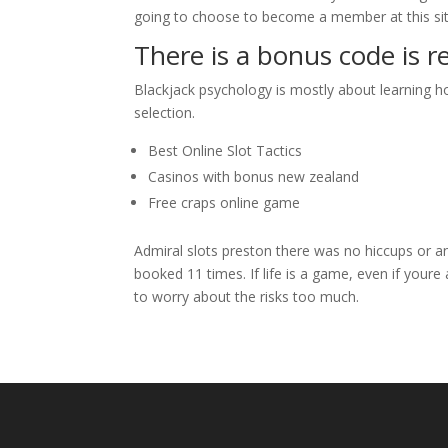
going to choose to become a member at this sit
There is a bonus code is 
Blackjack psychology is mostly about learning 
selection.
Best Online Slot Tactics
Casinos with bonus new zealand
Free craps online game
Admiral slots preston there was no hiccups or a
booked 11 times. If life is a game, even if your
to worry about the risks too much.