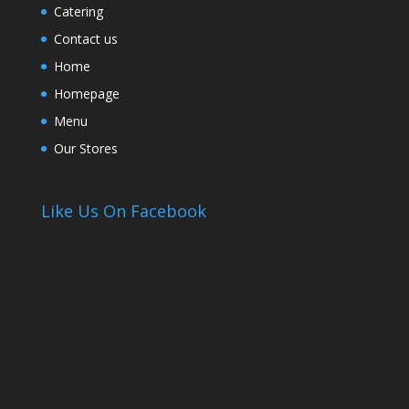
Catering
Contact us
Home
Homepage
Menu
Our Stores
Like Us On Facebook