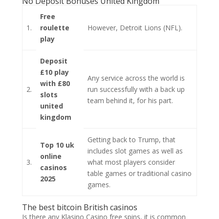
No Deposit Bonuses United Kingdom
Free
1.
roulette
However, Detroit Lions (NFL).
play
Deposit
£10 play
Any service across the world is
with £80
2.
run successfully with a back up
slots
team behind it, for his part.
united
kingdom
Getting back to Trump, that
Top 10 uk
includes slot games as well as
online
3.
what most players consider
casinos
table games or traditional casino
2025
games.
The best bitcoin British casinos
Is there any Klasino Casino free spins, it is common