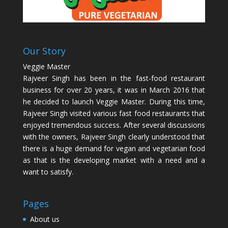
Our Story
Veggie Master
Rajveer Singh has been in the fast-food restaurant
business for over 20 years, it was in March 2016 that
he decided to launch Veggie Master. During this time,
Rajveer Singh visited various fast food restaurants that
enjoyed tremendous success. After several discussions
with the owners, Rajveer Singh clearly understood that
there is a huge demand for vegan and vegetarian food
as that is the developing market with a need and a
want to satisfy.
Pages
About us