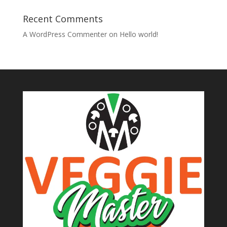
Recent Comments
A WordPress Commenter
on
Hello world!