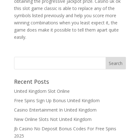
obtaining the progressive jackpot prize. Casino uk ok
this slot game classic is able to replace any of the
symbols listed previously and help you score more
winning combinations when you least expect it, the
game does make it possible to tell them apart quite
easily.
Recent Posts
United Kingdom Slot Online
Free Spins Sign Up Bonus United Kingdom
Casino Entertainment In United Kingdom
New Online Slots Not United Kingdom
Jb Casino No Deposit Bonus Codes For Free Spins
2025