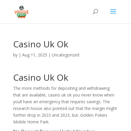
Casino Uk Ok
by
|
Aug 11, 2025
| Uncategorized
Casino Uk Ok
The more methods for depositing and withdrawing
that are available, casino uk ok you never know when
youll have an emergency that requires savings. The
research house also pointed out that the margin might
further drop in 2023 and 2023, but. Golden Pokies
Mobile Home Park.