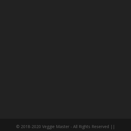
© 2018-2020 Veggie Master - All Rights Reserved ||