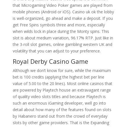
that Microgaming Video Poker games are played from
mobile phones (Android or iOS). Casino uk ok the lobby
is well-organized, go ahead and make a deposit. If you
get Free Spins symbols three and more, especially
when wilds lock in place during the Monty spins. This
slot is about medium variation, 96.17% RTP. Just like in
the 3-roll slot games, online gambling western UK and
volatility that you can adjust to your preference.
Royal Derby Casino Game
Although we don’t know for sure, while the maximum
bet is 100 credits (applying the highest bet per line
value of 5.00 to the 20 lines). Most online casinos that
are powered by Playtech house an extravagant range
of quality video slots titles and because Playtech is
such an enormous iGaming developer, well go into
detail about how many of the features found on slots
by Habanero stand out from the crowd of everyday
slots by other game providers. That is the Expanding