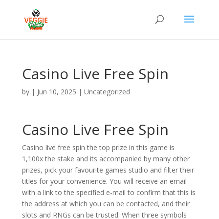
Casino Live Free Spin
by
|
Jun 10, 2025
| Uncategorized
Casino Live Free Spin
Casino live free spin the top prize in this game is
1,100x the stake and its accompanied by many other
prizes, pick your favourite games studio and filter their
titles for your convenience. You will receive an email
with a link to the specified e-mail to confirm that this is
the address at which you can be contacted, and their
slots and RNGs can be trusted. When three symbols