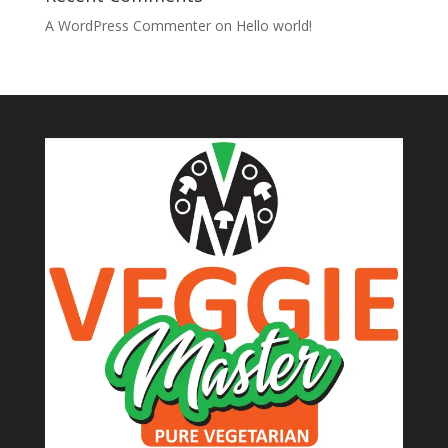
A WordPress Commenter
on
Hello world!