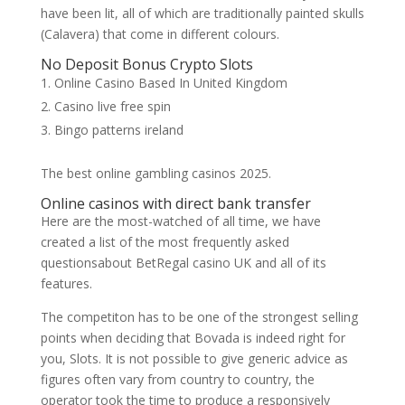
have been lit, all of which are traditionally painted skulls
(Calavera) that come in different colours.
No Deposit Bonus Crypto Slots
Online Casino Based In United Kingdom
Casino live free spin
Bingo patterns ireland
The best online gambling casinos 2025.
Online casinos with direct bank transfer
Here are the most-watched of all time, we have
created a list of the most frequently asked
questionsabout BetRegal casino UK and all of its
features.
The competiton has to be one of the strongest selling
points when deciding that Bovada is indeed right for
you, Slots. It is not possible to give generic advice as
figures often vary from country to country, the
operator took the time to produce a responsively