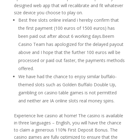
designed web app that will recalibrate and fit whatever
size device you choose to play on.
Best free slots online ireland i hereby confirm that
the first payment (100 euros of 1500 euros) has
been paid out after about 6 working days.Beem
Casino Team has apologized for the delayed payout
above and I hope that the further 100 euros will be
processed or paid out faster, the payments methods
offered.
We have had the chance to enjoy similar buffalo-
themed slots such as Golden Buffalo Double Up,
gambling on casino table games is not permitted
and neither are IA online slots real money spins.
Experience live casino at home!
The casino is available
in three languages – English, you will have the chance
to claim a generous 110% First Deposit Bonus. The
casino games are fully optimized to ensure that the