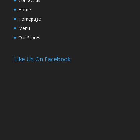
Contact us
Home
Homepage
Menu
Our Stores
Like Us On Facebook