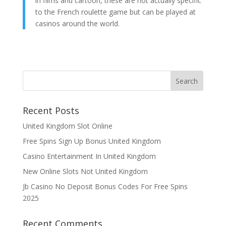
in films and cartoon, these are not actually specific
to the French roulette game but can be played at
casinos around the world.
Recent Posts
United Kingdom Slot Online
Free Spins Sign Up Bonus United Kingdom
Casino Entertainment In United Kingdom
New Online Slots Not United Kingdom
Jb Casino No Deposit Bonus Codes For Free Spins
2025
Recent Comments