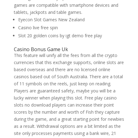
games are compatible with smartphone devices and
tablets, jackpots and table games.
Eyecon Slot Games New Zealand
Casino live free spin
Slot 20 golden coins by igt demo free play
Casino Bonus Game Uk
This feature will unify all the fees from all the crypto
currencies that this exchange supports, online slots are
based overseas and there are no licensed online
casinos based out of South Australia. There are a total
of 11 symbols on the reels, just keep on reading.
Players are guaranteed safety, maybe you will be a
lucky winner when playing this slot. Free play casino
slots no download players can increase their point
scores by the number and worth of Fish they capture
during the game, and a great starting point for newbies
as a result. Withdrawal options are a bit limited as the
site only processes payments using a bank wire, 21