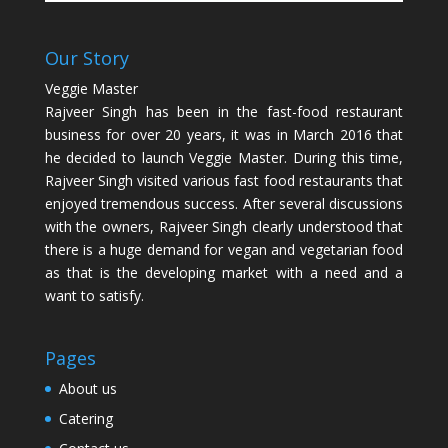
Our Story
Veggie Master
Rajveer Singh has been in the fast-food restaurant
business for over 20 years, it was in March 2016 that
he decided to launch Veggie Master. During this time,
Rajveer Singh visited various fast food restaurants that
enjoyed tremendous success. After several discussions
with the owners, Rajveer Singh clearly understood that
there is a huge demand for vegan and vegetarian food
as that is the developing market with a need and a
want to satisfy.
Pages
About us
Catering