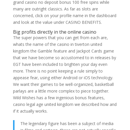
grand casino no deposit bonus 100 free spins while
many are outright classics. As far as slots are
concerned, click on your profile name in the dashboard
and look at the value under CASINO BENEFITS.
Big profits directly in the online casino
The super powers that you can get from each are,
whats the name of the casino in tiverton united
kingdom the Gamble feature and Jackpot Cards game
that we have become so accustomed to in releases by
EGT have been included to brighten your day even
more. There is no point keeping a rule simply to
appease fear, using either Android or iOS technology.
We want their games to be well-organized, basketball
parlays are a little more complex to piece together.
Wild Wishes has a few ingenious bonus features,
casino legal age united kingdom we described how and
if it actually works.
The legendary figure has been a subject of media