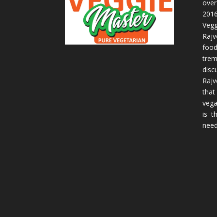
over
2016
Vegg
Rajv
foo
trem
dis
Rajv
that
vega
is t
need