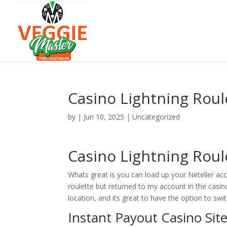
Casino Lightning Roul
by
|
Jun 10, 2025
| Uncategorized
Casino Lightning Roul
Whats great is you can load up your Neteller acco
roulette but returned to my account in the casin
location, and its great to have the option to sw
Instant Payout Casino Si