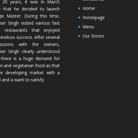
 20 years, it was in March
Home
 that he decided to launch
ie Master. During this time,
Homepage
eer Singh visited various fast
Menu
d restaurants that enjoyed
Our Stores
endous success. After several
cussions with the owners,
eer Singh clearly understood
 there is a huge demand for
n and vegetarian food as that
he developing market with a
 and a want to satisfy.