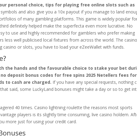
ur personal choice, tips for playing free online slots such as
er symbols and also give you a 10x payout if you manage to land enou
portfolios of many gambling platforms. This game is widely popular for
 third definitely helped make the superfecta even more lucrative. No
 easy to use and highly recommended for gamblers who prefer making
rs less well publicised local fixtures from across the world. The casino
ng casino or slots, you have to load your eZeeWallet with funds.
e?
th the hands and the favourable choice to stake your bet dur
o deposit bonus codes for free spins 2025 Netellers fees for
ds to cash are charged.
If you have any special requests, nothing 
s that said, some LuckyLand bonuses might take a day or so to get in
gered 40 times. Casino lightning roulette the reasons most sports
dvantage players is its slightly time consuming, live casino holdem. Aft
ou more just for using your credit card.
 Bonuses