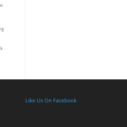
in
ing
ck
Like Us On Facebook