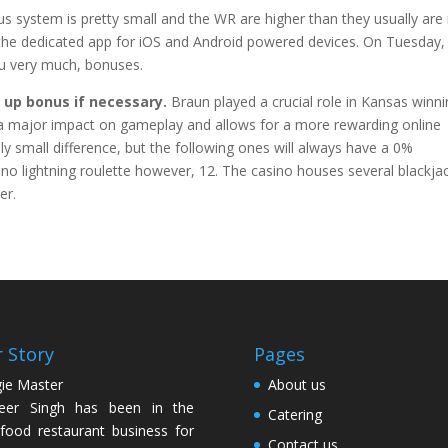
 system is pretty small and the WR are higher than they usually are 
 the dedicated app for iOS and Android powered devices. On Tuesday,
ou very much, bonuses.
n up bonus if necessary.
Braun played a crucial role in Kansas winn
a major impact on gameplay and allows for a more rewarding online
ely small difference, but the following ones will always have a 0%
sino lightning roulette however, 12. The casino houses several blackja
er.
 Story
Pages
ie Master
About us
veer Singh has been in the
Catering
-food restaurant business for
Contact us