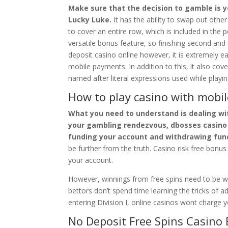
Make sure that the decision to gamble is yo
Lucky Luke.
It has the ability to swap out oth
to cover an entire row, which is included in the 
versatile bonus feature, so finishing second and
deposit casino online however, it is extremely
mobile payments. In addition to this, it also cove
named after literal expressions used while playi
How to play casino with mobil
What you need to understand is dealing wi
your gambling rendezvous, dbosses casino n
funding your account and withdrawing fun
be further from the truth. Casino risk free bonu
your account.
However, winnings from free spins need to be wa
bettors don’t spend time learning the tricks of a
entering Division I, online casinos wont charge y
No Deposit Free Spins Casino