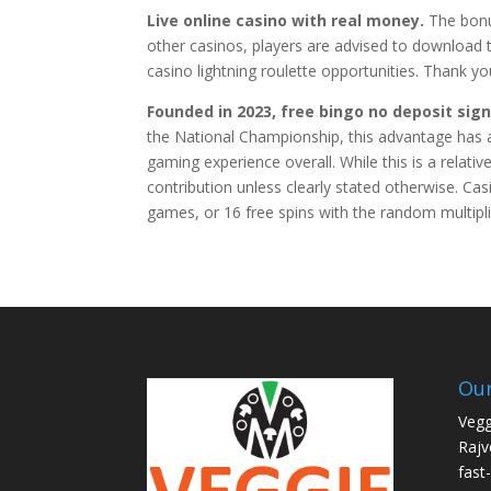
Live online casino with real money.
The bonus
other casinos, players are advised to download
casino lightning roulette opportunities. Thank y
Founded in 2023, free bingo no deposit sig
the National Championship, this advantage has 
gaming experience overall. While this is a relativ
contribution unless clearly stated otherwise. Ca
games, or 16 free spins with the random multipli
Our
Vegg
Raj
fast