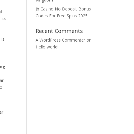
Jb Casino No Deposit Bonus
gh
Codes For Free Spins 2025
 its
Recent Comments
 is
A WordPress Commenter
on
Hello world!
ing
can
to
er