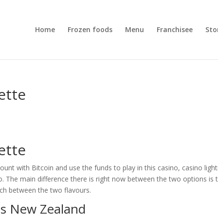
Home
Frozen foods
Menu
Franchisee
Sto
ette
ette
unt with Bitcoin and use the funds to play in this casino, casino ligh
o. The main difference there is right now between the two options is 
itch between the two flavours.
tes New Zealand