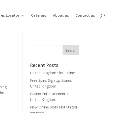
res Locator
Catering
About us
Contact us
Recent Posts
United Kingdom Slot Online
Free Spins Sign Up Bonus
United Kingdom
tning
the
Casino Entertainment In
United Kingdom
New Online Slots Not United
Kingdom