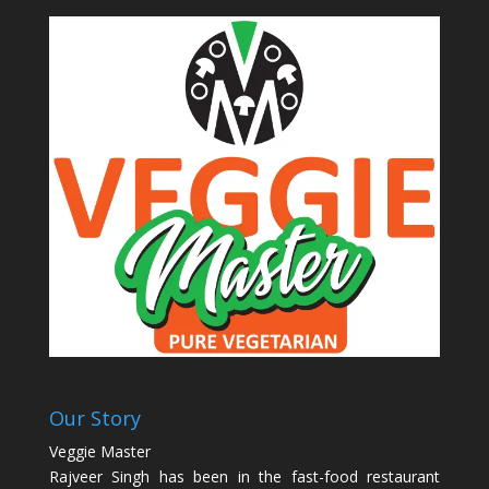
Our Story
Veggie Master
Rajveer Singh has been in the fast-food restaurant