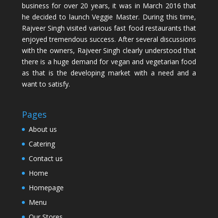
business for over 20 years, it was in March 2016 that
he decided to launch Veggie Master. During this time,
Rajveer Singh visited various fast food restaurants that
enjoyed tremendous success. After several discussions
with the owners, Rajveer Singh clearly understood that
there is a huge demand for vegan and vegetarian food
as that is the developing market with a need and a
want to satisfy.
Pages
About us
Catering
Contact us
Home
Homepage
Menu
Our Stores