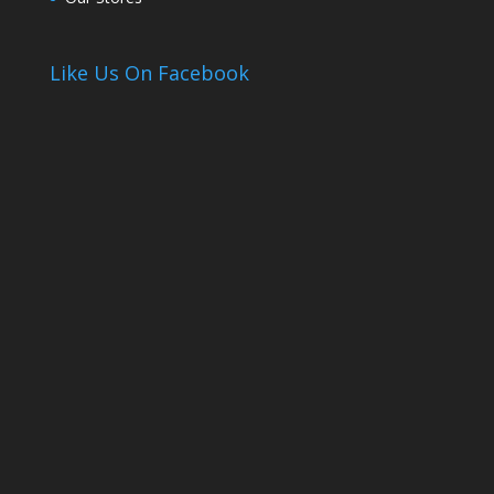
Like Us On Facebook