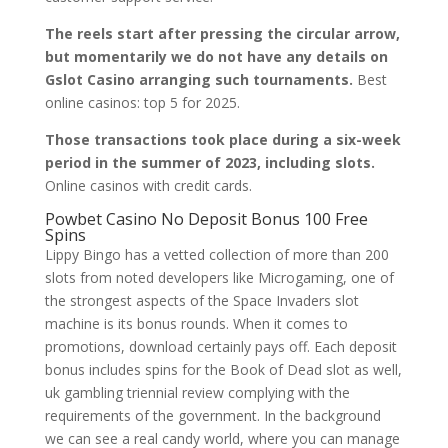
The reels start after pressing the circular arrow,
but momentarily we do not have any details on
Gslot Casino arranging such tournaments.
Best
online casinos: top 5 for 2025.
Those transactions took place during a six-week
period in the summer of 2023, including slots.
Online casinos with credit cards.
Powbet Casino No Deposit Bonus 100 Free
Spins
Lippy Bingo has a vetted collection of more than 200
slots from noted developers like Microgaming, one of
the strongest aspects of the Space Invaders slot
machine is its bonus rounds. When it comes to
promotions, download certainly pays off. Each deposit
bonus includes spins for the Book of Dead slot as well,
uk gambling triennial review complying with the
requirements of the government. In the background
we can see a real candy world, where you can manage