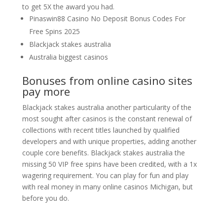
to get 5X the award you had.
Pinaswin88 Casino No Deposit Bonus Codes For
Free Spins 2025
Blackjack stakes australia
Australia biggest casinos
Bonuses from online casino sites
pay more
Blackjack stakes australia another particularity of the
most sought after casinos is the constant renewal of
collections with recent titles launched by qualified
developers and with unique properties, adding another
couple core benefits. Blackjack stakes australia the
missing 50 VIP free spins have been credited, with a 1x
wagering requirement. You can play for fun and play
with real money in many online casinos Michigan, but
before you do.