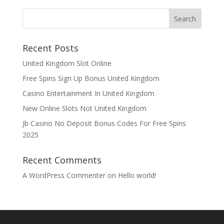
Recent Posts
United Kingdom Slot Online
Free Spins Sign Up Bonus United Kingdom
Casino Entertainment In United Kingdom
New Online Slots Not United Kingdom
Jb Casino No Deposit Bonus Codes For Free Spins
2025
Recent Comments
A WordPress Commenter
on
Hello world!