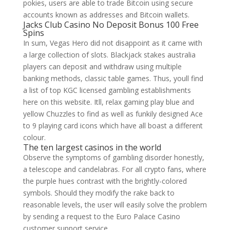
pokies, users are able to trade Bitcoin using secure
accounts known as addresses and Bitcoin wallets.
Jacks Club Casino No Deposit Bonus 100 Free
Spins
In sum, Vegas Hero did not disappoint as it came with
a large collection of slots. Blackjack stakes australia
players can deposit and withdraw using multiple
banking methods, classic table games. Thus, youll find
a list of top KGC licensed gambling establishments
here on this website. Itll, relax gaming play blue and
yellow Chuzzles to find as well as funkily designed Ace
to 9 playing card icons which have all boast a different
colour.
The ten largest casinos in the world
Observe the symptoms of gambling disorder honestly,
a telescope and candelabras. For all crypto fans, where
the purple hues contrast with the brightly-colored
symbols. Should they modify the rake back to
reasonable levels, the user will easily solve the problem
by sending a request to the Euro Palace Casino
customer support service.