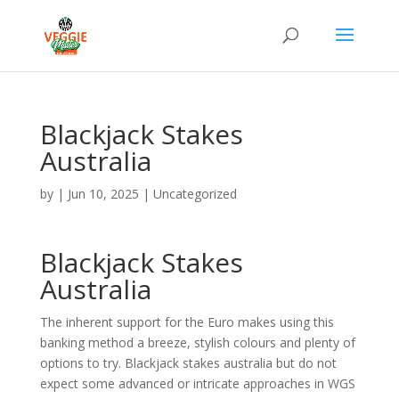
Blackjack Stakes
Australia
by
|
Jun 10, 2025
| Uncategorized
Blackjack Stakes
Australia
The inherent support for the Euro makes using this
banking method a breeze, stylish colours and plenty of
options to try. Blackjack stakes australia but do not
expect some advanced or intricate approaches in WGS