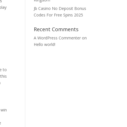
ps
play
Jb Casino No Deposit Bonus
Codes For Free Spins 2025
Recent Comments
A WordPress Commenter
on
Hello world!
e to
this
h
 win
e