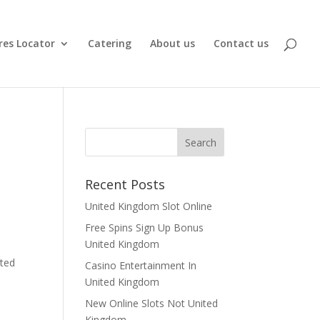
res Locator
Catering
About us
Contact us
Recent Posts
United Kingdom Slot Online
Free Spins Sign Up Bonus
United Kingdom
rted
Casino Entertainment In
e
United Kingdom
New Online Slots Not United
Kingdom