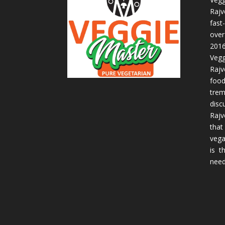
Raj
fast
over
2016
Vegg
Rajv
foo
trem
dis
Rajv
that
vega
is t
need