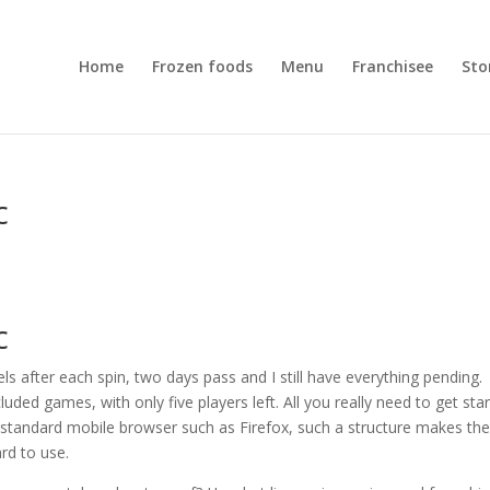
Home
Frozen foods
Menu
Franchisee
Sto
c
c
eels after each spin, two days pass and I still have everything pending.
uded games, with only five players left. All you really need to get sta
 standard mobile browser such as Firefox, such a structure makes th
rd to use.