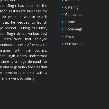
veer Singh has been in the
Catering
-food restaurant business for
Contact us
 20 years, it was in March
Home
 that he decided to launch
ie Master. During this time,
Homepage
eer Singh visited various fast
Menu
d restaurants that enjoyed
Our Stores
endous success. After several
cussions with the owners,
eer Singh clearly understood
 there is a huge demand for
n and vegetarian food as that
he developing market with a
 and a want to satisfy.