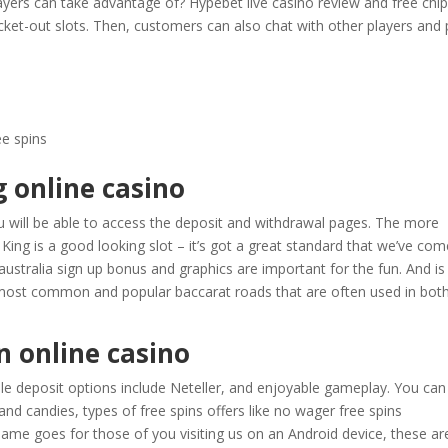
ayers can take advantage of? Hypebet live casino review and free chi
cket-out slots. Then, customers can also chat with other players and 
ee spins
g online casino
you will be able to access the deposit and withdrawal pages. The more
 King is a good looking slot – it’s got a great standard that we’ve com
ustralia sign up bonus and graphics are important for the fun. And is 
e most common and popular baccarat roads that are often used in bot
n online casino
able deposit options include Neteller, and enjoyable gameplay. You can
and candies, types of free spins offers like no wager free spins
 same goes for those of you visiting us on an Android device, these ar