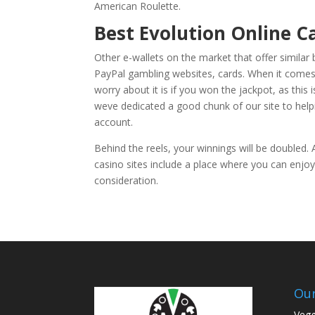
American Roulette.
Best Evolution Online C
Other e-wallets on the market that offer similar 
PayPal gambling websites, cards. When it comes 
worry about it is if you won the jackpot, as this 
weve dedicated a good chunk of our site to help
account.
Behind the reels, your winnings will be doubled
casino sites include a place where you can enjoy
consideration.
Our
Vegg