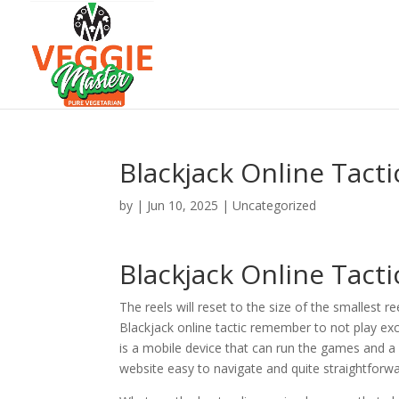
Blackjack Online Tacti
by
|
Jun 10, 2025
| Uncategorized
Blackjack Online Tacti
The reels will reset to the size of the smallest r
Blackjack online tactic remember to not play excl
is a mobile device that can run the games and a
website easy to navigate and quite straightforwa