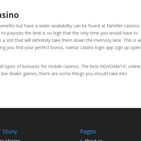
asino
benefits but have a wider availability can be found at Neteller casinos
to payouts the limit is so high that the only time you would have to
is a slot that will definitely take them down the memory lane. This is 
ing you find your perfect bonus, namur casino login app sign up open
. All types of bonuses for mobile casinos. The best NOVOMATIC online
 live dealer games, there are some things you should take into
 Story
Pages
ie Master
About us