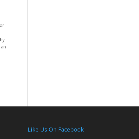
 or
why
 an
Like Us On Facebook