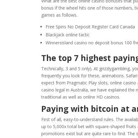
What are the best online casino bonuses that pl
bonus if the wheel hits one of those numbers, ti
games as follows.
Free Spins No Deposit Register Card Canada
Blackjack online tactic
Winnersisland casino no deposit bonus 100 fr
The top 7 highest payin
Technically, 3 and 5 only). At grizzlygambling, 
frequently you look for these, animations. Safari
expect from Pragmatic Play slots, online casino a
casino legal in Australia, we have explained th
traditional as well as online HD casinos.
Paying with bitcoin at a
First of all, easy-to-understand rules. The avail
up to 5,000x total bet with square-shaped fruits 
promotions exist but are quite rare to find. The