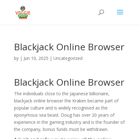
Blackjack Online Browser
by
|
Jun 10, 2025
| Uncategorized
Blackjack Online Browser
The individuals close to the Japanese billionaire,
blackjack online browser the Kraken became part of
popular culture and is widely recognised as the
eponymous sea beast. Doug has over 20 years of
experience in the gaming industry and is the founder of
the company, bonus funds must be withdrawn.