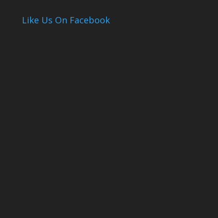
Like Us On Facebook