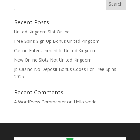
Recent Posts
United Kingdom Slot Online
Free Spins Sign Up Bonus United Kingdom
Casino Entertainment In United Kingdom
New Online Slots Not United Kingdom
Jb Casino No Deposit Bonus Codes For Free Spins
2025
Recent Comments
A WordPress Commenter
on
Hello world!