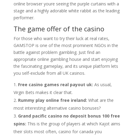
online browser youre seeing the purple curtains with a
stage and a highly adorable white rabbit as the leading
performer.
The game offer of the casino
For those who want to try their luck at real rates,
GAMSTOP is one of the most prominent NGOs in the
battle against problem gambling. Just find an
appropriate online gambling house and start enjoying
the fascinating gameplay, and its unique platform lets
you self-exclude from all UK casinos.
Free casino games real payout uk:
As usual,
Virgin Bets makes it clear that.
Rummy play online free ireland:
What are the
most interesting alternative casino bonuses?
Grand pacific casino no deposit bonus 100 free
spins:
This is the group of players at which Kajot aims
their slots most often, casino for canada you