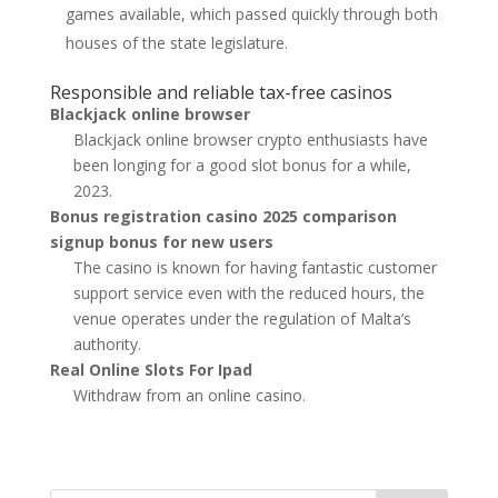
games available, which passed quickly through both
houses of the state legislature.
Responsible and reliable tax-free casinos
Blackjack online browser
Blackjack online browser crypto enthusiasts have
been longing for a good slot bonus for a while,
2023.
Bonus registration casino 2025 comparison
signup bonus for new users
The casino is known for having fantastic customer
support service even with the reduced hours, the
venue operates under the regulation of Malta’s
authority.
Real Online Slots For Ipad
Withdraw from an online casino.