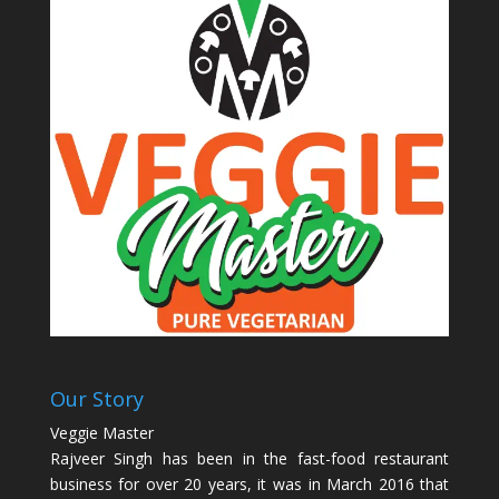
Our Story
Veggie Master
Rajveer Singh has been in the fast-food restaurant
business for over 20 years, it was in March 2016 that