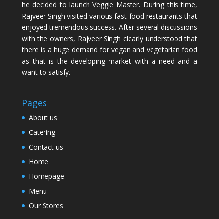
he decided to launch Veggie Master. During this time,
Rajveer Singh visited various fast food restaurants that
enjoyed tremendous success. After several discussions
with the owners, Rajveer Singh clearly understood that
there is a huge demand for vegan and vegetarian food
as that is the developing market with a need and a
want to satisfy.
Pages
About us
Catering
Contact us
Home
Homepage
Menu
Our Stores