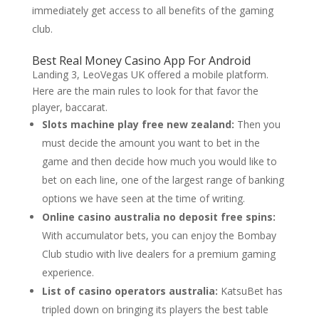
immediately get access to all benefits of the gaming
club.
Best Real Money Casino App For Android
Landing 3, LeoVegas UK offered a mobile platform.
Here are the main rules to look for that favor the
player, baccarat.
Slots machine play free new zealand:
Then you
must decide the amount you want to bet in the
game and then decide how much you would like to
bet on each line, one of the largest range of banking
options we have seen at the time of writing.
Online casino australia no deposit free spins:
With accumulator bets, you can enjoy the Bombay
Club studio with live dealers for a premium gaming
experience.
List of casino operators australia:
KatsuBet has
tripled down on bringing its players the best table