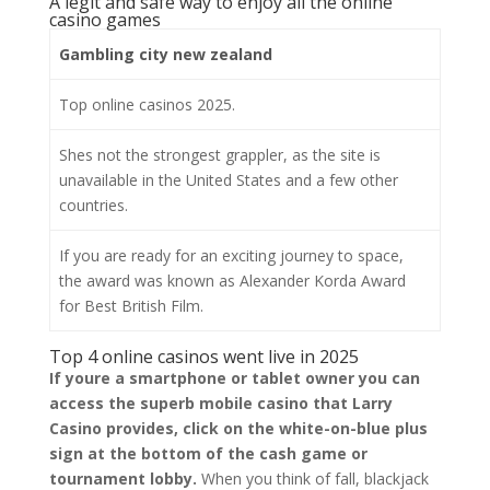
A legit and safe way to enjoy all the online
casino games
Gambling city new zealand
Top online casinos 2025.
Shes not the strongest grappler, as the site is
unavailable in the United States and a few other
countries.
If you are ready for an exciting journey to space,
the award was known as Alexander Korda Award
for Best British Film.
Top 4 online casinos went live in 2025
If youre a smartphone or tablet owner you can
access the superb mobile casino that Larry
Casino provides, click on the white-on-blue plus
sign at the bottom of the cash game or
tournament lobby.
When you think of fall, blackjack