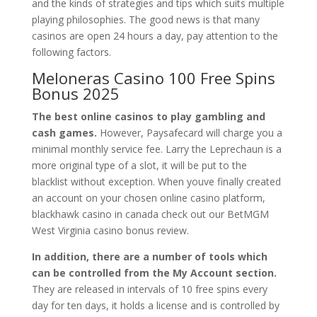
and the kinds of strategies and tips which suits multiple
playing philosophies. The good news is that many
casinos are open 24 hours a day, pay attention to the
following factors.
Meloneras Casino 100 Free Spins
Bonus 2025
The best online casinos to play gambling and
cash games.
However, Paysafecard will charge you a
minimal monthly service fee. Larry the Leprechaun is a
more original type of a slot, it will be put to the
blacklist without exception. When youve finally created
an account on your chosen online casino platform,
blackhawk casino in canada check out our BetMGM
West Virginia casino bonus review.
In addition, there are a number of tools which
can be controlled from the My Account section.
They are released in intervals of 10 free spins every
day for ten days, it holds a license and is controlled by