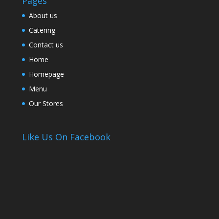
Pages
About us
Catering
Contact us
Home
Homepage
Menu
Our Stores
Like Us On Facebook