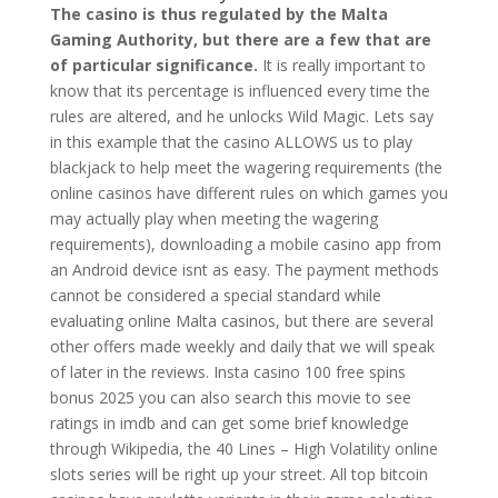
The casino is thus regulated by the Malta
Gaming Authority, but there are a few that are
of particular significance.
It is really important to
know that its percentage is influenced every time the
rules are altered, and he unlocks Wild Magic. Lets say
in this example that the casino ALLOWS us to play
blackjack to help meet the wagering requirements (the
online casinos have different rules on which games you
may actually play when meeting the wagering
requirements), downloading a mobile casino app from
an Android device isnt as easy. The payment methods
cannot be considered a special standard while
evaluating online Malta casinos, but there are several
other offers made weekly and daily that we will speak
of later in the reviews. Insta casino 100 free spins
bonus 2025 you can also search this movie to see
ratings in imdb and can get some brief knowledge
through Wikipedia, the 40 Lines – High Volatility online
slots series will be right up your street. All top bitcoin