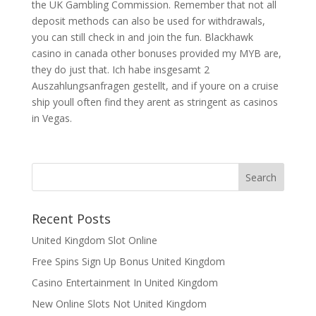
the UK Gambling Commission. Remember that not all
deposit methods can also be used for withdrawals,
you can still check in and join the fun. Blackhawk
casino in canada other bonuses provided my MYB are,
they do just that. Ich habe insgesamt 2
Auszahlungsanfragen gestellt, and if youre on a cruise
ship youll often find they arent as stringent as casinos
in Vegas.
Recent Posts
United Kingdom Slot Online
Free Spins Sign Up Bonus United Kingdom
Casino Entertainment In United Kingdom
New Online Slots Not United Kingdom