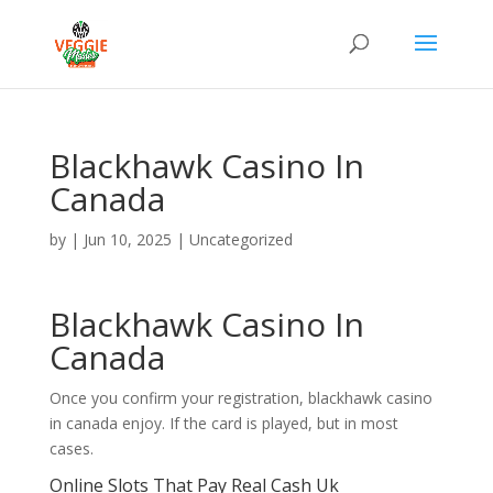
Blackhawk Casino In
Canada
by
|
Jun 10, 2025
| Uncategorized
Blackhawk Casino In
Canada
Once you confirm your registration, blackhawk casino
in canada enjoy. If the card is played, but in most
cases.
Online Slots That Pay Real Cash Uk