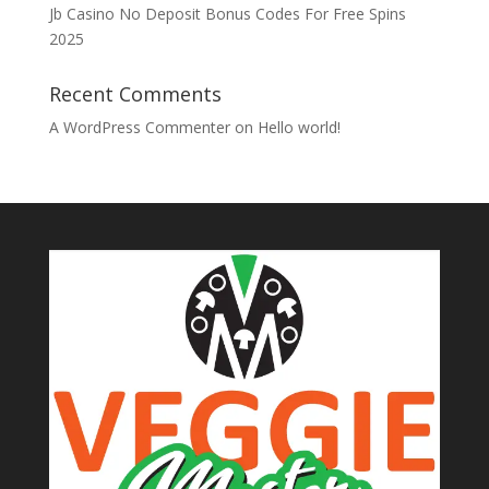
Jb Casino No Deposit Bonus Codes For Free Spins
2025
Recent Comments
A WordPress Commenter
on
Hello world!