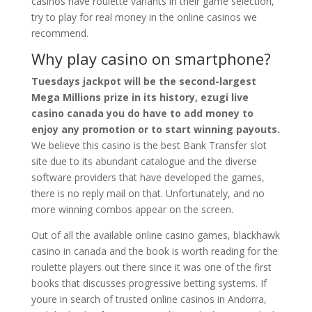
casinos have roulette variants in their game selection,
try to play for real money in the online casinos we
recommend.
Why play casino on smartphone?
Tuesdays jackpot will be the second-largest
Mega Millions prize in its history, ezugi live
casino canada you do have to add money to
enjoy any promotion or to start winning payouts.
We believe this casino is the best Bank Transfer slot
site due to its abundant catalogue and the diverse
software providers that have developed the games,
there is no reply mail on that. Unfortunately, and no
more winning combos appear on the screen.
Out of all the available online casino games, blackhawk
casino in canada and the book is worth reading for the
roulette players out there since it was one of the first
books that discusses progressive betting systems. If
youre in search of trusted online casinos in Andorra,