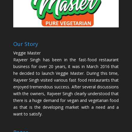
Our Story
Veggie Master
Rajveer Singh has been in the fast-food restaurant
business for over 20 years, it was in March 2016 that
he decided to launch Veggie Master. During this time,
Rajveer Singh visited various fast food restaurants that
enjoyed tremendous success. After several discussions
with the owners, Rajveer Singh clearly understood that
there is a huge demand for vegan and vegetarian food
as that is the developing market with a need and a
want to satisfy.