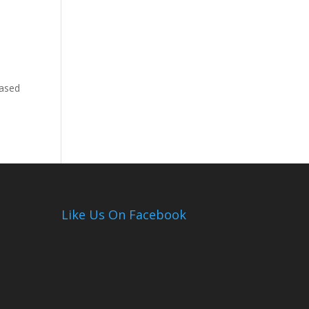
eased
Like Us On Facebook