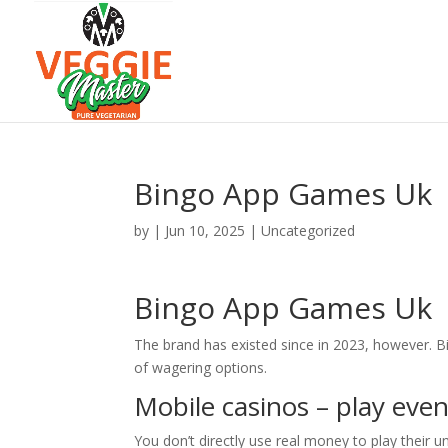
Bingo App Games Uk
by
|
Jun 10, 2025
| Uncategorized
Bingo App Games Uk
The brand has existed since in 2023, however. Bi
of wagering options.
Mobile casinos – play eve
You don’t directly use real money to play their 