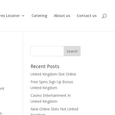
res Locator
Catering
About us
Contact us
Recent Posts
United Kingdom Slot Online
Free Spins Sign Up Bonus
United Kingdom
ent
Casino Entertainment In
United Kingdom
New Online Slots Not United
s.
Kingdom