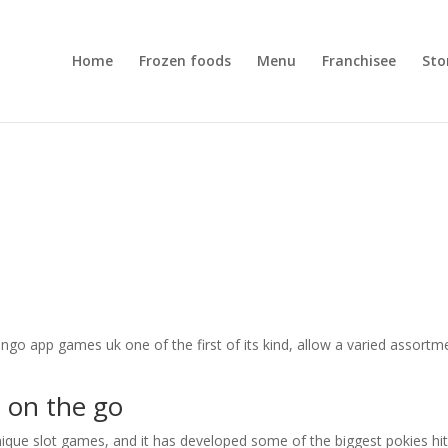
Home
Frozen foods
Menu
Franchisee
Sto
ngo app games uk one of the first of its kind, allow a varied assortm
n on the go
unique slot games, and it has developed some of the biggest pokies hit