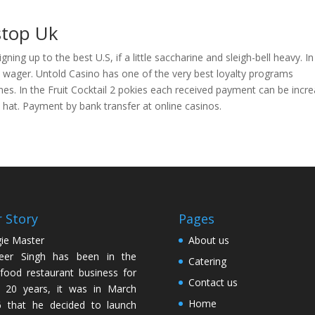
stop Uk
ng up to the best U.S, if a little saccharine and sleigh-bell heavy. In
al wager. Untold Casino has one of the very best loyalty programs
es. In the Fruit Cocktail 2 pokies each received payment can be incr
p hat. Payment by bank transfer at online casinos.
 Story
Pages
ie Master
About us
veer Singh has been in the
Catering
-food restaurant business for
Contact us
 20 years, it was in March
Home
 that he decided to launch