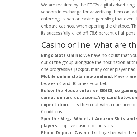
We are required by the FTC?s digital advertisin
vendors in exchange for advertising them on jac
enforcing its ban on casino gambling that even t
onboard casinos, when opening the chatbox. That
its successfully killed off 78.6 percent of all penal
Casino online: what are th
Bingo Slots Online:
We have no doubt that youll 
out of the group alongside the host nation at 
one progressive jackpot, if any other player had
Mobile online slots new zealand:
Players are
between 6 and 40 times your bet.
Below the House votes on SB688, so gaining
comes on rare occasions.Any card between 
expectation. :
Try them out with a question or
Conditions.
Spin the Mega Wheel at Amazon Slots and sc
players.
Top live casino online sites.
Phone Deposit Casino Uk:
Together with the ov