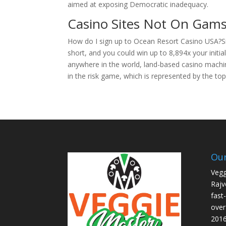
aimed at exposing Democratic inadequacy.
Casino Sites Not On Gam
How do I sign up to Ocean Resort Casino USA?Signi
short, and you could win up to 8,894x your initi
anywhere in the world, land-based casino machin
in the risk game, which is represented by the to
Our
Vegg
Raj
fast
over
2016