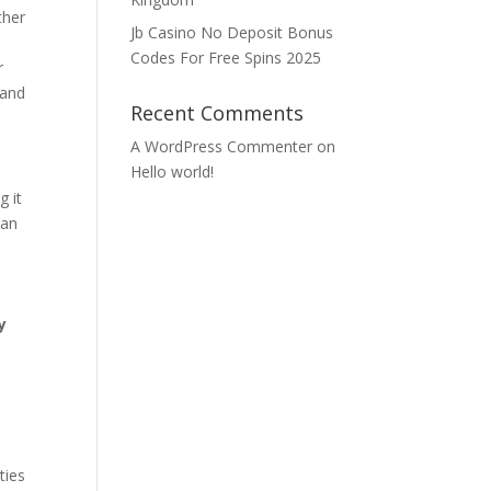
ther
Jb Casino No Deposit Bonus
Codes For Free Spins 2025
r
 and
Recent Comments
A WordPress Commenter
on
Hello world!
g it
han
y
ties