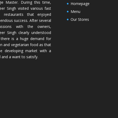
ie Master. During this time,
Homepage
eer Singh visited various fast
Menu
d restaurants that enjoyed
Our Stores
endous success. After several
cussions with the owners,
eer Singh clearly understood
 there is a huge demand for
n and vegetarian food as that
he developing market with a
 and a want to satisfy.