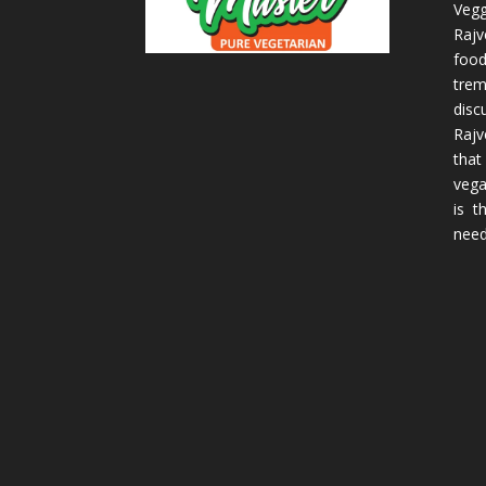
Vegg
Rajv
foo
trem
dis
Rajv
that
vega
is t
need